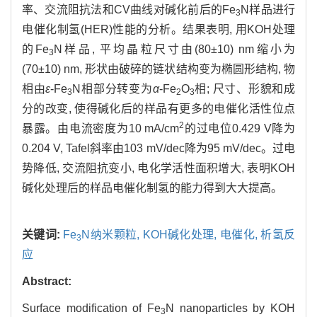
率、交流阻抗法和CV曲线对碱化前后的Fe
N样品进行
3
电催化制氢(HER)性能的分析。结果表明, 用KOH处理
的Fe
N样品, 平均晶粒尺寸由(80±10) nm缩小为
3
(70±10) nm, 形状由破碎的链状结构变为椭圆形结构, 物
相由
ε
-Fe
N相部分转变为
α
-Fe
O
相; 尺寸、形貌和成
3
2
3
分的改变, 使得碱化后的样品有更多的电催化活性位点
2
暴露。由电流密度为10 mA/cm
的过电位0.429 V降为
0.204 V, Tafel斜率由103 mV/dec降为95 mV/dec。过电
势降低, 交流阻抗变小, 电化学活性面积增大, 表明KOH
碱化处理后的样品电催化制氢的能力得到大大提高。
关键词:
Fe
N纳米颗粒,
KOH碱化处理,
电催化,
析氢反
3
应
Abstract:
Surface modification of Fe
N nanoparticles by KOH
3