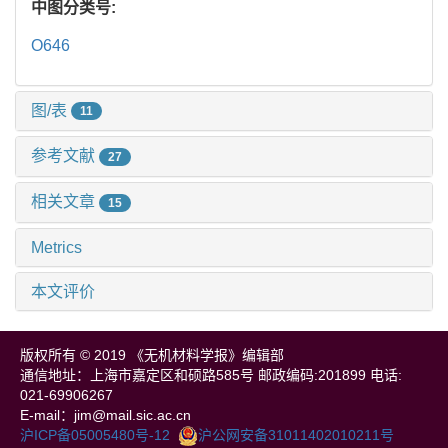
中图分类号:
O646
图/表
11
参考文献
27
相关文章
15
Metrics
本文评价
版权所有 © 2019 《无机材料学报》编辑部
通信地址：上海市嘉定区和硕路585号 邮政编码:201899 电话:
021-69906267
E-mail：jim@mail.sic.ac.cn
沪ICP备05005480号-12
沪公网安备31011402010211号