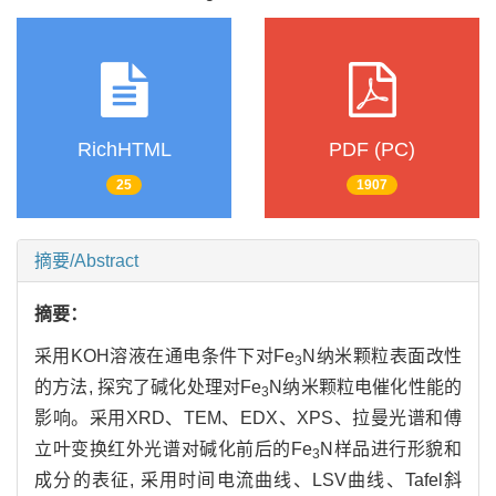
RichHTML
PDF (PC)
25
1907
摘要/Abstract
摘要：
采用KOH溶液在通电条件下对Fe
N纳米颗粒表面改性
3
的方法, 探究了碱化处理对Fe
N纳米颗粒电催化性能的
3
影响。采用XRD、TEM、EDX、XPS、拉曼光谱和傅
立叶变换红外光谱对碱化前后的Fe
N样品进行形貌和
3
成分的表征, 采用时间电流曲线、LSV曲线、Tafel斜