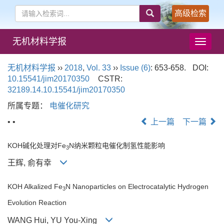
高级检索
无机材料学报
导
航
切
无机材料学报
››
2018
,
Vol. 33
››
Issue (6)
: 653-658.
DOI:
换
10.15541/jim20170350
CSTR:
32189.14.10.15541/jim20170350
所属专题：
电催化研究
• •
上一篇
下一篇
KOH碱化处理对Fe
N纳米颗粒电催化制氢性能影响
3
王辉, 俞有幸
KOH Alkalized Fe
N Nanoparticles on Electrocatalytic Hydrogen
3
Evolution Reaction
WANG Hui, YU You-Xing