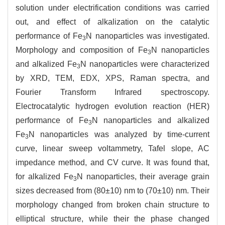
solution under electrification conditions was carried
out, and effect of alkalization on the catalytic
performance of Fe
N nanoparticles was investigated.
3
Morphology and composition of Fe
N nanoparticles
3
and alkalized Fe
N nanoparticles were characterized
3
by XRD, TEM, EDX, XPS, Raman spectra, and
Fourier Transform Infrared spectroscopy.
Electrocatalytic hydrogen evolution reaction (HER)
performance of Fe
N nanoparticles and alkalized
3
Fe
N nanoparticles was analyzed by time-current
3
curve, linear sweep voltammetry, Tafel slope, AC
impedance method, and CV curve. It was found that,
for alkalized Fe
N nanoparticles, their average grain
3
sizes decreased from (80±10) nm to (70±10) nm. Their
morphology changed from broken chain structure to
elliptical structure, while their the phase changed