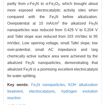
partly from
ε
-Fe
N to
α
-Fe
O
, which brought about
3
2
3
more exposed electrocatalytic activity sites when
compared with the Fe
N before alkalization.
3
2
Overpotential at 10 mA/cm
the alkalized Fe
N
3
nanoparticles was reduced from 0.429 V to 0.204 V
and Tafel slope was reduced from 103 mV/dec to 95
mV/dec. Low opening voltage, small Tafel slope, low
over-potential, small AC impedance and larg
chemically active surface area were achieved by the
alkalized Fe
N nanoparticles, demonstrating that
3
alkalized Fe
N is a promising excellent electrocatalyst
3
for water splitting.
Key words:
Fe
N nanoparticles,
KOH alkalization
3
treatment,
electrocatalysis,
hydrogen evolution
reaction