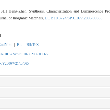
I Heng-Zhen. Synthesis, Characterization and Luminescence Pro
urnal of Inorganic Materials,
DOI: 10.3724/SP.J.1077.2006.00565
.
d
EndNote
|
Ris
|
BibTeX
/EN/10.3724/SP.J.1077.2006.00565
EN/Y2006/V21/I3/565