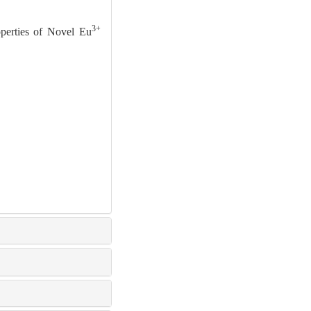
3+
perties of Novel Eu