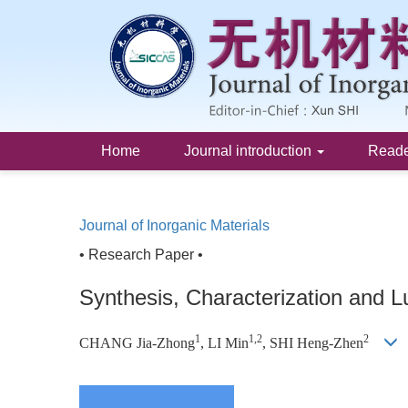
Home
Journal introduction
Read
Journal of Inorganic Materials
• Research Paper •
Synthesis, Characterization and 
1
1,2
2
CHANG Jia-Zhong
, LI Min
, SHI Heng-Zhen