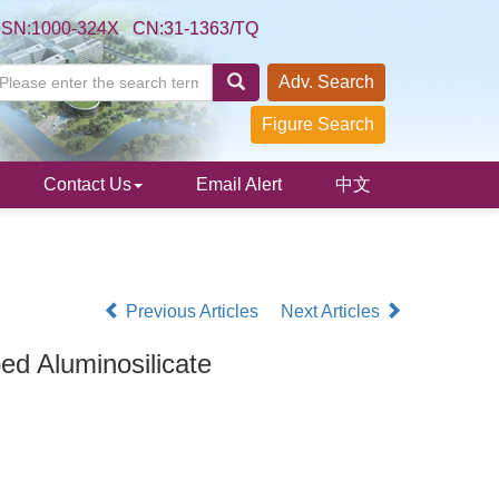
SSN:1000-324X CN:31-1363/TQ
Adv. Search
Figure Search
Contact Us
Email Alert
中文
Previous Articles
Next Articles
d Aluminosilicate