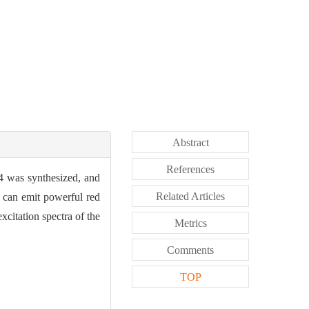
Abstract
References
4 was synthesized, and
Related Articles
 can emit powerful red
xcitation spectra of the
Metrics
Comments
TOP