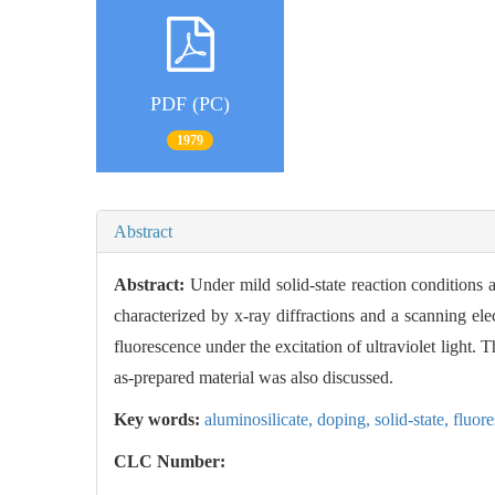
PDF (PC)
1979
Abstract
Abstract:
Under mild solid-state reaction conditions 
characterized by x-ray diffractions and a scanning ele
fluorescence under the excitation of ultraviolet light.
as-prepared material was also discussed.
Key words:
aluminosilicate,
doping,
solid-state,
fluor
CLC Number: