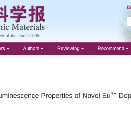
I
ers
Authors
Reviewing
Recommend
3+
Luminescence Properties of Novel Eu
Dope