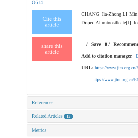
O614
CHANG Jia-Zhong,LI Min,SH
Cite this
Doped Aluminosilicate[J]. Jo
article
/
Save
0
/
Recommen
share this
article
Add to citation manager
URL:
https://www.jim.org.cn
https://www.jim.org.cn/
References
Related Articles
15
Metrics