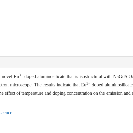
3+
a novel Eu
doped-aluminosilicate that is isostructural with NaGdSiO
3+
ctron microscope. The results indicate that Eu
doped aluminosilicate
 The effect of temperature and doping concentration on the emission and e
escence