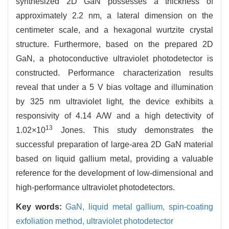
synthesized 2D GaN possesses a thickness of
approximately 2.2 nm, a lateral dimension on the
centimeter scale, and a hexagonal wurtzite crystal
structure. Furthermore, based on the prepared 2D
GaN, a photoconductive ultraviolet photodetector is
constructed. Performance characterization results
reveal that under a 5 V bias voltage and illumination
by 325 nm ultraviolet light, the device exhibits a
responsivity of 4.14 A/W and a high detectivity of
13
1.02×10
Jones. This study demonstrates the
successful preparation of large-area 2D GaN material
based on liquid gallium metal, providing a valuable
reference for the development of low-dimensional and
high-performance ultraviolet photodetectors.
Key words:
GaN,
liquid metal gallium,
spin-coating
exfoliation method,
ultraviolet photodetector