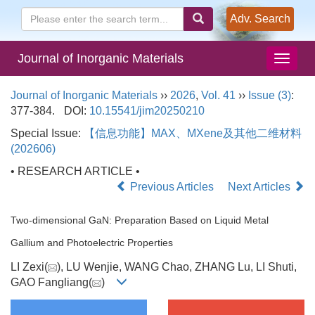
Adv. Search
Journal of Inorganic Materials
Journal of Inorganic Materials
››
2026
,
Vol. 41
››
Issue (3)
:
377-384.
DOI:
10.15541/jim20250210
Special Issue:
【信息功能】MAX、MXene及其他二维材料
(202606)
• RESEARCH ARTICLE •
Previous Articles
Next Articles
Two-dimensional GaN: Preparation Based on Liquid Metal
Gallium and Photoelectric Properties
LI Zexi(
), LU Wenjie, WANG Chao, ZHANG Lu, LI Shuti,
GAO Fangliang(
)