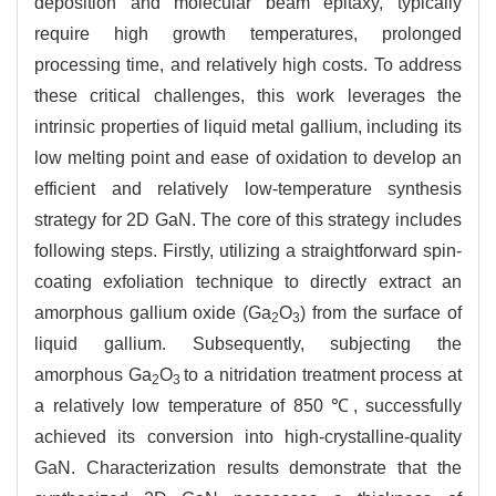
deposition and molecular beam epitaxy, typically
require high growth temperatures, prolonged
processing time, and relatively high costs. To address
these critical challenges, this work leverages the
intrinsic properties of liquid metal gallium, including its
low melting point and ease of oxidation to develop an
efficient and relatively low-temperature synthesis
strategy for 2D GaN. The core of this strategy includes
following steps. Firstly, utilizing a straightforward spin-
coating exfoliation technique to directly extract an
amorphous gallium oxide (Ga
O
) from the surface of
2
3
liquid gallium. Subsequently, subjecting the
amorphous Ga
O
to a nitridation treatment process at
2
3
a relatively low temperature of 850 ℃, successfully
achieved its conversion into high-crystalline-quality
GaN. Characterization results demonstrate that the