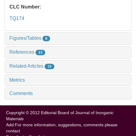
CLC Number:
TQ174
Figures/Tables
8
References
33
Related Articles
15
Metrics
Comments
Copyright © 2012 Editorial Board of Journal of Inorganic
Materials
Add:For more information, suggestions, comments please
contact