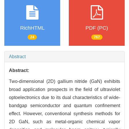
RichHTML
PDF (PC)
24
767
Abstract
Abstract:
Two-dimensional (2D) gallium nitride (GaN) exhibits
broad application prospects in the field of ultraviolet
optoelectronics due to its dual characteristics of wide-
bandgap semiconductor and quantum confinement
effect. However, conventional synthesis methods for
2D GaN, such as metal-organic chemical vapor