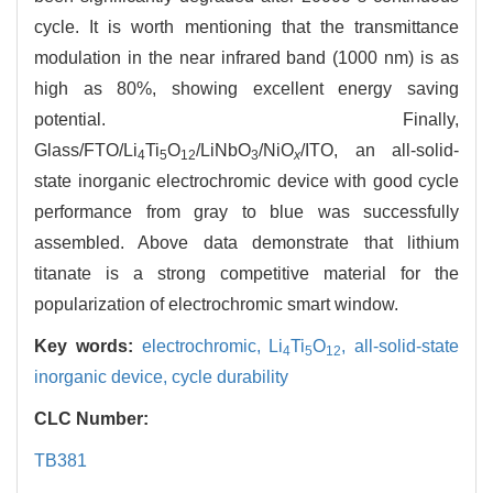
cycle. It is worth mentioning that the transmittance
modulation in the near infrared band (1000 nm) is as
high as 80%, showing excellent energy saving
potential. Finally,
Glass/FTO/Li
Ti
O
/LiNbO
/NiO
/ITO, an all-solid-
4
5
12
3
x
state inorganic electrochromic device with good cycle
performance from gray to blue was successfully
assembled. Above data demonstrate that lithium
titanate is a strong competitive material for the
popularization of electrochromic smart window.
Key words:
electrochromic,
Li
Ti
O
,
all-solid-state
4
5
12
inorganic device,
cycle durability
CLC Number:
TB381