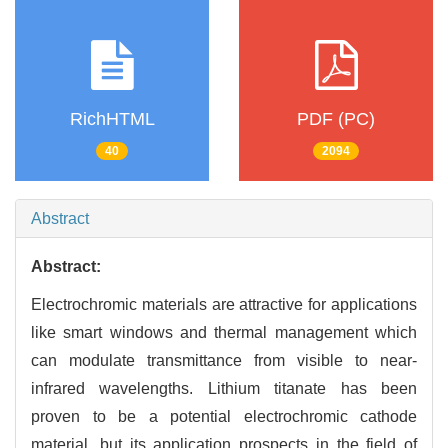
RichHTML
PDF (PC)
40
2094
Abstract
Abstract:
Electrochromic materials are attractive for applications
like smart windows and thermal management which
can modulate transmittance from visible to near-
infrared wavelengths. Lithium titanate has been
proven to be a potential electrochromic cathode
material, but its application prospects in the field of