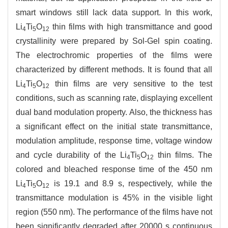
smart windows still lack data support. In this work,
Li
Ti
O
thin films with high transmittance and good
4
5
12
crystallinity were prepared by Sol-Gel spin coating.
The electrochromic properties of the films were
characterized by different methods. It is found that all
Li
Ti
O
thin films are very sensitive to the test
4
5
12
conditions, such as scanning rate, displaying excellent
dual band modulation property. Also, the thickness has
a significant effect on the initial state transmittance,
modulation amplitude, response time, voltage window
and cycle durability of the Li
Ti
O
thin films. The
4
5
12
colored and bleached response time of the 450 nm
Li
Ti
O
is 19.1 and 8.9 s, respectively, while the
4
5
12
transmittance modulation is 45% in the visible light
region (550 nm). The performance of the films have not
been significantly degraded after 20000 s continuous