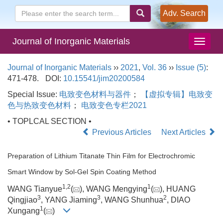
Adv. Search
Journal of Inorganic Materials
Journal of Inorganic Materials
››
2021
,
Vol. 36
››
Issue (5)
:
471-478.
DOI:
10.15541/jim20200584
Special Issue:
电致变色材料与器件
；
【虚拟专辑】电致变
色与热致变色材料
；
电致变色专栏2021
• TOPLCAL SECTION •
Previous Articles
Next Articles
Preparation of Lithium Titanate Thin Film for Electrochromic
Smart Window by Sol-Gel Spin Coating Method
1
,
2
1
WANG Tianyue
(
), WANG Mengying
(
), HUANG
3
3
2
Qingjiao
, YANG Jiaming
, WANG Shunhua
, DIAO
1
Xungang
(
)