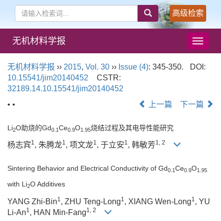
高级检索
无机材料学报
导
航
切
无机材料学报
››
2015
,
Vol. 30
››
Issue (4)
: 345-350.
DOI:
换
10.15541/jim20140452
CSTR:
32189.14.10.15541/jim20140452
• •
上一篇
下一篇
Li
O助烧的Gd
Ce
O
烧结过程及其电导性能研究
2
0.1
0.9
1.95
1
1
1
1
1, 2
杨志宾
, 朱腾龙
, 项文龙
, 于立安
, 韩敏芳
Sintering Behavior and Electrical Conductivity of Gd
Ce
O
0.1
0.9
1.95
with Li
O Additives
2
1
1
1
YANG Zhi-Bin
, ZHU Teng-Long
, XIANG Wen-Long
, YU
1
1, 2
Li-An
, HAN Min-Fang