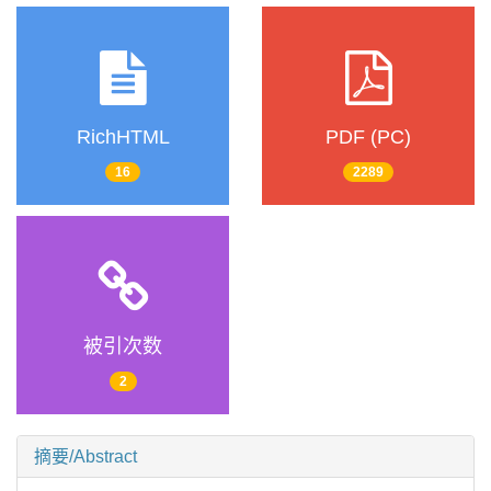
RichHTML
PDF (PC)
16
2289
被引次数
2
摘要/Abstract