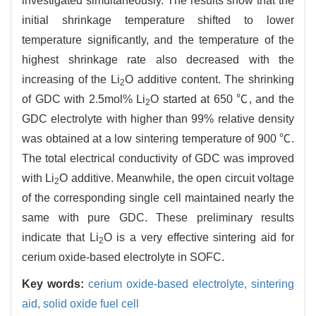
investigated simultaneously. The results show that the
initial shrinkage temperature shifted to lower
temperature significantly, and the temperature of the
highest shrinkage rate also decreased with the
increasing of the Li
O additive content. The shrinking
2
of GDC with 2.5mol% Li
O started at 650 ℃, and the
2
GDC electrolyte with higher than 99% relative density
was obtained at a low sintering temperature of 900 ℃.
The total electrical conductivity of GDC was improved
with Li
O additive. Meanwhile, the open circuit voltage
2
of the corresponding single cell maintained nearly the
same with pure GDC. These preliminary results
indicate that Li
O is a very effective sintering aid for
2
cerium oxide-based electrolyte in SOFC.
Key words:
cerium oxide-based electrolyte,
sintering
aid,
solid oxide fuel cell