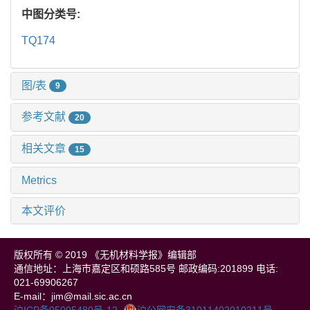
中图分类号:
TQ174
图/表
9
参考文献
20
相关文章
15
Metrics
本文评价
版权所有 © 2019 《无机材料学报》编辑部
通信地址：上海市嘉定区和硕路585号 邮政编码:201899 电话:
021-69906267
E-mail：jim@mail.sic.ac.cn
沪ICP备05005480号-12
沪公网安备31011402010211号