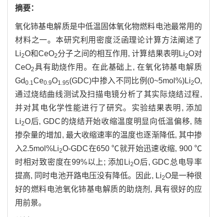
摘要：
氧化铈基电解质是中低温固体氧化物燃料电池最常用的
材料之一。本研究利用密度泛函理论计算方法阐述了
Li
O和CeO
分子之间的相互作用, 计算结果表明Li
O对
2
2
2
CeO
具有助烧作用。在此基础上, 在氧化铈基电解质
2
Gd
Ce
O
(GDC)中掺入不同比例(0~5mol%)Li
O,
0.1
0.9
1.95
2
通过烧结曲线测试及扫描电镜分析了其实际烧结过程,
并对其电化学性能进行了研究。实验结果表明, 添加
Li
O后, GDC的烧结开始收缩温度明显向低温偏移, 随
2
掺杂量的增加, 最大收缩速率的温度也逐渐降低, 其中掺
入2.5mol%Li
O-GDC在650 ℃就开始迅速收缩, 900 ℃
2
时相对致密度在99%以上; 添加Li
O后, GDC总电导率
2
提高, 同时电池开路电压没有降低。因此, Li
O是一种很
2
好的燃料电池氧化铈基电解质的助烧剂, 具有很好的应
用前景。