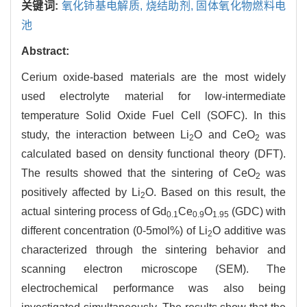
关键词:
氧化铈基电解质,
烧结助剂,
固体氧化物燃料电
池
Abstract:
Cerium oxide-based materials are the most widely
used electrolyte material for low-intermediate
temperature Solid Oxide Fuel Cell (SOFC). In this
study, the interaction between Li
O and CeO
was
2
2
calculated based on density functional theory (DFT).
The results showed that the sintering of CeO
was
2
positively affected by Li
O. Based on this result, the
2
actual sintering process of Gd
Ce
O
(GDC) with
0.1
0.9
1.95
different concentration (0-5mol%) of Li
O additive was
2
characterized through the sintering behavior and
scanning electron microscope (SEM). The
electrochemical performance was also being