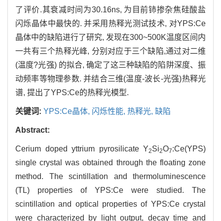
了评价.其衰减时间为30.16ns, 为目前铈掺杂焦硅酸盐
闪烁晶体中最快的. 并采用热释光测试技术, 对YPS:Ce
晶体中的缺陷进行了研究, 发现在300~500K温度区间内
一共有三个热释光峰, 分别对应于三个缺陷,通过对二维
(温度?光强) 的拟合, 确定了这三种缺陷的陷阱深度、振
动频率等物理参数. 并结合三维(温度-波长-光强)热释光
谱, 提出了YPS:Ce的热释光模型.
关键词:
YPS:Ce晶体,
闪烁性能,
热释光,
缺陷
Abstract:
Cerium doped yttrium pyrosilicate Y
Si
O
:Ce(YPS)
2
2
7
single crystal was obtained through the floating zone
method. The scintillation and thermoluminescence
(TL) properties of YPS:Ce were studied. The
scintillation and optical properties of YPS:Ce crystal
were characterized by light output, decay time and