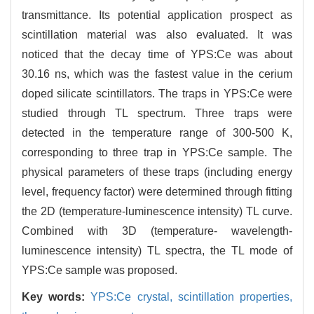
transmittance. Its potential application prospect as
scintillation material was also evaluated. It was
noticed that the decay time of YPS:Ce was about
30.16 ns, which was the fastest value in the cerium
doped silicate scintillators. The traps in YPS:Ce were
studied through TL spectrum. Three traps were
detected in the temperature range of 300-500 K,
corresponding to three trap in YPS:Ce sample. The
physical parameters of these traps (including energy
level, frequency factor) were determined through fitting
the 2D (temperature-luminescence intensity) TL curve.
Combined with 3D (temperature- wavelength-
luminescence intensity) TL spectra, the TL mode of
YPS:Ce sample was proposed.
Key words:
YPS:Ce crystal,
scintillation properties,