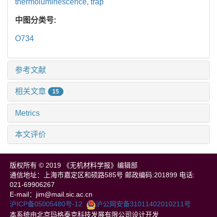
thermoluminescence,
trap
中图分类号:
O734
参考文献
相关文章
15
Metrics
本文评价
版权所有 © 2019 《无机材料学报》编辑部
通信地址：上海市嘉定区和硕路585号 邮政编码:201899 电话:
021-69906267
E-mail：jim@mail.sic.ac.cn
沪ICP备05005480号-12
沪公网安备31011402010211号
本系统由北京玛格泰克科技发展有限公司设计开发