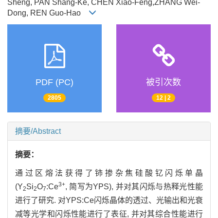
Sheng, PAN Shang-Ke, CHEN Xiao-Feng,ZHANG Wei-
Dong, REN Guo-Hao
PDF (PC)
被引次数
2805
12 | 2
摘要/Abstract
摘要：
通过区熔法获得了铈掺杂焦硅酸钇闪烁单晶
3+
(Y
Si
O
:Ce
, 简写为YPS), 并对其闪烁与热释光性能
2
2
7
进行了研究. 对YPS:Ce闪烁晶体的透过、光输出和光衰
减等光学和闪烁性能进行了表征, 并对其综合性能进行