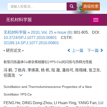
高级检索
无机材料学报
导
航
切
无机材料学报
››
2010
,
Vol. 25
››
Issue (8)
: 801-805.
DOI:
换
10.3724/SP.J.1077.2010.00801
CSTR:
32189.14.SP.J.1077.2010.00801
• 研究论文 •
上一篇
下一篇
新型闪烁晶体Ce掺杂焦硅酸钇(YPS:Ce)的闪烁与热释光性能
冯 鹤, 丁栋舟, 李焕英, 杨 帆, 陆 晟, 潘尚可, 陈晓峰, 张卫东,
任国浩
Scintillation and Thermoluminescence Properties of a New
Scintillator YPS:Ce
FENG He, DING Dong-Zhou, LI Huan-Ying, YANG Fan, LU