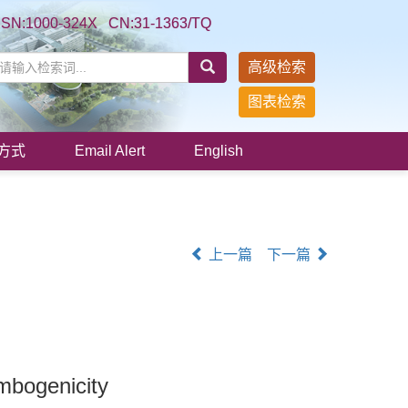
SSN:1000-324X CN:31-1363/TQ
高级检索
图表检索
方式
Email Alert
English
上一篇
下一篇
mbogenicity