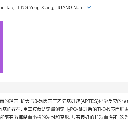
Zhi-Hao, LENG Yong-Xiang, HUANG Nan
面的羟基, 扩大与3-氨丙基三乙氧基硅烷(APTES)化学反应的位点
氨基的存在, 甲苯胺蓝法定量测定H
PO
处理后的Ti-O-N表面肝素
3
4
膜表面能够有效抑制血小板的粘附和变形, 具有良好的抗凝血性能. 