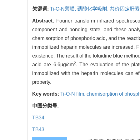
关键词:
Ti-O-N薄膜,
磷酸化学吸附,
共价固定肝素
Abstract:
Fourier transform infrared spectros
component and bonding state, and these analys
chemisorption of phosphoric acid, and the reacti
immobilized heparin molecules are increased. Fl
existence. The result of the toluidine blue metho
2
acid are 6.6μg/cm
. The evaluation of the plat
immobilized with the heparin molecules can eff
property.
Key words:
Ti-O-N film,
chemisorption of phosp
中图分类号:
TB34
TB43