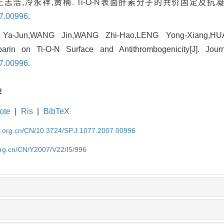
王志浩,冷永祥,黄楠. Ti-O-N表面肝素分子的共价固定及抗凝
07.00996
.
Ya-Jun,WANG Jin,WANG Zhi-Hao,LENG Yong-Xiang,HU
parin on Ti-O-N Surface and Antithrombogenicity[J]. Jour
07.00996
.
荐
ote
|
Ris
|
BibTeX
im.org.cn/CN/10.3724/SP.J.1077.2007.00996
org.cn/CN/Y2007/V22/I5/996