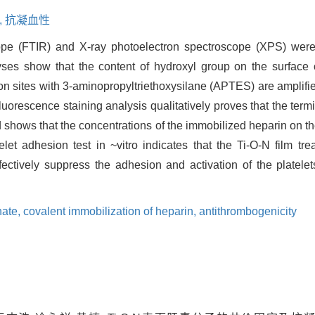
,
抗凝血性
cope (FTIR) and X-ray photoelectron spectroscope (XPS) were
es show that the content of hydroxyl group on the surface 
on sites with 3-aminopropyltriethoxysilane (APTES) are amplifie
uorescence staining analysis qualitatively proves that the ter
d shows that the concentrations of the immobilized heparin on th
elet adhesion test in ~vitro indicates that the Ti-O-N film t
ectively suppress the adhesion and activation of the platelet
hate,
covalent immobilization of heparin,
antithrombogenicity