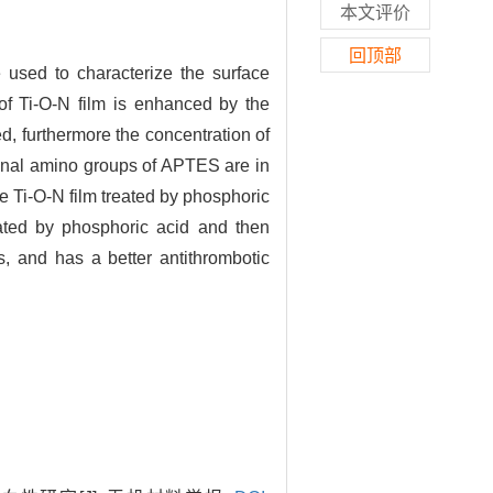
本文评价
回顶部
 used to characterize the surface
of Ti-O-N film is enhanced by the
d, furthermore the concentration of
minal amino groups of APTES are in
e Ti-O-N film treated by phosphoric
reated by phosphoric acid and then
s, and has a better antithrombotic