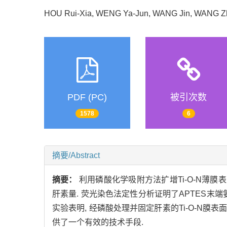
HOU Rui-Xia, WENG Ya-Jun, WANG Jin, WANG 
PDF (PC)
被引次数
1578
6
摘要/Abstract
摘要：
利用磷酸化学吸附方法扩增Ti-O-N薄膜表
肝素量. 荧光染色法定性分析证明了APTES末端
实验表明, 经磷酸处理并固定肝素的Ti-O-N
供了一个有效的技术手段.