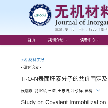
首页
期刊介绍
读者中心
无机材料学报
• 研究论文 •
Ti-O-N表面肝素分子的共价固定
侯瑞霞, 翁亚军, 王进, 王志浩, 冷永祥, 黄楠
Study on Covalent Immobilization 