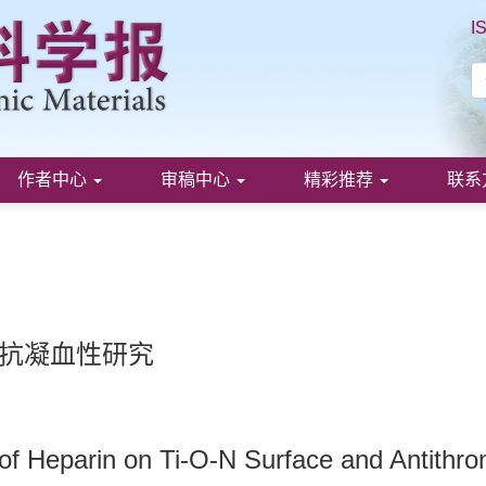
I
作者中心
审稿中心
精彩推荐
联系
及抗凝血性研究
of Heparin on Ti-O-N Surface and Antithro