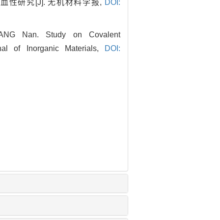
血性研究[J]. 无机材料学报,
DOI:
ANG Nan. Study on Covalent
nal of Inorganic Materials,
DOI: