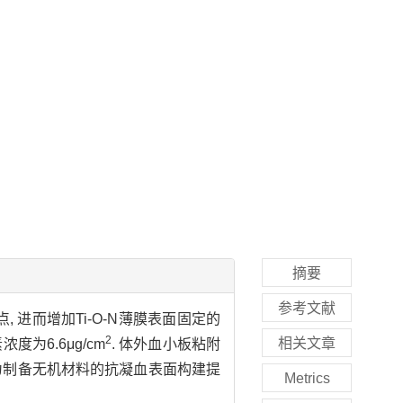
摘要
参考文献
, 进而增加Ti-O-N薄膜表面固定的
2
相关文章
浓度为6.6μg/cm
. 体外血小板粘附
这为制备无机材料的抗凝血表面构建提
Metrics