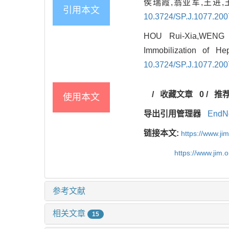
侯瑞霞,翁亚军,王进,
引用本文
10.3724/SP.J.1077.20
HOU Rui-Xia,WENG 
Immobilization of He
10.3724/SP.J.1077.20
/
收藏文章
0
/
推
使用本文
导出引用管理器
EndN
链接本文:
https://www.j
https://www.jim.
参考文献
相关文章
15