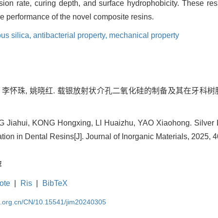
on rate, curing depth, and surface hydrophobicity. These resu
e performance of the novel composite resins.
us silica,
antibacterial property,
mechanical property
, 李怀珠, 姚晓红. 载银放射状介孔二氧化硅的制备及其在牙科树脂中的
iahui, KONG Hongxing, LI Huaizhu, YAO Xiaohong. Silver L
ion in Dental Resins[J]. Journal of Inorganic Materials, 2025, 4
荐
ote
|
Ris
|
BibTeX
im.org.cn/CN/10.15541/jim20240305