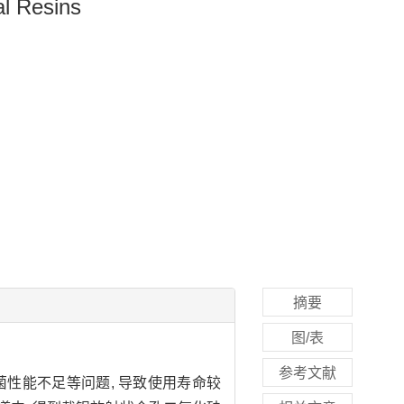
al Resins
摘要
图/表
参考文献
菌性能不足等问题, 导致使用寿命较