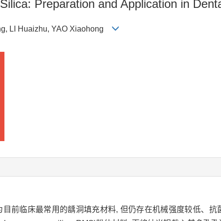
ilica: Preparation and Application in Dent
ng, LI Huaizhu, YAO Xiaohong
为目前临床最常用的龋洞填充材料, 但仍存在机械强度较低、抗