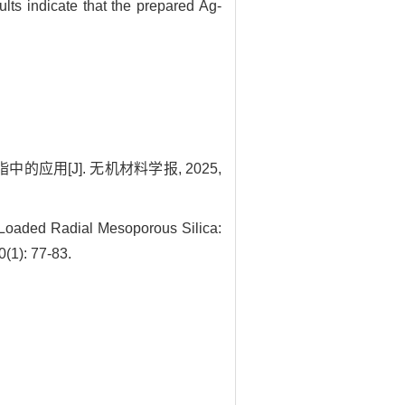
lts indicate that the prepared Ag-
应用[J]. 无机材料学报, 2025,
oaded Radial Mesoporous Silica:
0(1): 77-83.