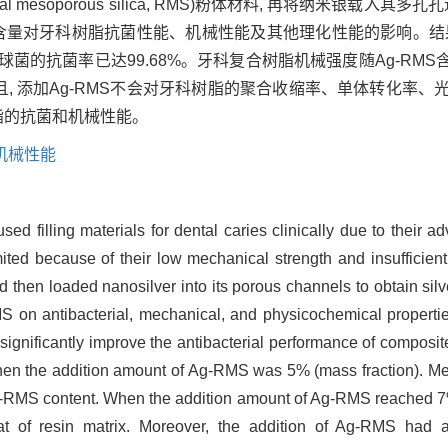
mesoporous silica, RMS)粉体材料, 再将纳米银载入其
 研究其含量对牙科树脂抗菌性能、机械性能及其他理化性能的影响。结果
形链球菌的抗菌率已达99.68%。牙科复合树脂机械强度随Ag-RM
。而且, 添加Ag-RMS不会对牙科树脂的聚合收缩率、单体转化率
脂的抗菌和机械性能。
机械性能
d filling materials for dental caries clinically due to their ad
ited because of their low mechanical strength and insufficient an
nd then loaded nanosilver into its porous channels to obtain sil
MS on antibacterial, mechanical, and physicochemical properti
gnificantly improve the antibacterial performance of composite
n the addition amount of Ag-RMS was 5% (mass fraction). Mec
Ag-RMS content. When the addition amount of Ag-RMS reached 7% (
t of resin matrix. Moreover, the addition of Ag-RMS had a