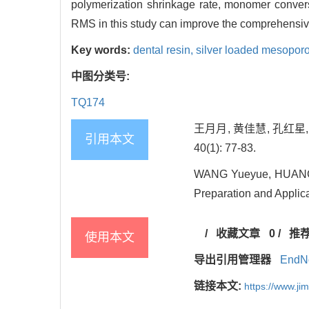
polymerization shrinkage rate, monomer conversi
RMS in this study can improve the comprehensiv
Key words:
dental resin,
silver loaded mesoporo
中图分类号:
TQ174
王月月, 黄佳慧, 孔红星
引用本文
40(1): 77-83.
WANG Yueyue, HUANG J
Preparation and Applicat
/
收藏文章
0
/
推
使用本文
导出引用管理器
EndN
链接本文:
https://www.j