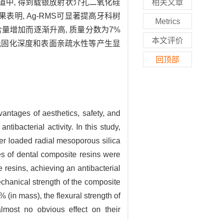
多孔孔道中, 得到载银放射状介孔二氧化硅
相关文章
表明, Ag-RMS可显著提高牙科树
Metrics
S含量增加而逐渐升高, 质量分数为7%
本文评价
、光固化深度和表面亲疏水性等产生显
回顶部
vantages of aesthetics, safety, and
tibacterial activity. In this study,
ver loaded radial mesoporous silica
es of dental composite resins were
 resins, achieving an antibacterial
hanical strength of the composite
in mass), the flexural strength of
lmost no obvious effect on their