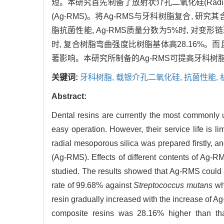
短。本研究首先制备了放射状介孔二氧化硅(Radial 
(Ag-RMS)。将Ag-RMS与牙科树脂复合,
脂抗菌性能, Ag-RMS质量分数为5%时, 对变
时, 复合树脂弯曲强度比树脂基体高28.16%
著影响。本研究所制备的Ag-RMS可提高牙科树
关键词:
牙科树脂,
载银介孔二氧化硅,
抗菌性能,
Abstract:
Dental resins are currently the most commonly use
easy operation. However, their service life is lim
radial mesoporous silica was prepared firstly, a
(Ag-RMS). Effects of different contents of Ag-R
studied. The results showed that Ag-RMS could si
rate of 99.68% against
Streptococcus mutans
whe
resin gradually increased with the increase of 
composite resins was 28.16% higher than tha