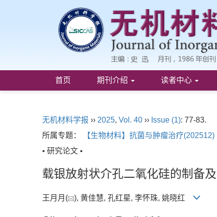
首页
期刊介绍
读者中心
无机材料学报
››
2025
,
Vol. 40
››
Issue (1)
: 77-83.
所属专题：
【生物材料】抗菌与肿瘤治疗(202512)
• 研究论文 •
载银放射状介孔二氧化硅的制备及
王月月(
), 黄佳慧, 孔红星, 李怀珠, 姚晓红