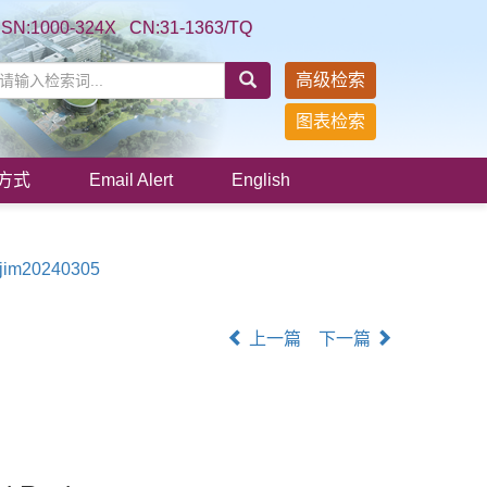
SSN:1000-324X CN:31-1363/TQ
高级检索
图表检索
方式
Email Alert
English
/jim20240305
上一篇
下一篇