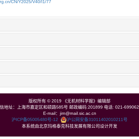
org.cn/CN/Y2025/V40/I1/77
版权所有 © 2019 《无机材料学报》编辑部
信地址：上海市嘉定区和硕路585号 邮政编码:201899 电话: 021-699062
E-mail：jim@mail.sic.ac.cn
沪ICP备05005480号-12
沪公网安备31011402010211号
本系统由北京玛格泰克科技发展有限公司设计开发