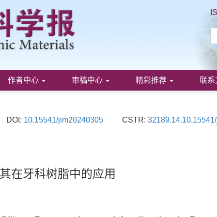
I
作者中心
审稿中心
精彩推荐
联系
DOI:
10.15541/jim20240305
CSTR:
32189.14.10.15541
其在牙科树脂中的应用