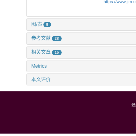
https://www.jim.
图/表
9
参考文献
28
相关文章
15
Metrics
本文评价
通