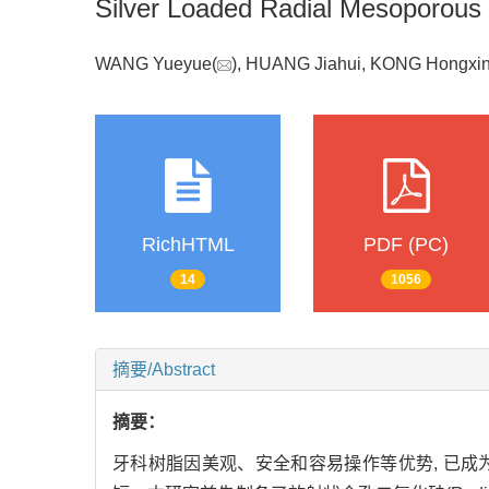
Silver Loaded Radial Mesoporous S
WANG Yueyue(
), HUANG Jiahui, KONG Hongxi
RichHTML
PDF (PC)
14
1056
摘要/Abstract
摘要：
牙科树脂因美观、安全和容易操作等优势, 已成