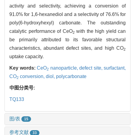
activity and selectivity, achieving a conversion of
91.0% for 1,6-hexanediol and a selectivity of 76.6% for
poly(6-hydroxyhexyl) carbonate. The outstanding
catalytic performance of CeO
with the high yield can
2
be primarily attributed to its favorable structural
characteristics, abundant defect sites, and high CO
2
uptake capacity.
Key words:
CeO
nanoparticle,
defect site,
surfactant,
2
CO
conversion,
diol,
polycarbonate
2
中图分类号:
TQ133
图/表
15
参考文献
33