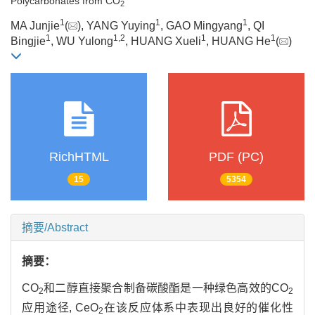
Polycarbonates from CO
2
1
1
1
MA Junjie
(
), YANG Yuying
, GAO Mingyang
, QI
1
1
,
2
1
1
Bingjie
, WU Yulong
, HUANG Xueli
, HUANG He
(
)
RichHTML
PDF (PC)
15
5354
摘要/Abstract
摘要：
CO
和二醇直接聚合制备碳酸酯是一种绿色高效的CO
2
2
应用途径, CeO
在该反应体系中表现出良好的催化性
2