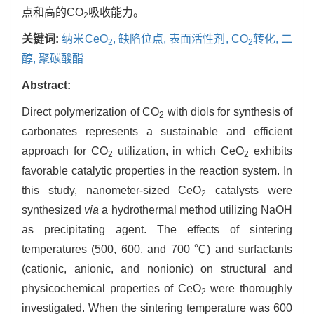
点和高的CO
吸收能力。
2
关键词:
纳米CeO
,
缺陷位点,
表面活性剂,
CO
转化,
二
2
2
醇,
聚碳酸酯
Abstract:
Direct polymerization of CO
with diols for synthesis of
2
carbonates represents a sustainable and efficient
approach for CO
utilization, in which CeO
exhibits
2
2
favorable catalytic properties in the reaction system. In
this study, nanometer-sized CeO
catalysts were
2
synthesized
via
a hydrothermal method utilizing NaOH
as precipitating agent. The effects of sintering
temperatures (500, 600, and 700 ℃) and surfactants
(cationic, anionic, and nonionic) on structural and
physicochemical properties of CeO
were thoroughly
2
investigated. When the sintering temperature was 600