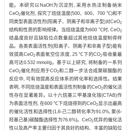
能。本研究以NaOH为沉淀剂, 采用水热法制备纳米
CeO
催化剂, 探究了焙烧温度(500、600、700 ℃)和不
2
同类型表面活性剂(阳离子、阴离子和非离子型)对CeO
2
结构和性质的影响规律。当焙烧温度为600 ℃时, CeO
2
结晶度良好且缺陷位点数量超过其他焙烧温度制得样
品。各类表面活性剂(阳离子、阴离子和非离子型)能有
效提高CeO
表面氧空位浓度, 25 ℃下的CO
吸收量最
2
2
高可达0.532 mmol/g。基于以上研究, 将制备的一系列
CeO
催化剂应用于CO
和二醇一步法合成聚碳酸酯的
2
2
反应中, 可有效提高反应体系的转化率和选择性。结果
表明, 不同焙烧温度和表面活性剂制备的CeO
的催化活
2
性存在显著差异。以十六烷基三甲基溴化铵(CTAB)作
为表面活性剂, 在600 ℃下焙烧得到的CeO
显示出最高
2
的催化活性和选择性(1,6-己二醇转化率为91.0%, 聚(6-
羟基己基)碳酸酯选择性为76.6%)。CeO
优异的催化活
2
性以及高产率主要归因于其良好的结构、丰富的缺陷位