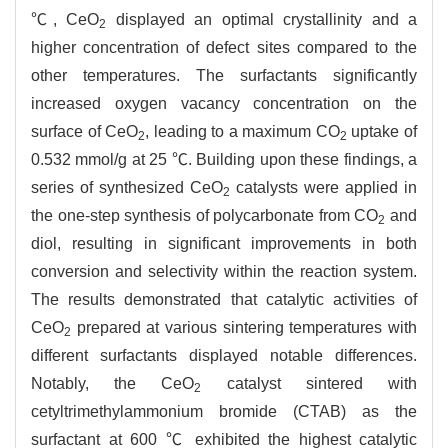
℃, CeO
displayed an optimal crystallinity and a
2
higher concentration of defect sites compared to the
other temperatures. The surfactants significantly
increased oxygen vacancy concentration on the
surface of CeO
, leading to a maximum CO
uptake of
2
2
0.532 mmol/g at 25 ℃. Building upon these findings, a
series of synthesized CeO
catalysts were applied in
2
the one-step synthesis of polycarbonate from CO
and
2
diol, resulting in significant improvements in both
conversion and selectivity within the reaction system.
The results demonstrated that catalytic activities of
CeO
prepared at various sintering temperatures with
2
different surfactants displayed notable differences.
Notably, the CeO
catalyst sintered with
2
cetyltrimethylammonium bromide (CTAB) as the
surfactant at 600 ℃ exhibited the highest catalytic