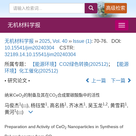
高级检索
无机材料学报
导
航
切
无机材料学报
››
2025
,
Vol. 40
››
Issue (1)
: 70-76.
DOI:
换
10.15541/jim20240304
CSTR:
32189.14.10.15541/jim20240304
所属专题：
【能源环境】CO2绿色转换(202512)
；
【能源
环境】化工催化(202512)
• 研究论文 •
上一篇
下一篇
纳米CeO
的制备及其在CO
合成聚碳酸酯中的活性
2
2
1
1
1
1
1
,
2
1
马俊杰
(
), 杨钰莹
, 高名扬
, 齐冰杰
, 吴玉龙
, 黄雪莉
,
1
黄河
(
)
Preparation and Activity of CeO
Nanoparticles in Synthesis of
2