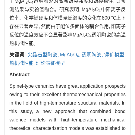
了MgAl
O
透明陶瓷的高温断裂强度和断裂韧性, 其预
2
4
测结果与实验值吻合。研究表明, MgAl
O
中阳离子反
2
4
位率、化学键硬度和体模量随温度的变化在800 ℃上下
存在显著差异, 然而由于配位多面体的耦合作用, 阳离子
反位的温度效应不会显著影响MgAl
O
透明陶瓷的高温
2
4
热机械性能。
关键词:
尖晶石型陶瓷,
MgAl
O
,
透明陶瓷,
键价模型,
2
4
热机械性能,
理论表征模型
Abstract:
Spinel-type ceramics have great application prospects
owing to their excellent thermomechanical properties
in the field of high-temperature structural materials. In
this study, a new approach that combined bond
valence models with high-temperature mechanical
theoretical characterization models was established to