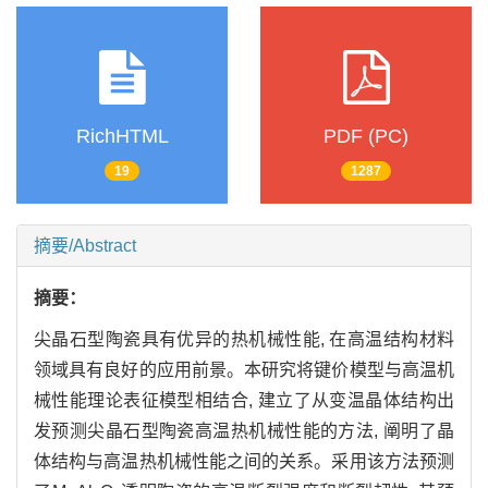
RichHTML
PDF (PC)
19
1287
摘要/Abstract
摘要：
尖晶石型陶瓷具有优异的热机械性能, 在高温结构材料
领域具有良好的应用前景。本研究将键价模型与高温机
械性能理论表征模型相结合, 建立了从变温晶体结构出
发预测尖晶石型陶瓷高温热机械性能的方法, 阐明了晶
体结构与高温热机械性能之间的关系。采用该方法预测