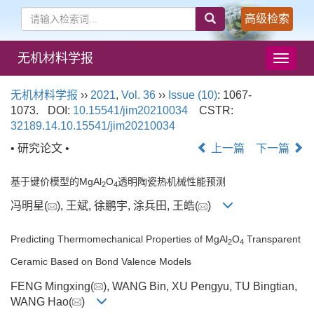
高级检索
无机材料学报
导
航
切
无机材料学报
››
2021
,
Vol. 36
››
Issue (10)
: 1067-
换
1073.
DOI:
10.15541/jim20210034
CSTR:
32189.14.10.15541/jim20210034
• 研究论文 •
上一篇
下一篇
基于键价模型的MgAl
O
透明陶瓷热机械性能预测
2
4
冯明星(
), 王斌, 徐鹏宇, 涂兵田, 王皓(
)
Predicting Thermomechanical Properties of MgAl
O
Transparent
2
4
Ceramic Based on Bond Valence Models
FENG Mingxing(
), WANG Bin, XU Pengyu, TU Bingtian,
WANG Hao(
)