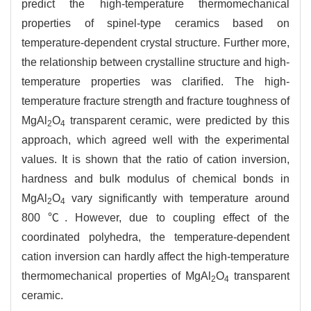
predict the high-temperature thermomechanical
properties of spinel-type ceramics based on
temperature-dependent crystal structure. Further more,
the relationship between crystalline structure and high-
temperature properties was clarified. The high-
temperature fracture strength and fracture toughness of
MgAl
O
transparent ceramic, were predicted by this
2
4
approach, which agreed well with the experimental
values. It is shown that the ratio of cation inversion,
hardness and bulk modulus of chemical bonds in
MgAl
O
vary significantly with temperature around
2
4
800 ℃. However, due to coupling effect of the
coordinated polyhedra, the temperature-dependent
cation inversion can hardly affect the high-temperature
thermomechanical properties of MgAl
O
transparent
2
4
ceramic.