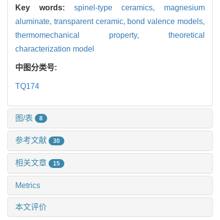
Key words:
spinel-type ceramics,
magnesium
aluminate,
transparent ceramic,
bond valence models,
thermomechanical property,
theoretical
characterization model
中图分类号:
TQ174
图/表
8
参考文献
30
相关文章
15
Metrics
本文评价