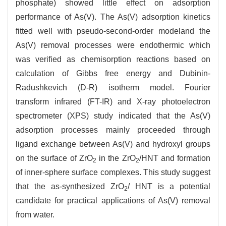
phosphate) showed little effect on adsorption
performance of As(V). The As(V) adsorption kinetics
fitted well with pseudo-second-order modeland the
As(V) removal processes were endothermic which
was verified as chemisorption reactions based on
calculation of Gibbs free energy and Dubinin-
Radushkevich (D-R) isotherm model. Fourier
transform infrared (FT-IR) and X-ray photoelectron
spectrometer (XPS) study indicated that the As(V)
adsorption processes mainly proceeded through
ligand exchange between As(V) and hydroxyl groups
on the surface of ZrO
in the ZrO
/HNT and formation
2
2
of inner-sphere surface complexes. This study suggest
that the as-synthesized ZrO
/ HNT is a potential
2
candidate for practical applications of As(V) removal
from water.