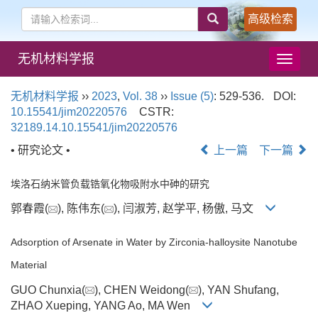
高级检索
无机材料学报
导
航
切
无机材料学报
››
2023
,
Vol. 38
››
Issue (5)
: 529-536.
DOI:
换
10.15541/jim20220576
CSTR:
32189.14.10.15541/jim20220576
• 研究论文 •
上一篇
下一篇
埃洛石纳米管负载锆氧化物吸附水中砷的研究
郭春霞(
), 陈伟东(
), 闫淑芳, 赵学平, 杨傲, 马文
Adsorption of Arsenate in Water by Zirconia-halloysite Nanotube
Material
GUO Chunxia(
), CHEN Weidong(
), YAN Shufang,
ZHAO Xueping, YANG Ao, MA Wen