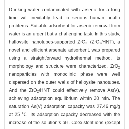
Drinking water contaminated with arsenic for a long
time will inevitably lead to serious human health
problems. Suitable adsorbent for arsenic removal from
water is an urgent but a challenging task. In this study,
halloysite nanotubes-supported ZrO
(ZrO
/HNT), a
2
2
novel and efficient arsenate adsorbent, was prepared
using a straightforward hydrothermal method. Its
morphology and structure were characterized. ZrO
2
nanoparticles with monoclinic phase were well
dispersed on the outer walls of halloysite nanotubes.
And the ZrO
/HNT could effectively remove As(V),
2
achieving adsorption equilibrium within 30 min. The
saturation As(V) adsorption capacity was 27.46 mg/g
at 25 ℃. Its adsorption capacity decreased with the
increase of the solution’s pH. Coexistent ions (except