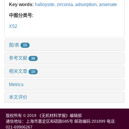
Key words:
halloysite,
zirconia,
adsorption,
arsenate
中图分类号:
X52
图/表
15
参考文献
36
相关文章
15
Metrics
本文评价
版权所有 © 2019 《无机材料学报》编辑部
通信地址：上海市嘉定区和硕路585号 邮政编码:201899 电话:
021-69906267