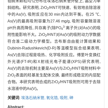
锆纳米颗粒均匀分布在埃洛石纳米管外壁上, 晶型为单
斜结构。研究表明, ZrO
/HNT可快速、有效地去除溶液
2
中的As(V), 吸附反应在30 min内达到平衡。在25 ℃,
As(V)的最高吸附容量为27.46 mg/g, 吸附容量随溶液
3-
pH升高而降低, 共存离子(除PO
离子外)对As(V)的吸
4
附性能影响不大。ZrO
/HNT对As(V)的吸附动力学数据
2
符合准二级动力学模型。吉布斯自由能计算结果和
Dubinin-Radushkevich(D-R)等温模型拟合结果表明,
As(V)去除过程是吸热、化学吸附反应。傅里叶变换红
外光谱(FT-IR)和X射线光电子能谱(XPS)研究表明,
As(V)的去除机制主要是As(V)与ZrO
/HNT吸附材料中
2
ZrO
表面的羟基发生配体交换, 最终形成稳定的内层配
2
合物。本研究表明合成的ZrO
/HNT吸附剂可用于去除
2
水溶液中的As(V)。
关键词:
埃洛石纳米管,
氧化锆,
吸附,
砷
Abstract: