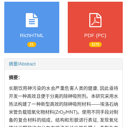
RichHTML
PDF (PC)
21
1175
摘要/Abstract
摘要：
长期饮用砷污染的水会严重危害人类的健康, 因此亟待
开发一种高效且便于分离的除砷吸附剂。本研究采用水
热法构建了一种新型高效的除砷吸附材料——埃洛石纳
米管负载锆氧化物材料(ZrO
/HNT)。使用不同手段对制
2
备的复合材料的组成、结构和形貌进行表征, 发现氧化