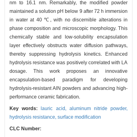
nm to 16.1 nm. Remarkably, the modified powder
maintained a solution pH below 9 after 72 h immersion
in water at 40 ℃, with no discernible alterations in
phase composition and microscopic morphology. This
chemically stable and low-solubility encapsulation
layer effectively obstructs water diffusion pathways,
thereby suppressing hydrolysis kinetics. Enhanced
hydrolysis resistance was positively correlated with LA
dosage. This work proposes an innovative
encapsulation-based paradigm for developing
hydrolysis-resistant AlN powders and advancing high-
performance ceramic fabrication.
Key words:
lauric acid,
aluminum nitride powder,
hydrolysis resistance,
surface modification
CLC Number: