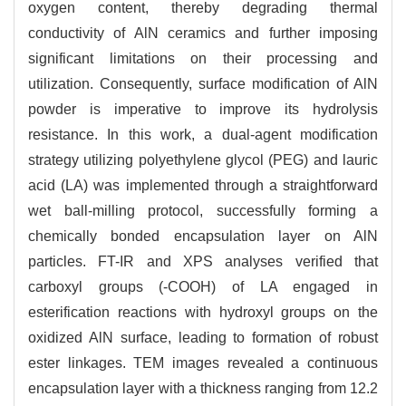
oxygen content, thereby degrading thermal
conductivity of AlN ceramics and further imposing
significant limitations on their processing and
utilization. Consequently, surface modification of AlN
powder is imperative to improve its hydrolysis
resistance. In this work, a dual-agent modification
strategy utilizing polyethylene glycol (PEG) and lauric
acid (LA) was implemented through a straightforward
wet ball-milling protocol, successfully forming a
chemically bonded encapsulation layer on AlN
particles. FT-IR and XPS analyses verified that
carboxyl groups (-COOH) of LA engaged in
esterification reactions with hydroxyl groups on the
oxidized AlN surface, leading to formation of robust
ester linkages. TEM images revealed a continuous
encapsulation layer with a thickness ranging from 12.2