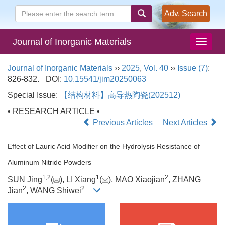
Adv. Search
Journal of Inorganic Materials
Journal of Inorganic Materials
››
2025
,
Vol. 40
››
Issue (7)
:
826-832.
DOI:
10.15541/jim20250063
Special Issue:
【结构材料】高导热陶瓷(202512)
• RESEARCH ARTICLE •
Previous Articles
Next Articles
Effect of Lauric Acid Modifier on the Hydrolysis Resistance of
Aluminum Nitride Powders
1
,
2
1
2
SUN Jing
(
), LI Xiang
(
), MAO Xiaojian
, ZHANG
2
2
Jian
, WANG Shiwei