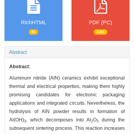
RichHTML
PDF (PC)
56
1481
Abstract
Abstract:
Aluminum nitride (AlN) ceramics exhibit exceptional
thermal and electrical properties, making them highly
promising candidates for electronic packaging
applications and integrated circuits. Nevertheless, the
hydrolysis of AlN powder results in formation of
Al(OH)
, which decomposes into Al
O
during the
3
2
3
subsequent sintering process. This reaction increases