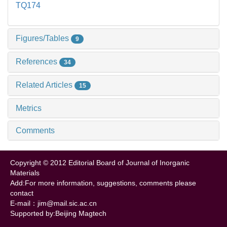
TQ174
Figures/Tables
9
References
34
Related Articles
15
Metrics
Comments
Copyright © 2012 Editorial Board of Journal of Inorganic
Materials
Add:For more information, suggestions, comments please
contact
E-mail：jim@mail.sic.ac.cn
Supported by:Beijing Magtech