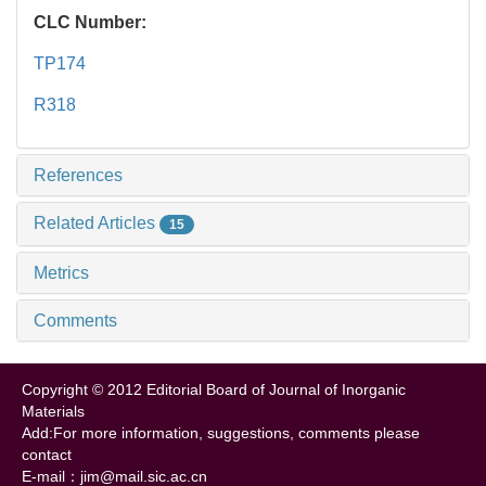
CLC Number:
TP174
R318
References
Related Articles
15
Metrics
Comments
Copyright © 2012 Editorial Board of Journal of Inorganic
Materials
Add:For more information, suggestions, comments please
contact
E-mail：jim@mail.sic.ac.cn