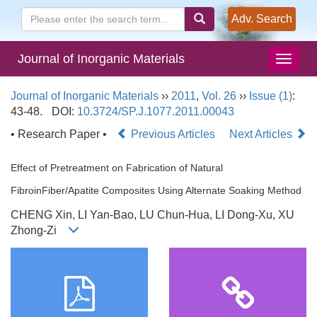
Adv. Search
Journal of Inorganic Materials
Journal of Inorganic Materials
››
2011
,
Vol. 26
››
Issue (1)
:
43-48.
DOI:
10.3724/SP.J.1077.2011.00043
• Research Paper •
Previous Articles
Next Articles
Effect of Pretreatment on Fabrication of Natural
FibroinFiber/Apatite Composites Using Alternate Soaking Method
CHENG Xin, LI Yan-Bao, LU Chun-Hua, LI Dong-Xu, XU
Zhong-Zi