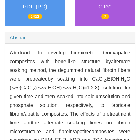
PDF (PC)
Cited
2412
7
Abstract
Abstract:
To develop biomimetic fibroin/apatite
composites with bone-like structure byalternate
soaking method, the degummed natural fibroin fibers
were pretreatedby soaking into CaCl
:EtOH:H
O
2
2
(
<>n
(CaCl
):
<>n
(EtOH):
<>n
(H
O)=1:2:8) solution for
2
2
given time and then soaked into calciumsolution and
phosphate solution, respectively, to fabricate
fibroin/apatite composites. The effects of pretreatment
time andthe alternate soaking times on fibroin
microstructure and fibroin/apatitecomposites were