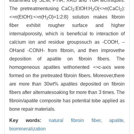
examined by SEM, FTIR, XRD and TGA techniques.
The pretreatmentusing CaCl
:EtOH:H
O(
<>n
(CaCl
):
2
2
2
<>n
(EtOH):
<>n
(H
O)=1:2:8) solution makes fibroin
2
fiber exhibit rougher surface and higher
internalporosity, which is beneficial to interaction of
calcium ion and residue groupssuch as -COOH, –
OHand -CONH- from fibroin, and then improvethe
deposition of apatite on fibroin fibers. The
homogeneous apatites withoriented
<>c
-axis were
formed on the pretreated fibroin fibers. Moreover,there
are more than 30wt% apatites deposited on fibroin
fibers after alternatesoaking for more than 3 times. The
fibroin/apatite composite has potential tobe applied as
bone repair materials.
Key words:
natural fibroin fiber,
apatite,
biomineralization