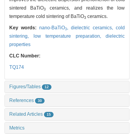
sintered BaTiO
ceramics, and realizes the low
3
temperature cold sintering of BaTiO
ceramics.
3
Key words:
nano-BaTiO
,
dielectric ceramics,
cold
3
sintering,
low temperature preparation,
dielectric
properties
CLC Number:
TQ174
Figures/Tables
12
References
30
Related Articles
15
Metrics