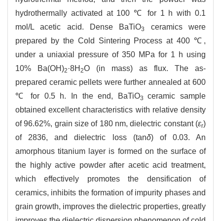
hydrothermally activated at 100 ℃ for 1 h with 0.1
mol/L acetic acid. Dense BaTiO
ceramics were
3
prepared by the Cold Sintering Process at 400 ℃,
under a uniaxial pressure of 350 MPa for 1 h using
10% Ba(OH)
·8H
O (in mass) as flux. The as-
2
2
prepared ceramic pellets were further annealed at 600
℃ for 0.5 h. In the end, BaTiO
ceramic sample
3
obtained excellent characteristics with relative density
of 96.62%, grain size of 180 nm, dielectric constant (
ε
)
r
of 2836, and dielectric loss (tan
δ
) of 0.03. An
amorphous titanium layer is formed on the surface of
the highly active powder after acetic acid treatment,
which effectively promotes the densification of
ceramics, inhibits the formation of impurity phases and
grain growth, improves the dielectric properties, greatly
improves the dielectric dispersion phenomenon of cold