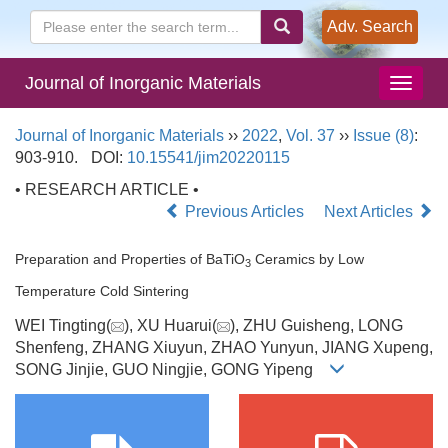
Adv. Search
Journal of Inorganic Materials
Journal of Inorganic Materials
››
2022
,
Vol. 37
››
Issue (8)
:
903-910.
DOI:
10.15541/jim20220115
• RESEARCH ARTICLE •
Previous Articles
Next Articles
Preparation and Properties of BaTiO
Ceramics by Low
3
Temperature Cold Sintering
WEI Tingting(
), XU Huarui(
), ZHU Guisheng, LONG
Shenfeng, ZHANG Xiuyun, ZHAO Yunyun, JIANG Xupeng,
SONG Jinjie, GUO Ningjie, GONG Yipeng