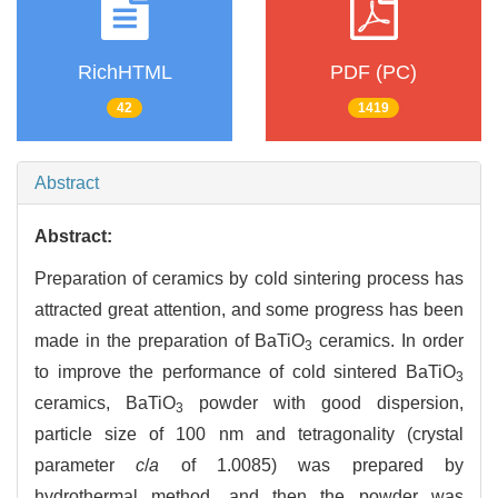
RichHTML
PDF (PC)
42
1419
Abstract
Abstract:
Preparation of ceramics by cold sintering process has
attracted great attention, and some progress has been
made in the preparation of BaTiO
ceramics. In order
3
to improve the performance of cold sintered BaTiO
3
ceramics, BaTiO
powder with good dispersion,
3
particle size of 100 nm and tetragonality (crystal
parameter
c
/
a
of 1.0085) was prepared by
hydrothermal method, and then the powder was