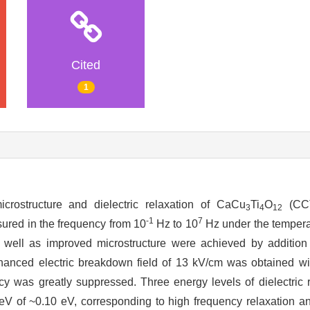
Cited
1
rostructure and dielectric relaxation of CaCu
Ti
O
(CCT
3
4
12
-1
7
sured in the frequency from 10
Hz to 10
Hz under the tempera
 well as improved microstructure were achieved by additi
hanced electric breakdown field of 13 kV/cm was obtained 
ency was greatly suppressed. Three energy levels of dielectric
 eV of ~0.10 eV, corresponding to high frequency relaxation an