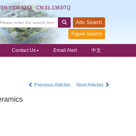
SSN:1000-324X CN:31-1363/TQ
Adv. Search
Figure Search
Contact Us
Email Alert
中文
Previous Articles
Next Articles
ramics