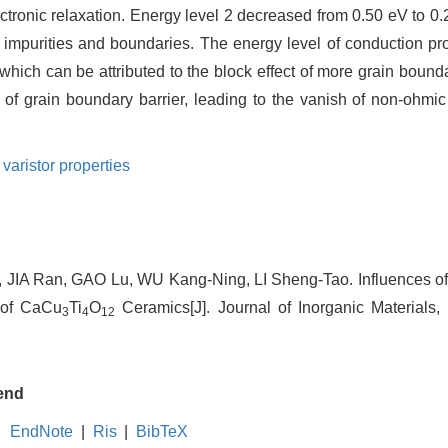
electronic relaxation. Energy level 2 decreased from 0.50 eV to 
ti impurities and boundaries. The energy level of conduction p
which can be attributed to the block effect of more grain boundar
 of grain boundary barrier, leading to the vanish of non-ohmic
,
varistor properties
n, JIA Ran, GAO Lu, WU Kang-Ning, LI Sheng-Tao. Influences o
s of CaCu
Ti
O
Ceramics[J]. Journal of Inorganic Materials,
3
4
12
end
EndNote
|
Ris
|
BibTeX