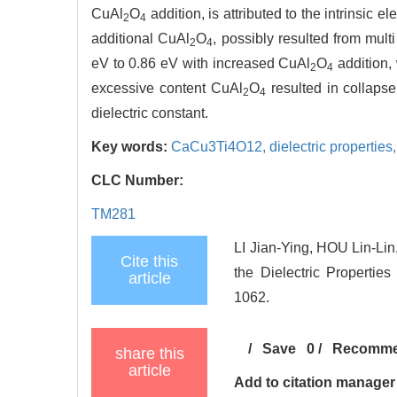
CuAl
O
addition, is attributed to the intrinsic 
2
4
additional CuAl
O
, possibly resulted from mul
2
4
eV to 0.86 eV with increased CuAl
O
addition, 
2
4
excessive content CuAl
O
resulted in collapse
2
4
dielectric constant.
Key words:
CaCu3Ti4O12,
dielectric properties
CLC Number:
TM281
LI Jian-Ying, HOU Lin-Li
Cite this
the Dielectric Propertie
article
1062.
/
Save
0
/
Recomm
share this
article
Add to citation manager