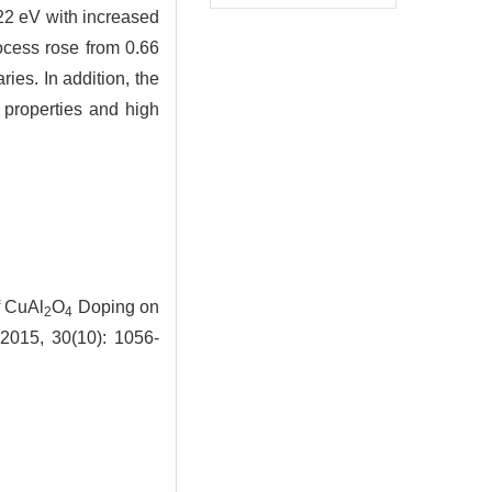
0.22 eV with increased
rocess rose from 0.66
ies. In addition, the
 properties and high
f CuAl
O
Doping on
2
4
 2015, 30(10): 1056-