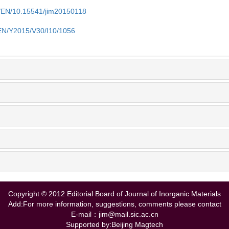
cn/EN/10.15541/jim20150118
/EN/Y2015/V30/I10/1056
Copyright © 2012 Editorial Board of Journal of Inorganic Materials
Add:For more information, suggestions, comments please contact
E-mail：jim@mail.sic.ac.cn
Supported by:Beijing Magtech