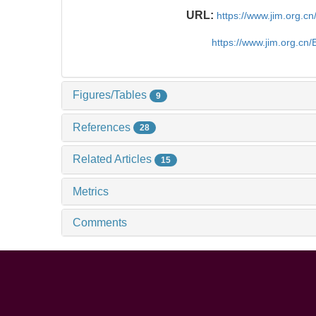
URL:
https://www.jim.org.
https://www.jim.org.cn
Figures/Tables
9
References
28
Related Articles
15
Metrics
Comments