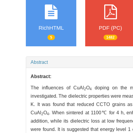
RichHTML
PDF (PC)
5
1482
Abstract
Abstract:
The influences of CuAl
O
doping on the mic
2
4
investigated. The dielectric properties were mea
K. It was found that reduced CCTO grains as
CuAl
O
. When sintered at 1100℃ for 4 h, en
2
4
addition, while its dielectric loss at low frequ
were found. It is suggested that energy level 1