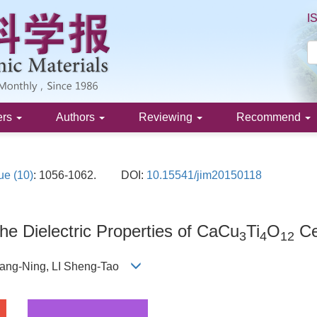
I
ers
Authors
Reviewing
Recommend
ue (10)
: 1056-1062.
DOI:
10.15541/jim20150118
he Dielectric Properties of CaCu
Ti
O
Ce
3
4
12
 Kang-Ning, LI Sheng-Tao