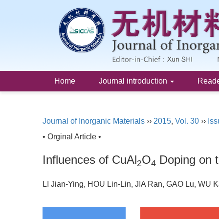
Home
Journal introduction
Read
Journal of Inorganic Materials
››
2015
,
Vol. 30
››
Iss
• Orginal Article •
Influences of CuAl
O
Doping on t
2
4
LI Jian-Ying, HOU Lin-Lin, JIA Ran, GAO Lu, WU