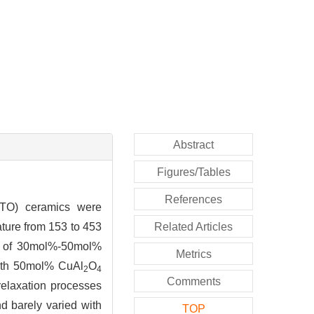
Abstract
Figures/Tables
References
O) ceramics were
ture from 153 to 453
Related Articles
on of 30mol%-50mol%
Metrics
with 50mol% CuAl
O
2
4
Comments
 relaxation processes
d barely varied with
TOP