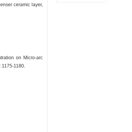
denser ceramic layer,
ation on Micro-arc
): 1175-1180.