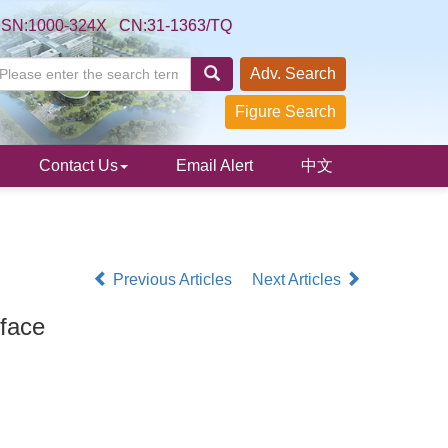
SSN:1000-324X CN:31-1363/TQ
Adv. Search
Figure Search
Contact Us
Email Alert
中文
Previous Articles
Next Articles
face