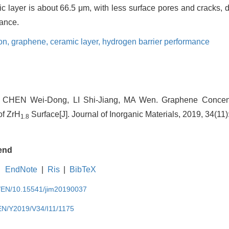
ic layer is about 66.5 μm, with less surface pores and cracks, 
mance.
ion,
graphene,
ceramic layer,
hydrogen barrier performance
CHEN Wei-Dong, LI Shi-Jiang, MA Wen. Graphene Concentr
of ZrH
Surface[J]. Journal of Inorganic Materials, 2019, 34(11
1.8
end
EndNote
|
Ris
|
BibTeX
cn/EN/10.15541/jim20190037
/EN/Y2019/V34/I11/1175