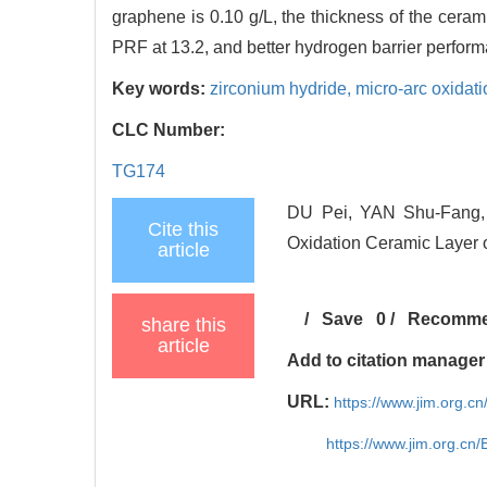
graphene is 0.10 g/L, the thickness of the ceram
PRF at 13.2, and better hydrogen barrier perfor
Key words:
zirconium hydride,
micro-arc oxidat
CLC Number:
TG174
DU Pei, YAN Shu-Fang, 
Cite this
Oxidation Ceramic Layer 
article
/
Save
0
/
Recomm
share this
article
Add to citation manager
URL:
https://www.jim.org.
https://www.jim.org.cn