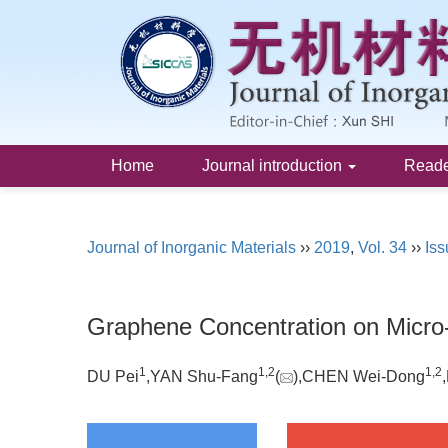
Home
Journal introduction
Read
Journal of Inorganic Materials
››
2019
,
Vol. 34
››
Iss
Graphene Concentration on Micro-
1
1,
2
1,
2
DU Pei
,YAN Shu-Fang
(
),CHEN Wei-Dong