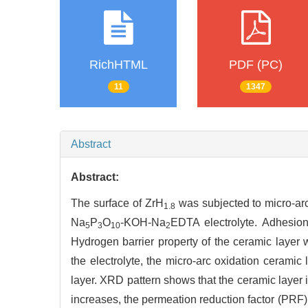
RichHTML
PDF (PC)
11
1347
Abstract
Abstract:
The surface of ZrH
was subjected to micro-arc
1.8
Na
P
O
-KOH-Na
EDTA electrolyte. Adhesion
5
3
10
2
Hydrogen barrier property of the ceramic laye
the electrolyte, the micro-arc oxidation ceramic
layer. XRD pattern shows that the ceramic layer
increases, the permeation reduction factor (PRF)