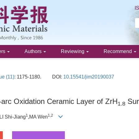
I
ers
Authors
Reviewing
Recommend
ue (11)
: 1175-1180.
DOI:
10.15541/jim20190037
arc Oxidation Ceramic Layer of ZrH
Sur
1.8
1
1,
2
,LI Shi-Jiang
,MA Wen