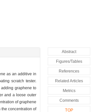
Abstract
Figures/Tables
References
ne as an additive in
ting scratch tester.
Related Articles
r adding graphene to
Metrics
er and a loose outer
Comments
ntration of graphene
 the concentration of
TOP