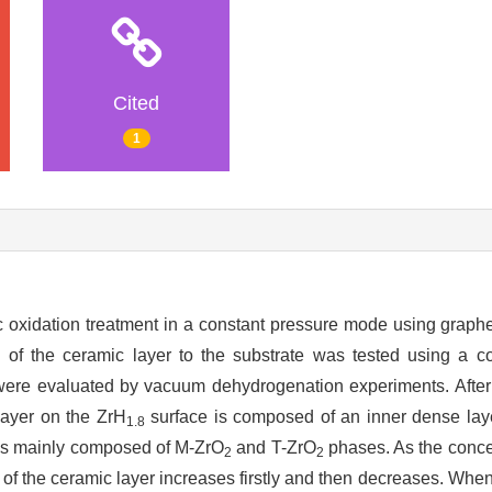
Cited
1
 oxidation treatment in a constant pressure mode using graphe
 of the ceramic layer to the substrate was tested using a coa
r were evaluated by vacuum dehydrogenation experiments. Afte
 layer on the ZrH
surface is composed of an inner dense lay
1.8
 is mainly composed of M-ZrO
and T-ZrO
phases. As the conce
2
2
 of the ceramic layer increases firstly and then decreases. When