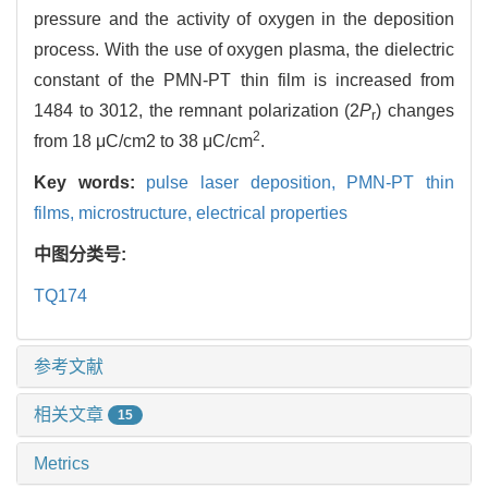
pressure and the activity of oxygen in the deposition
process. With the use of oxygen plasma, the dielectric
constant of the PMN-PT thin film is increased from
1484 to 3012, the remnant polarization (2
P
) changes
r
2
from 18 μC/cm2 to 38 μC/cm
.
Key words:
pulse laser deposition,
PMN-PT thin
films,
microstructure,
electrical properties
中图分类号:
TQ174
参考文献
相关文章
15
Metrics