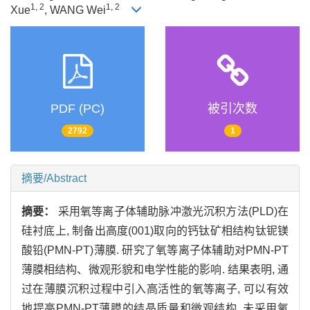
1, 2
1, 2
Xue
, WANG Wei
PDF (PC)
被引次数
2792
1
摘要/Abstract
摘要：
采用氧等离子体辅助脉冲激光沉积方法(PLD)在
硅衬底上, 制备出高度(001)取向的钙钛矿相结构钛铌镁
酸铅(PMN-PT)薄膜. 研究了氧等离子体辅助对PMN-PT
薄膜相结构、微观形貌和电学性能的影响. 结果表明, 通
过在薄膜沉积过程中引入高活性的氧等离子, 可以有效
地提高PMN-PT薄膜的结晶质量和微观结构. 未采用氧