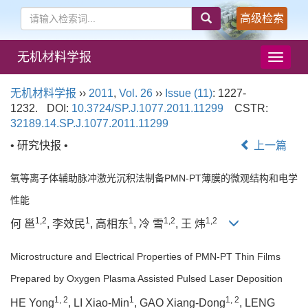
高级检索
无机材料学报
导
航
切
无机材料学报
››
2011
,
Vol. 26
››
Issue (11)
: 1227-
换
1232.
DOI:
10.3724/SP.J.1077.2011.11299
CSTR:
32189.14.SP.J.1077.2011.11299
• 研究快报 •
上一篇
氧等离子体辅助脉冲激光沉积法制备PMN-PT薄膜的微观结构和电学
性能
1,2
1
1
1,2
1,2
何 邕
, 李效民
, 高相东
, 冷 雪
, 王 炜
Microstructure and Electrical Properties of PMN-PT Thin Films
Prepared by Oxygen Plasma Assisted Pulsed Laser Deposition
1, 2
1
1, 2
HE Yong
, LI Xiao-Min
, GAO Xiang-Dong
, LENG