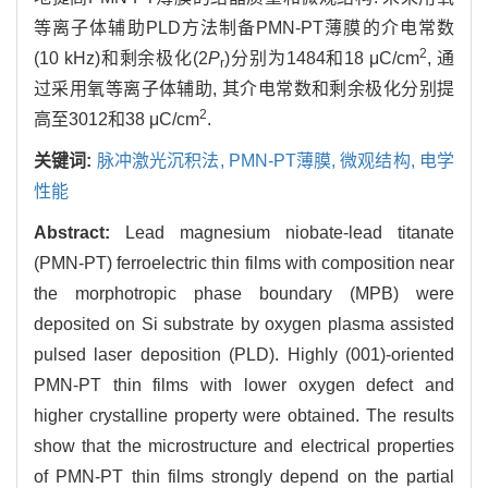
等离子体辅助PLD方法制备PMN-PT薄膜的介电常数
2
(10 kHz)和剩余极化(2
P
)分别为1484和18 μC/cm
, 通
r
过采用氧等离子体辅助, 其介电常数和剩余极化分别提
2
高至3012和38 μC/cm
.
关键词:
脉冲激光沉积法,
PMN-PT薄膜,
微观结构,
电学
性能
Abstract:
Lead magnesium niobate-lead titanate
(PMN-PT) ferroelectric thin films with composition near
the morphotropic phase boundary (MPB) were
deposited on Si substrate by oxygen plasma assisted
pulsed laser deposition (PLD). Highly (001)-oriented
PMN-PT thin films with lower oxygen defect and
higher crystalline property were obtained. The results
show that the microstructure and electrical properties
of PMN-PT thin films strongly depend on the partial