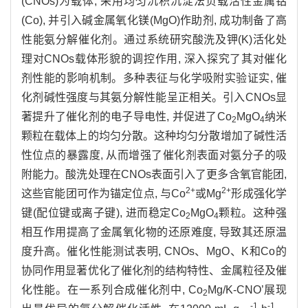
(CNOs)为载体, 采用均匀沉积沉淀法负载活性金属钴
(Co), 并引入碱金属氧化镁(MgO)作助剂, 成功制备了高
性能氨分解催化剂。通过系统研究酸洗及钾(K)活化处
理对CNOs载体形貌的调控作用, 深入探究了其对催化
剂性能的影响机制。多种表征与化学吸附实验证实, 催
化剂碱性强度与其氨分解性能呈正相关。引入CNOs显
著提升了催化剂的电子导电性, 并促进了Co
MgO
纳米
2
4
颗粒在载体上的均匀分散。这种均匀分散增加了碱性活
性位点的暴露度, 从而增强了催化剂表面对氨分子的吸
附能力。酸洗处理在CNOs表面引入了更多含氧官能团,
2+
2+
这些官能团可作为锚定位点, 与Co
或Mg
形成强化学
键(配位键或离子键), 进而稳定Co
MgO
颗粒。这种强
2
4
相互作用提高了金属氧化物的还原难度, 导致其还原温
度升高。催化性能测试表明, CNOs、MgO、K和Co的
协同作用显著优化了催化剂的结构特性、金属粒径及催
化性能。在一系列合成催化剂中, Co
Mg/K-CNO’展现
2
-1
-1