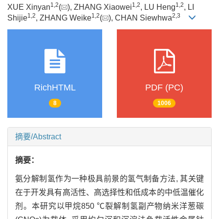
1
,
2
1
,
2
1
,
2
XUE Xinyan
(
), ZHANG Xiaowei
, LU Heng
, LI
1
,
2
1
,
2
2
,
3
Shijie
, ZHANG Weike
(
), CHAN Siewhwa
RichHTML
PDF (PC)
8
1006
摘要/Abstract
摘要：
氨分解制氢作为一种极具前景的氢气制备方法, 其关键
在于开发具有高活性、高选择性和低成本的中低温催化
剂。本研究以甲烷850 ℃裂解制氢副产物纳米洋葱碳