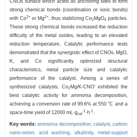
CNOs surface which acted as anchoring sites to form
strong chemical bonds (coordination or ionic bonds)
2+
2+
with Co
or Mg
, thus stabilizing Co
MgO
particles.
2
4
These strong chemical bonds increased the reduction
difficulty of the metal oxides, leading to an elevated
reduction temperature. Catalytic performance tests
demonstrated that the synergistic effect of CNOs, MgO,
K, and Co significantly optimized structural
characteristics, metal particle size and catalytic
performance of the catalyst. Among a series of
synthesized catalysts, Co
Mg/K-CNO’ exhibited the
2
best catalytic activity for ammonia decomposition,
achieving a conversion rate of 99.6% at 550 ℃ and a
-1
-1
space-time yield of 12000 mL·g
·h
.
cat
Key words:
ammonia decomposition,
catalyst,
carbon
nano-onion,
acid washing,
alkalinity,
metal-support