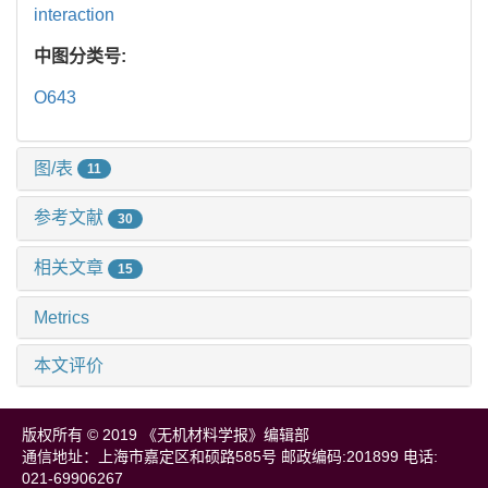
interaction
中图分类号:
O643
图/表
11
参考文献
30
相关文章
15
Metrics
本文评价
版权所有 © 2019 《无机材料学报》编辑部
通信地址：上海市嘉定区和硕路585号 邮政编码:201899 电话:
021-69906267