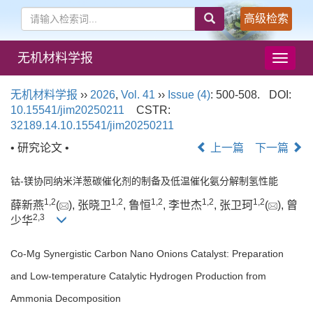
高级检索
无机材料学报
导
航
切
无机材料学报
››
2026
,
Vol. 41
››
Issue (4)
: 500-508.
DOI:
换
10.15541/jim20250211
CSTR:
32189.14.10.15541/jim20250211
• 研究论文 •
上一篇
下一篇
钴-镁协同纳米洋葱碳催化剂的制备及低温催化氨分解制氢性能
1
,
2
1
,
2
1
,
2
1
,
2
1
,
2
薛新燕
(
), 张晓卫
, 鲁恒
, 李世杰
, 张卫珂
(
), 曾
2
,
3
少华
Co-Mg Synergistic Carbon Nano Onions Catalyst: Preparation
and Low-temperature Catalytic Hydrogen Production from
Ammonia Decomposition