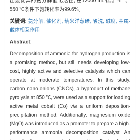
出最优异的氨分解催化活性, 在12000 mL·g
·h
、
cat
550 ℃条件下氨转化率为99.6%。
关键词:
氨分解,
催化剂,
纳米洋葱碳,
酸洗,
碱度,
金属-
载体相互作用
Abstract:
Decomposition of ammonia for hydrogen production is
a promising method, but still needs developing low-
cost, highly active and selective catalysts which can
operate at moderate temperatures. In this study,
carbon nano-onions (CNOs), a byproduct of methane
pyrolysis at 850 ℃, were used as a support for loading
active metal cobalt (Co)
via
a uniform deposition-
precipitation method. Additionally, magnesium oxide
(MgO) was introduced as a promoter to prepare a high-
performance ammonia decomposition catalyst. An