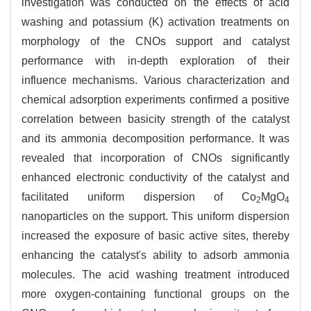
investigation was conducted on the effects of acid
washing and potassium (K) activation treatments on
morphology of the CNOs support and catalyst
performance with in-depth exploration of their
influence mechanisms. Various characterization and
chemical adsorption experiments confirmed a positive
correlation between basicity strength of the catalyst
and its ammonia decomposition performance. It was
revealed that incorporation of CNOs significantly
enhanced electronic conductivity of the catalyst and
facilitated uniform dispersion of Co
MgO
2
4
nanoparticles on the support. This uniform dispersion
increased the exposure of basic active sites, thereby
enhancing the catalyst's ability to adsorb ammonia
molecules. The acid washing treatment introduced
more oxygen-containing functional groups on the