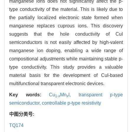
manganese ions does not significantly affect the p-
type conductivity of the material. This is likely due to
the partially localized electronic state formed when
manganese replaces cuprous ions. This discovery
suggests that the hole conductivity of CuI
semiconductors is not easily affected by high-valent
manganese ion doping, enabling a wide range of
compositional adjustments while maintaining stable p-
type conductivity. This study provides a valuable
material basis for the development of CuI-based
multifunctional transparent electronic devices.
Key words:
Cu
Mn
I,
transparent p-type
1-
x
x
semiconductor,
controllable p-type resistivity
中图分类号:
TQ174