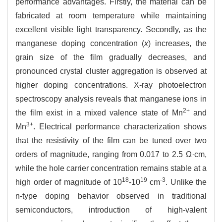
performance advantages. Firstly, the material can be
fabricated at room temperature while maintaining
excellent visible light transparency. Secondly, as the
manganese doping concentration (
x
) increases, the
grain size of the film gradually decreases, and
pronounced crystal cluster aggregation is observed at
higher doping concentrations. X-ray photoelectron
spectroscopy analysis reveals that manganese ions in
2+
the film exist in a mixed valence state of Mn
and
3+
Mn
. Electrical performance characterization shows
that the resistivity of the film can be tuned over two
orders of magnitude, ranging from 0.017 to 2.5 Ω·cm,
while the hole carrier concentration remains stable at a
18
19
-3
high order of magnitude of 10
-10
cm
. Unlike the
n-type doping behavior observed in traditional
semiconductors, introduction of high-valent