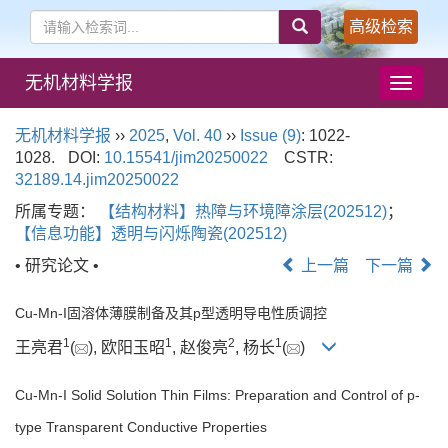
高级检索
无机材料学报
导
航
切
无机材料学报
››
2025
,
Vol. 40
››
Issue (9)
: 1022-
换
1028.
DOI:
10.15541/jim20250022
CSTR:
32189.14.jim20250022
所属专题：
【结构材料】热障与环境障涂层(202512)
；
【信息功能】透明与闪烁陶瓷(202512)
• 研究论文 •
上一篇
下一篇
Cu-Mn-I固溶体薄膜制备及其p型透明导电性质调控
1
1
2
1
王亮君
(
), 欧阳玉昭
, 赵俊亮
, 杨长
(
)
Cu-Mn-I Solid Solution Thin Films: Preparation and Control of p-
type Transparent Conductive Properties