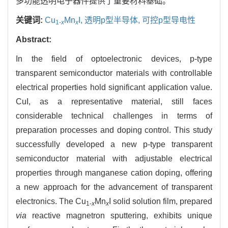
多功能透明电子器件提供了重要材料基础。
关键词:
Cu
Mn
I,
透明p型半导体,
可控p型导电性
1-
x
x
Abstract:
In the field of optoelectronic devices, p-type
transparent semiconductor materials with controllable
electrical properties hold significant application value.
CuI, as a representative material, still faces
considerable technical challenges in terms of
preparation processes and doping control. This study
successfully developed a new p-type transparent
semiconductor material with adjustable electrical
properties through manganese cation doping, offering
a new approach for the advancement of transparent
electronics. The Cu
Mn
I solid solution film, prepared
1-
x
x
via
reactive magnetron sputtering, exhibits unique