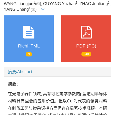
1
1
2
WANG Liangjun
(
), OUYANG Yuzhao
, ZHAO Junliang
,
1
YANG Chang
(
)
RichHTML
PDF (PC)
9
940
摘要/Abstract
摘要：
在光电子器件领域, 具有可控电学参数的p型透明半导体
材料具有重要的应用价值。但以CuI为代表的该类材料
在制备工艺与掺杂调控方面仍存在显著技术瓶颈。本研