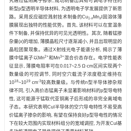
究通过锰阳离子掺杂, 成功制备出具有可调电学特性的
新型p型透明半导体材料, 为透明电子学发展提供了新思
路。采用反应磁控溅射技术制备的Cu
Mn
I固溶体薄
1-
x
x
膜展现出独特的性能优势。首先, 该材料可以在室温条
件下制备, 并保持优异的可见光透明性。其次, 随着锰掺
杂量(
x
)的增加, 薄膜晶粒尺寸逐渐减小, 并且出现明显的
晶粒团聚现象。通过X射线光电子能谱分析, 揭示了薄
2+
3+
膜中锰离子以Mn
和Mn
混合价态存在。电学性能表
征显示, 薄膜电阻率可在0.017~2.5 Ω·cm区间实现两个
数量级的可控调节, 同时空穴载流子浓度稳定维持在
18
19
-3
10
~10
cm
较高数量级。与传统n型半导体掺杂规
律不同, 引入高价态锰离子未显著影响材料的p型导电特
性, 这可能源于锰取代亚铜离子后形成的非完全离域电
子态。本研究表明CuI半导体的空穴导电特性不易受高
价锰离子掺杂的影响, 有望在保持良好p型导电性的情况
下在较大范围内实现材料组分的宽域调控, 为开发CuI基