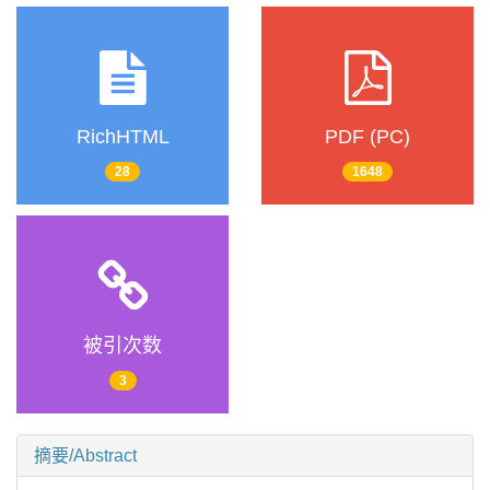
RichHTML
PDF (PC)
28
1648
被引次数
3
摘要/Abstract