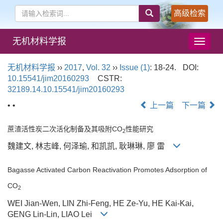
高级检索
无机材料学报
导
航
切
无机材料学报
››
2017
,
Vol. 32
››
Issue (1)
: 18-24.
DOI:
换
10.15541/jim20160293
CSTR:
32189.14.10.15541/jim20160293
• •
上一篇
下一篇
蔗渣活性炭二次活化制备及其吸附CO
性能研究
2
魏建文, 林志峰, 何泽瑜, 和凯凯, 耿琳琳, 廖 雷
Bagasse Activated Carbon Reactivation Promotes Adsorption of
CO
2
WEI Jian-Wen, LIN Zhi-Feng, HE Ze-Yu, HE Kai-Kai,
GENG Lin-Lin, LIAO Lei