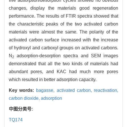
five adsorption/desorption cycles showed no obvious
changes, display the materials good regeneration
performance. The results of FTIR spectra showed that
the characteristic peaks of the two activated carbon
materials were almost the same. The polarity of the
activated carbon surface increased with the increase
of hydroxyl and carboxyl groups on activated carbons.
N
adsorption-desorption spectra and SEM images
2
demonstrated that all the two kinds of materials had
abundant pores, and KAC had much more pores
which resulted in better adsorption capacity.
Key words:
bagasse,
activated carbon,
reactivation,
carbon dioxide,
adsorption
中图分类号:
TQ174