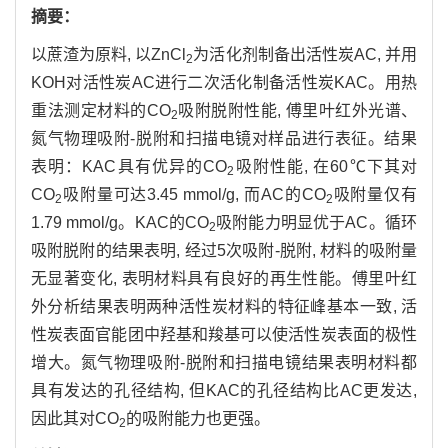
摘要：
以蔗渣为原料, 以ZnCl
为活化剂制备出活性炭AC, 并用
2
KOH对活性炭AC进行二次活化制备活性炭KAC。用热
重法测定材料的CO
吸附脱附性能, 傅里叶红外光谱、
2
氮气物理吸附-脱附和扫描电镜对样品进行表征。结果
表明：KAC具有优异的CO
吸附性能, 在60℃下其对
2
CO
吸附量可达3.45 mmol/g, 而AC的CO
吸附量仅有
2
2
1.79 mmol/g。KAC的CO
吸附能力明显优于AC。循环
2
吸附脱附的结果表明, 经过5次吸附-脱附, 材料的吸附量
无显著变化, 表明材料具有良好的再生性能。傅里叶红
外分析结果表明两种活性炭材料的特征峰基本一致, 活
性炭表面官能团中羟基和羧基可以使活性炭表面的极性
增大。氮气物理吸附-脱附和扫描电镜结果表明材料都
具有发达的孔径结构, 但KAC的孔径结构比AC更发达,
因此其对CO
的吸附能力也更强。
2