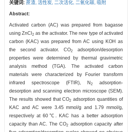
关键词:
蔗渣,
活性炭,
二次活化,
二氧化碳,
吸附
Abstract:
Activated carbon (AC) was prepared from bagasse
using ZnCl
as the activator. The new type of activated
2
carbon (KAC) was prepared from AC using KOH as
the second activator. CO
adsorption/desorption
2
properties were determined by thermal gravimetric
analysis method (TGA). The activated carbon
materials were characterized by Fourier transform
infrared spectroscope (FTIR), N
adsorption-
2
desorption and scanning electron microscope (SEM).
The results showed that CO
adsorption quantities of
2
KAC and AC were 3.45 mmol/g and 1.79 mmol/g,
respectively at 60℃. KAC has a better adsorption
capacity than AC. The CO
adsorption capacity after
2