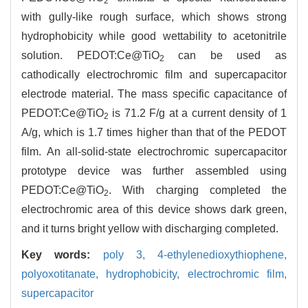
2
with gully-like rough surface, which shows strong
hydrophobicity while good wettability to acetonitrile
solution. PEDOT:Ce@TiO
can be used as
2
cathodically electrochromic film and supercapacitor
electrode material. The mass specific capacitance of
PEDOT:Ce@TiO
is 71.2 F/g at a current density of 1
2
A/g, which is 1.7 times higher than that of the PEDOT
film. An all-solid-state electrochromic supercapacitor
prototype device was further assembled using
PEDOT:Ce@TiO
. With charging completed the
2
electrochromic area of this device shows dark green,
and it turns bright yellow with discharging completed.
Key words:
poly 3,
4-ethylenedioxythiophene,
polyoxotitanate,
hydrophobicity,
electrochromic film,
supercapacitor