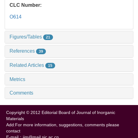
CLC Number:
O614
Figures/Tables
21
References
39
Related Articles
15
Metrics
Comments
Copyright © 2012 Editorial Board of Journal of Inorganic
Materials
Add:For more information, suggestions, comments please
contact
E-mail：jim@mail.sic.ac.cn