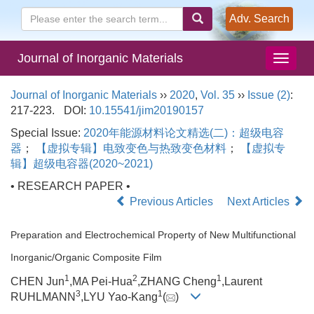
Adv. Search
Journal of Inorganic Materials
Journal of Inorganic Materials
››
2020
,
Vol. 35
››
Issue (2)
:
217-223.
DOI:
10.15541/jim20190157
Special Issue:
2020年能源材料论文精选(二)：超级电容
器
；
【虚拟专辑】电致变色与热致变色材料
；
【虚拟专
辑】超级电容器(2020~2021)
• RESEARCH PAPER •
Previous Articles
Next Articles
Preparation and Electrochemical Property of New Multifunctional
Inorganic/Organic Composite Film
1
2
1
CHEN Jun
,MA Pei-Hua
,ZHANG Cheng
,Laurent
3
1
RUHLMANN
,LYU Yao-Kang
(
)