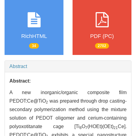
RichHTML
PDF (PC)
34
2702
Abstract
Abstract:
A new inorganic/organic composite film
PEDOT:Ce@TiO
was prepared through drop casting-
2
secondary polymerization method using the mixture
solution of PEDOT oligomer and cerium-containing
polyoxotitanate cage [Ti
O
(HOEt)(OEt)
Ce].
8
7
21
PEDOT:Ce@TiO
exhibits a special nanostructure