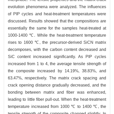
evolution phenomena were analyzed. The influences
of PIP cycles and heat-treatment temperatures were
discussed. Results showed that the compositions are
essentially the same for the samples heat-treated at
1000-1400 ℃. While the heat-treatment temperature
rises to 1600 ℃, the precursor-derived SiCN matrix
decomposes, with the carbon content decreased and
SiC content increased significantly. As PIP cycles
increased from 1 to 4, the average tensile strength of
the composite increased by 14.19%, 38.83%, and
63.47%, respectively. The matrix crack spacing and
crack opening distance gradually decreased, and the
bonding between matrix and fiber was enhanced,
leading to little fiber pull-out. When the heat-treatment
temperature increased from 1000 ℃ to 1400 ℃, the
tensile strength of the composite changed slightly. In