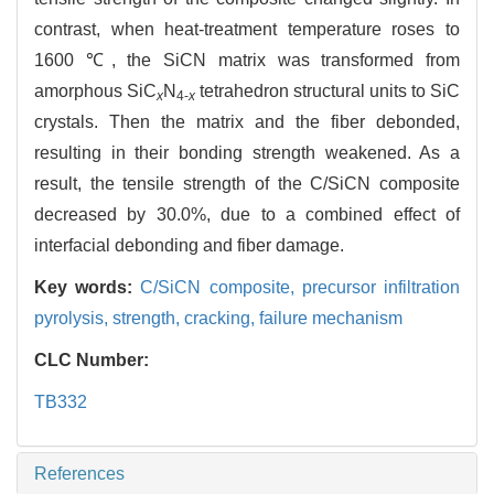
contrast, when heat-treatment temperature roses to
1600 ℃, the SiCN matrix was transformed from
amorphous SiC
N
tetrahedron structural units to SiC
x
4-
x
crystals. Then the matrix and the fiber debonded,
resulting in their bonding strength weakened. As a
result, the tensile strength of the C/SiCN composite
decreased by 30.0%, due to a combined effect of
interfacial debonding and fiber damage.
Key words:
C/SiCN composite,
precursor infiltration
pyrolysis,
strength,
cracking,
failure mechanism
CLC Number:
TB332
References