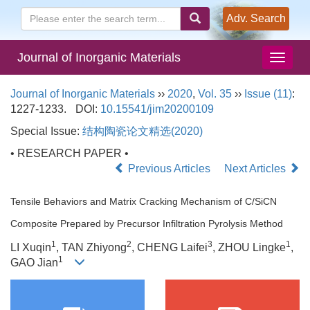
Adv. Search
Journal of Inorganic Materials
Journal of Inorganic Materials
››
2020
,
Vol. 35
››
Issue (11)
:
1227-1233.
DOI:
10.15541/jim20200109
Special Issue:
结构陶瓷论文精选(2020)
• RESEARCH PAPER •
Previous Articles
Next Articles
Tensile Behaviors and Matrix Cracking Mechanism of C/SiCN
Composite Prepared by Precursor Infiltration Pyrolysis Method
1
2
3
1
LI Xuqin
, TAN Zhiyong
, CHENG Laifei
, ZHOU Lingke
,
1
GAO Jian