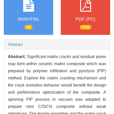
RichHTML
PDF (PC)
15
1715
Abstract
Abstract:
Significant matrix cracks and residual pores
may form within ceramic matrix composite which was
prepared by polymer infiltration and pyrolysis (PIP)
method. Explore the matrix cracking mechanism and
the crack evolution behavior would benefit the design
and performance optimization of the composite. A
spinning PIP process in vacuum was adopted to
prepare mini C/SiCN composite without weak
interphase. The tensile properties and the matrix crack