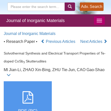
Adv. Search
Journal of Inorganic Materials
Journal of Inorganic Materials
• Research Paper •
Previous Articles
Next Articles
Solvothermal Synthesis and Electrical Transport Properties of Te-
doped CoSb
Skutterudites
3
MI Jian-Li, ZHAO Xin-Bing, ZHU Tie-Jun, CAO Gao-Shao
PDF (PC)