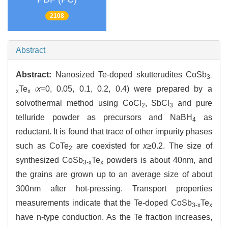
2108
Abstract
Abstract:
Nanosized Te-doped skutterudites CoSb
3-
Te
x
=0, 0.05, 0.1, 0.2, 0.4) were prepared by a
(
x
x
solvothermal method using CoCl
, SbCl
and pure
2
3
telluride powder as precursors and NaBH
as
4
reductant. It is found that trace of other impurity phases
such as CoTe
are coexisted for
x
≥0.2. The size of
2
synthesized CoSb
Te
powders is about 40nm, and
3-x
x
the grains are grown up to an average size of about
300nm after hot-pressing. Transport properties
measurements indicate that the Te-doped CoSb
Te
3-x
x
have n-type conduction. As the Te fraction increases,