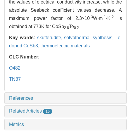
the values of electrical conductivity increase, while the
absolute Seebeck coefficient values decrease. A
-3
-1
-2
maximum power factor of 2.3×10
W·m
·K
is
obtained at 773K for CoSb
Te
2.8
0.2.
Key words:
skutterudite,
solvothermal synthesis,
Te-
doped CoSb3,
thermoelectric materials
CLC Number:
O482
TN37
References
Related Articles
15
Metrics