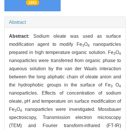
1892
Abstract
Abstract:
Sodium oleate was used as surface
modification agent to modify Fe
O
nanoparticles
3
4
prepared in high temperature organic solution. Fe
O
3
4
nanoparticles were transferred from organic phase to
aqueous solution by the van der Waals interaction
between the long aliphatic chain of oleate anion and
the hydrophobic groups in the surface of Fe
O
3
4
nanoparticles. Effects of concentration of sodium
oleate, pH and temperature on surface modification of
Fe
O
nanoparticles were investigated. Mossbauer
3
4
spectroscopy, Transmission electron microscopy
(TEM) and Fourier transform-infrared (FT-IR)