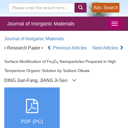
Adv. Search
Journal of Inorganic Materials
Journal of Inorganic Materials
• Research Paper •
Previous Articles
Next Articles
Surface Modification of Fe
O
Nanoparticles Prepared in High
3
4
Temperture Organic Solution by Sodium Oleate
DING Jian-Fang, JIANG Ji-Sen
PDF (PC)