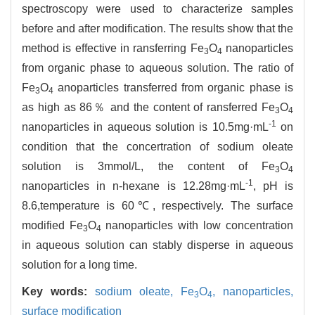
spectroscopy were used to characterize samples
before and after modification. The results show that the
method is effective in ransferring Fe
O
nanoparticles
3
4
from organic phase to aqueous solution. The ratio of
Fe
O
anoparticles transferred from organic phase is
3
4
as high as 86％ and the content of ransferred Fe
O
3
4
-1
nanoparticles in aqueous solution is 10.5mg·mL
on
condition that the concertration of sodium oleate
solution is 3mmol/L, the content of Fe
O
3
4
-1
nanoparticles in n-hexane is 12.28mg·mL
, pH is
8.6,temperature is 60℃, respectively. The surface
modified Fe
O
nanoparticles with low concentration
3
4
in aqueous solution can stably disperse in aqueous
solution for a long time.
Key words:
sodium oleate,
Fe
O
,
nanoparticles,
3
4
surface modification