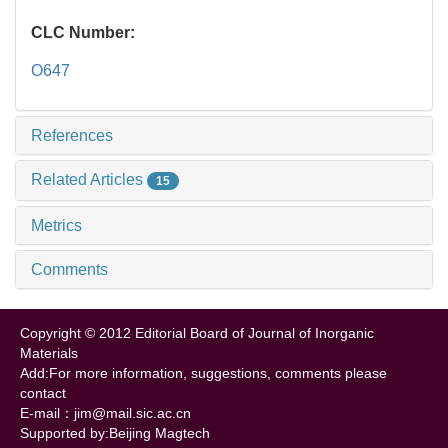
CLC Number:
O647
References
Related Articles
15
Metrics
Comments
Copyright © 2012 Editorial Board of Journal of Inorganic
Materials
Add:For more information, suggestions, comments please
contact
E-mail：jim@mail.sic.ac.cn
Supported by:Beijing Magtech