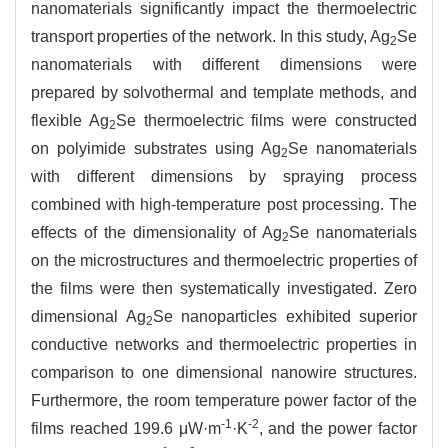
nanomaterials significantly impact the thermoelectric
transport properties of the network. In this study, Ag
Se
2
nanomaterials with different dimensions were
prepared by solvothermal and template methods, and
flexible Ag
Se thermoelectric films were constructed
2
on polyimide substrates using Ag
Se nanomaterials
2
with different dimensions by spraying process
combined with high-temperature post processing. The
effects of the dimensionality of Ag
Se nanomaterials
2
on the microstructures and thermoelectric properties of
the films were then systematically investigated. Zero
dimensional Ag
Se nanoparticles exhibited superior
2
conductive networks and thermoelectric properties in
comparison to one dimensional nanowire structures.
Furthermore, the room temperature power factor of the
-1
-2
films reached 199.6 μW·m
·K
, and the power factor