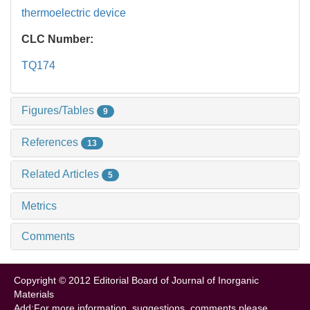
thermoelectric device
CLC Number:
TQ174
Figures/Tables
9
References
13
Related Articles
5
Metrics
Comments
Copyright © 2012 Editorial Board of Journal of Inorganic
Materials
Add:For more information, suggestions, comments please