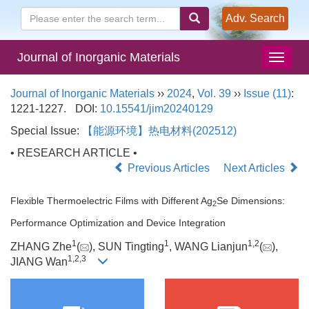
Adv. Search
Journal of Inorganic Materials
Journal of Inorganic Materials
››
2024
,
Vol. 39
››
Issue (11)
:
1221-1227.
DOI:
10.15541/jim20240129
Special Issue:
【能源环境】热电材料(202512)
• RESEARCH ARTICLE •
Previous Articles
Next Articles
Flexible Thermoelectric Films with Different Ag
Se Dimensions:
2
Performance Optimization and Device Integration
1
1
1
,
2
ZHANG Zhe
(
), SUN Tingting
, WANG Lianjun
(
),
1
,
2
,
3
JIANG Wan