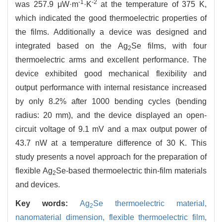
-1
-2
was 257.9 μW·m
·K
at the temperature of 375 K,
which indicated the good thermoelectric properties of
the films. Additionally a device was designed and
integrated based on the Ag
Se films, with four
2
thermoelectric arms and excellent performance. The
device exhibited good mechanical flexibility and
output performance with internal resistance increased
by only 8.2% after 1000 bending cycles (bending
radius: 20 mm), and the device displayed an open-
circuit voltage of 9.1 mV and a max output power of
43.7 nW at a temperature difference of 30 K. This
study presents a novel approach for the preparation of
flexible Ag
Se-based thermoelectric thin-film materials
2
and devices.
Key words:
Ag
Se thermoelectric material,
2
nanomaterial dimension,
flexible thermoelectric film,