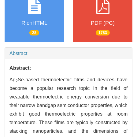
RichHTML
PDF (PC)
28
1783
Abstract
Abstract:
Ag
Se-based thermoelectric films and devices have
2
become a popular research topic in the field of
wearable thermoelectric energy conversion due to
their narrow bandgap semiconductor properties, which
exhibit good thermoelectric properties at room
temperature. These films are typically constructed by
stacking nanoparticles, and the dimensions of