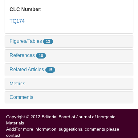
CLC Number:
TQ174
Figures/Tables
13
References
18
Related Articles
15
Metrics
Comments
Copyright © 2012 Editorial Board of Journal of Inorganic
Materials
Add:For more information, suggestions, comments please
contact