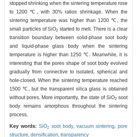
stopped shrinking when the sintering temperature rose
to 1200 ℃, with 30% ratios shrinkage. When the
sintering temperature was higher than 1200 ℃, the
small particles of SiO
started to melt. There is a clear
2
transition boundary between solid-phase soot body
and liquid-phase glass body when the sintering
temperature is higher than 1250 ℃. Meanwhile, it is
interesting that the pores shape of soot body evolved
gradually from connective to isolated, spherical and
hole-closed. When the sintering temperature reached
1500 ℃, but the transparent silica glass is obtained
without pores. More importantly, the state of SiO
soot
2
body remains amorphous throughout the sintering
process.
Key words:
SiO
soot body,
vacuum sintering,
pore
2
structure,
densification,
transparency