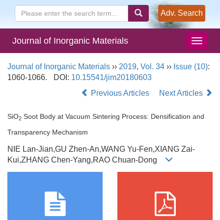
Adv. Search
Journal of Inorganic Materials
Journal of Inorganic Materials
››
2019
,
Vol. 34
››
Issue (10)
:
1060-1066.
DOI:
10.15541/jim20180603
Previous Articles
Next Articles
SiO
Soot Body at Vacuum Sintering Process: Densification and
2
Transparency Mechanism
NIE Lan-Jian,GU Zhen-An,WANG Yu-Fen,XIANG Zai-
Kui,ZHANG Chen-Yang,RAO Chuan-Dong