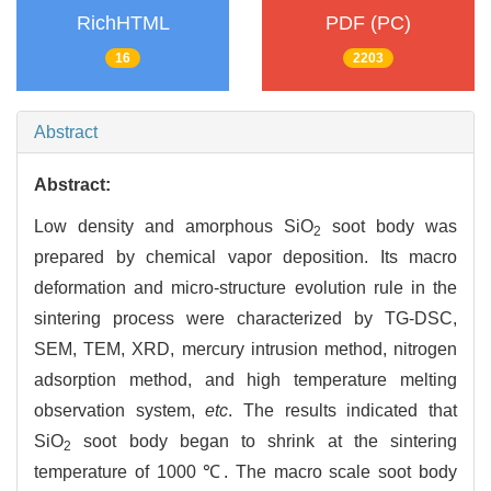
RichHTML
PDF (PC)
16
2203
Abstract
Abstract:
Low density and amorphous SiO
soot body was
2
prepared by chemical vapor deposition. Its macro
deformation and micro-structure evolution rule in the
sintering process were characterized by TG-DSC,
SEM, TEM, XRD, mercury intrusion method, nitrogen
adsorption method, and high temperature melting
observation system,
etc
. The results indicated that
SiO
soot body began to shrink at the sintering
2
temperature of 1000 ℃. The macro scale soot body