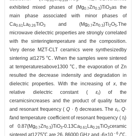
exhibited mixed phases of (Mg
Zn
)TiO
as the
0.7
0.3
3
main phase associated with minor phases of
Ca
La
TiO
and (Mg
Zn
)Ti
O
.The
0.61
0.26
3
0.7
0.3
2
5
microwave dielectric properties are strongly correlated
with the sinteringtemperature and the composition.
Very dense MZT-CLT ceramics were synthesizedby
sintering at1275 ℃. When the samples were sintered
at temperaturesabove1300 ℃, the evaporation of Zn
resulted the decrease indensity and degradation in
dielectric properties. With the increasing of
x
, the
relative dielectric constant (
ε
) of the
r
ceramicsincreases and the product of quality factor
and resonant frequency (
Q
·
f
) decreases. The
ε
,
Q
·
r
f
and temperature coefficient of resonant frequency (
τ
)
f
of 0.87(Mg
Zn
)TiO
-0.13Ca
La
TiO
ceramic
0.7
0.3
3
0.61
0.26
3
-
6
sintered at1275℃ are 26, 86000 GHz and -6×10
/℃,