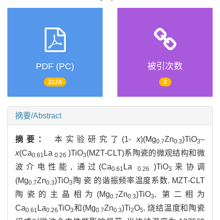
PDF (PC)
被引次数
2124
2
摘要/Abstract
摘要：
本实验研究了(1-
x
)(Mg
Zn
)TiO
–
0.7
0.3
3
x
(Ca
La
)TiO
(MZT-CLT)系陶瓷的微观结构和微
0.61
0.26
3
波介电性能, 通过(Ca
La
)TiO
来协调
0.61
0.26
3
(Mg
Zn
)TiO
陶 瓷 的谐振频率温度系数. MZT-CLT
0.7
0.3
3
陶瓷的主晶相为(Mg
Zn
)TiO
, 第二相为
0.7
0.3
3
Ca
La
TiO
和(Mg
Zn
)Ti
O
. 烧结温度和陶瓷
0.61
0.26
3
0.7
0.3
2
5