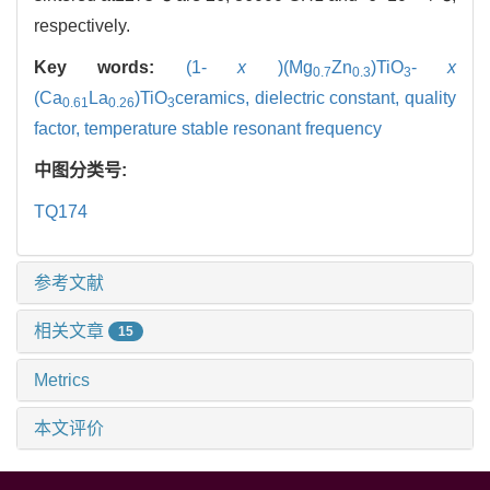
respectively.
Key words:
(1-
x
)(Mg
Zn
)TiO
-
x
0.7
0.3
3
(Ca
La
)TiO
ceramics,
dielectric constant,
quality
0.61
0.26
3
factor,
temperature stable resonant frequency
中图分类号:
TQ174
参考文献
相关文章
15
Metrics
本文评价