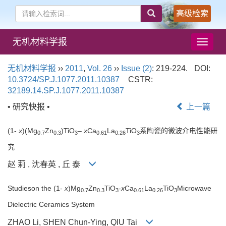
高级检索
无机材料学报
导
航
切
无机材料学报
››
2011
,
Vol. 26
››
Issue (2)
: 219-224.
DOI:
换
10.3724/SP.J.1077.2011.10387
CSTR:
32189.14.SP.J.1077.2011.10387
• 研究快报 •
上一篇
(1-
x
)(Mg
Zn
)TiO
–
x
Ca
La
TiO
系陶瓷的微波介电性能研
0.7
0.3
3
0.61
0.26
3
究
赵 莉 , 沈春英 , 丘 泰
Studieson the (1-
x
)Mg
Zn
TiO
-
x
Ca
La
TiO
Microwave
0.7
0.3
3
0.61
0.26
3
Dielectric Ceramics System
ZHAO Li, SHEN Chun-Ying, QIU Tai