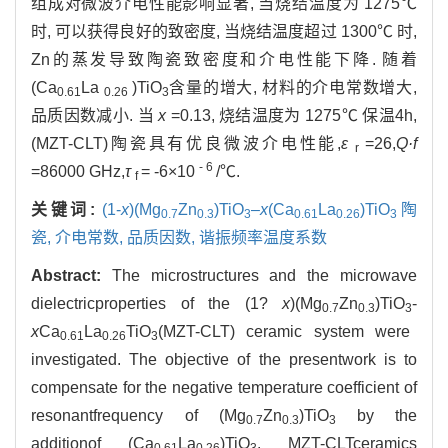
组成对微波介电性能影响显著, 当烧结温度为 1275℃
时, 可以获得良好的致密度, 当烧结温度超过 1300℃ 时,
Zn的蒸发导致陶瓷致密度和介电性能下降. 随着
(Ca
La
)TiO
含量的增大, 材料的介电常数增大,
0.61
0.26
3
品质因数减小. 当
x
=0.13, 烧结温度为 1275℃ 保温4h,
(MZT-CLT)陶瓷具有优良微波介电性能,
ε
=26,
Q·f
r
-
6
=86000 GHz,
τ
= -6×10
/℃.
f
关键词:
(1-
x
)(Mg
Zn
)TiO
–
x
(Ca
La
)TiO
陶
0.7
0.3
3
0.61
0.26
3
瓷,
介电常数,
品质因数,
谐振频率温度系数
Abstract:
The microstructures and the microwave
dielectricproperties of the (1?
x
)(Mg
Zn
)TiO
-
0.7
0.3
3
x
Ca
La
TiO
(MZT-CLT) ceramic system were
0.61
0.26
3
investigated. The objective of the presentwork is to
compensate for the negative temperature coefficient of
resonantfrequency of (Mg
Zn
)TiO
by the
0.7
0.3
3
additionof (Ca
La
)TiO
. MZT-CLTceramics
0.61
0.26
3