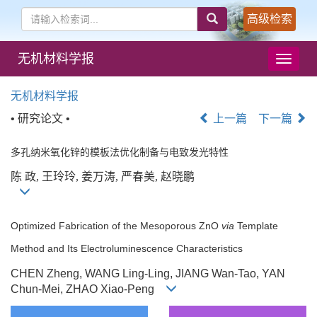
高级检索
无机材料学报
导
航
切
无机材料学报
换
• 研究论文 •
上一篇
下一篇
多孔纳米氧化锌的模板法优化制备与电致发光特性
陈 政, 王玲玲, 姜万涛, 严春美, 赵晓鹏
Optimized Fabrication of the Mesoporous ZnO
via
Template
Method and Its Electroluminescence Characteristics
CHEN Zheng, WANG Ling-Ling, JIANG Wan-Tao, YAN
Chun-Mei, ZHAO Xiao-Peng