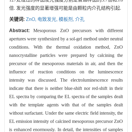
倍. 发光强度的显著增强可能是由颗粒内介孔结构引起.
关键词:
ZnO,
电致发光,
模板剂,
介孔
Abstract:
Mesoporous ZnO precursors with different
apertures were synthesized by a sol-gel method under neutral
conditions. With the thermal oxidation method, ZnO
nanocrystalline particles were prepared by calcining the
precursor of the mesoporous materials in air, and then the
influence of reaction conditions on the luminescence
intensity was discussed. The electroluminescence results
indicate that there is neither blue-shift nor red-shift in their
EL spectra by comparing the EL spectra of the samples dealt
with the template agents with that of the samples dealt
without surfactant. Under the same electric field intensity, the
EL emission intensity of calcined mesoporous precursor ZnO
is enhanced enormously. In detail, the intensities of samples