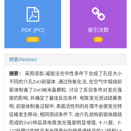
PDF (PC)
被引次数
2116
23
摘要/Abstract
摘要：
采用溶胶-凝胶法在中性条件下合成了孔径大小
不同的介孔ZnO前驱体. 通过热氧化法, 在空气中煅烧前
驱体制备了ZnO纳米晶颗粒. 讨论了反应条件对发光强
度的影响, 并确定了最佳反应条件. 电致发光测试结果表
明, 前驱体制备过程中, 表面活性剂的处理不会使发光特
征峰发生移动; 相同测试条件下, 由介孔结构前驱体煅烧
而成的ZnO样品其电致发光强度明显增强, 十八胺、F-
127处理过的样品发光强度分别是普通样品的3.7倍和5.6