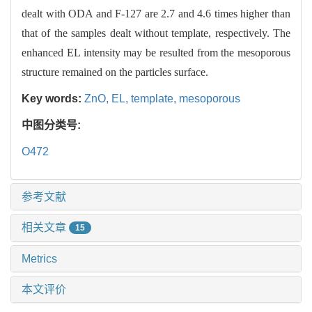
dealt with ODA and F-127 are 2.7 and 4.6 times higher than
that of the samples dealt without template, respectively. The
enhanced EL intensity may be resulted from the mesoporous
structure remained on the particles surface.
Key words:
ZnO,
EL,
template,
mesoporous
中图分类号:
O472
参考文献
相关文章
15
Metrics
本文评价