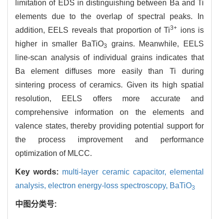
limitation of EDS in distinguishing between Ba and Ti
elements due to the overlap of spectral peaks. In
3+
addition, EELS reveals that proportion of Ti
ions is
higher in smaller BaTiO
grains. Meanwhile, EELS
3
line-scan analysis of individual grains indicates that
Ba element diffuses more easily than Ti during
sintering process of ceramics. Given its high spatial
resolution, EELS offers more accurate and
comprehensive information on the elements and
valence states, thereby providing potential support for
the process improvement and performance
optimization of MLCC.
Key words:
multi-layer ceramic capacitor,
elemental
analysis,
electron energy-loss spectroscopy,
BaTiO
3
中图分类号: