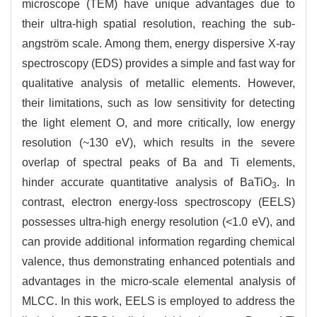
microscope (TEM) have unique advantages due to
their ultra-high spatial resolution, reaching the sub-
angström scale. Among them, energy dispersive X-ray
spectroscopy (EDS) provides a simple and fast way for
qualitative analysis of metallic elements. However,
their limitations, such as low sensitivity for detecting
the light element O, and more critically, low energy
resolution (~130 eV), which results in the severe
overlap of spectral peaks of Ba and Ti elements,
hinder accurate quantitative analysis of BaTiO
. In
3
contrast, electron energy-loss spectroscopy (EELS)
possesses ultra-high energy resolution (<1.0 eV), and
can provide additional information regarding chemical
valence, thus demonstrating enhanced potentials and
advantages in the micro-scale elemental analysis of
MLCC. In this work, EELS is employed to address the