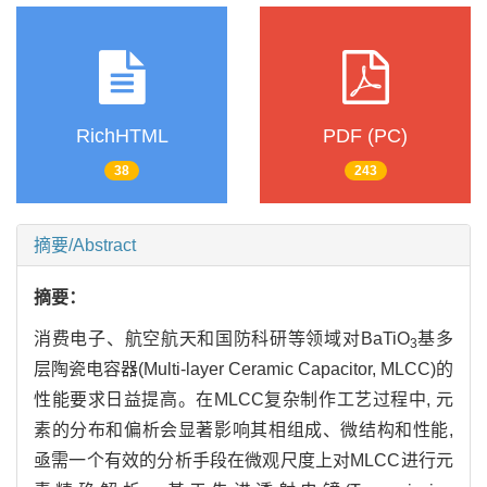
RichHTML
PDF (PC)
38
243
摘要/Abstract
摘要：
消费电子、航空航天和国防科研等领域对BaTiO
基多
3
层陶瓷电容器(Multi-layer Ceramic Capacitor, MLCC)的
性能要求日益提高。在MLCC复杂制作工艺过程中, 元
素的分布和偏析会显著影响其相组成、微结构和性能,
亟需一个有效的分析手段在微观尺度上对MLCC进行元