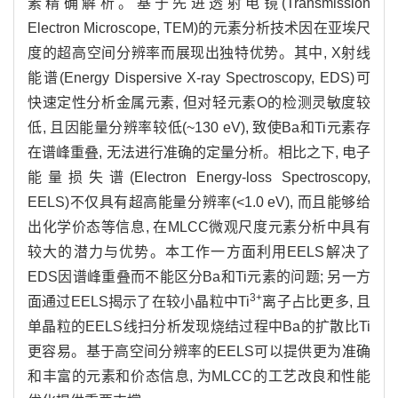
素精确解析。基于先进透射电镜(Transmission
Electron Microscope, TEM)的元素分析技术因在亚埃尺
度的超高空间分辨率而展现出独特优势。其中, X射线
能谱(Energy Dispersive X-ray Spectroscopy, EDS)可
快速定性分析金属元素, 但对轻元素O的检测灵敏度较
低, 且因能量分辨率较低(~130 eV), 致使Ba和Ti元素存
在谱峰重叠, 无法进行准确的定量分析。相比之下, 电子
能量损失谱(Electron Energy-loss Spectroscopy,
EELS)不仅具有超高能量分辨率(<1.0 eV), 而且能够给
出化学价态等信息, 在MLCC微观尺度元素分析中具有
较大的潜力与优势。本工作一方面利用EELS解决了
EDS因谱峰重叠而不能区分Ba和Ti元素的问题; 另一方
3+
面通过EELS揭示了在较小晶粒中Ti
离子占比更多, 且
单晶粒的EELS线扫分析发现烧结过程中Ba的扩散比Ti
更容易。基于高空间分辨率的EELS可以提供更为准确
和丰富的元素和价态信息, 为MLCC的工艺改良和性能