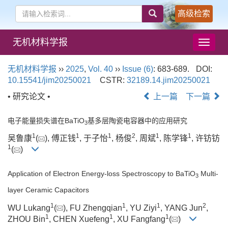
高级检索
无机材料学报
导
航
切
无机材料学报
››
2025
,
Vol. 40
››
Issue (6)
: 683-689.
DOI:
换
10.15541/jim20250021
CSTR:
32189.14.jim20250021
• 研究论文 •
上一篇
下一篇
电子能量损失谱在BaTiO
基多层陶瓷电容器中的应用研究
3
1
1
1
2
1
1
吴鲁康
(
), 傅正钱
, 于子怡
, 杨俊
, 周斌
, 陈学锋
, 许钫钫
1
(
)
Application of Electron Energy-loss Spectroscopy to BaTiO
Multi-
3
layer Ceramic Capacitors
1
1
1
2
WU Lukang
(
), FU Zhengqian
, YU Ziyi
, YANG Jun
,
1
1
1
ZHOU Bin
, CHEN Xuefeng
, XU Fangfang
(
)