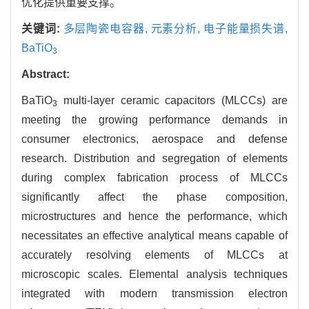
优化提供重要支撑。
关键词:
多层陶瓷电容器,
元素分析,
电子能量损失谱,
BaTiO
3
Abstract:
BaTiO
multi-layer ceramic capacitors (MLCCs) are
3
meeting the growing performance demands in
consumer electronics, aerospace and defense
research. Distribution and segregation of elements
during complex fabrication process of MLCCs
significantly affect the phase composition,
microstructures and hence the performance, which
necessitates an effective analytical means capable of
accurately resolving elements of MLCCs at
microscopic scales. Elemental analysis techniques
integrated with modern transmission electron