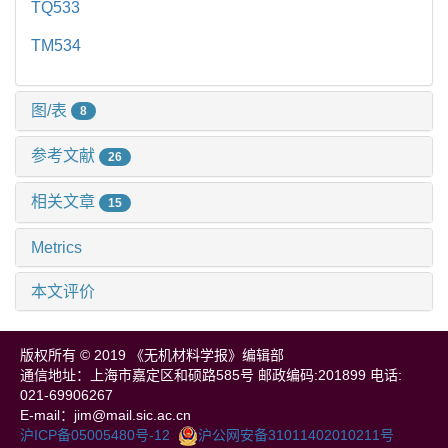
TQ533
TM534
图/表
8
参考文献
26
相关文章
15
Metrics
本文评价
版权所有 © 2019 《无机材料学报》编辑部
通信地址：上海市嘉定区和硕路585号 邮政编码:201899 电话:
021-69906267
E-mail：jim@mail.sic.ac.cn
沪ICP备05005480号-12
沪公网安备31011402010211号