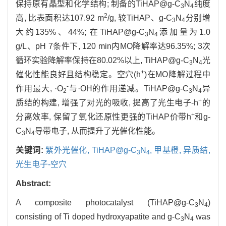
保持原有晶型和化学结构; 制备的TiHAP@g-C
N
纯度
3
4
2
高, 比表面积达107.92 m
/g, 较TiHAP、g-C
N
分别增
3
4
大约135%、44%; 在TiHAP@g-C
N
添加量为1.0
3
4
g/L、pH 7条件下, 120 min内MO降解率达96.35%; 3次
循环实验降解率保持在80.02%以上, TiHAP@g-C
N
光
3
4
+
催化性能良好且结构稳定。空穴(h
)在MO降解过程中
-
作用最大, ·O
与·OH的作用递减。TiHAP@g-C
N
异
2
3
4
+
质结的构建, 增强了对光的吸收, 提高了光生电子-h
的
+
分离效率, 保留了氧化还原性更强的TiHAP价带h
和g-
C
N
导带电子, 从而提升了光催化性能。
3
4
关键词:
紫外光催化,
TiHAP@g-C
N
,
甲基橙,
异质结,
3
4
光生电子-空穴
Abstract:
A composite photocatalyst (TiHAP@g-C
N
)
3
4
consisting of Ti doped hydroxyapatite and g-C
N
was
3
4