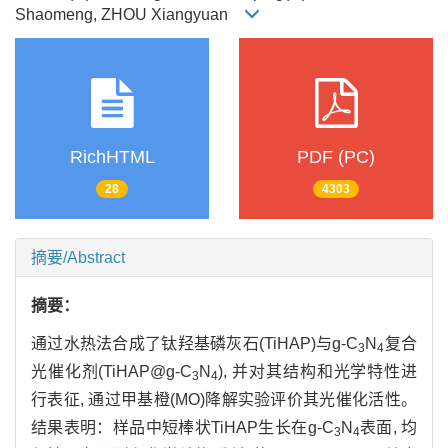
Shaomeng, ZHOU Xiangyuan
RichHTML
PDF (PC)
28
4303
摘要/Abstract
摘要：
通过水热法合成了钛羟基磷灰石(TiHAP)与g-C
N
复合
3
4
光催化剂(TiHAP@g-C
N
), 并对其结构和光学特性进
3
4
行表征, 通过甲基橙(MO)降解实验评价其光催化活性。
结果表明：样品中短棒状TiHAP生长在g-C
N
表面, 均
3
4