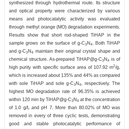
synthesized through hydrothermal route. Its structure
and optical property were characterized by various
means and photocatalytic activity was evaluated
through methyl orange (MO) degradation experiments.
Results show that short rod-shaped TiHAP in the
sample grows on the surface of g-C
N
. Both TiHAP
3
4
and g-C
N
maintain their original crystal shape and
3
4
chemical structure. As-prepared TiHAP@g-C
N
is of
3
4
2
high purity with specific surface area of 107.92 m
/g,
which is increased about 135% and 44% as compared
with sole TiHAP and sole g-C
N
, respectively. The
3
4
highest MO degradation rate of 96.35% is achieved
within 120 min by TiHAP@g-C
N
at the concentration
3
4
of 1.0 g/L and pH 7. More than 80.02% of MO was
removed in every of three cyclic tests, demonstrating
good and stable photocatalytic performance of