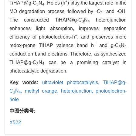
+
TiHAP@g-C
N
. Holes (h
) play the largest role in the
3
4
-
MO degradation process, followed by ·O
and ·OH.
2
The constructed TiHAP@g-C
N
heterojunction
3
4
enhances light absorption, improves separation
+
efficiency of photoelectrons-h
, and preserves more
+
redox-prone TiHAP valence band h
and g-C
N
3
4
conduction band electrons. Therefore, as-synthesized
TiHAP@g-C
N
can be a promising catalyst in
3
4
photocatalytic degradation.
Key words:
ultraviolet photocatalysis,
TiHAP@g-
C
N
,
methyl orange,
heterojunction,
photoelectron-
3
4
hole
中图分类号:
X522