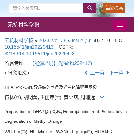
高级检索
无机材料学报
导
航
切
无机材料学报
››
2023
,
Vol. 38
››
Issue (5)
: 503-510.
DOI:
换
10.15541/jim20220413
CSTR:
32189.14.10.15541/jim20220413
所属专题：
【能源环境】光催化(202412)
• 研究论文 •
上一篇
下一篇
TiHAP@g-C
N
异质结的制备及光催化降解甲基橙
3
4
伍林(
), 胡明蕾, 王丽萍(
), 黄少萌, 周湘远
Preparation of TiHAP@g-C
N
Heterojunction and Photocatalytic
3
4
Degradation of Methyl Orange
WU Lin(
), HU Minglei, WANG Liping(
), HUANG