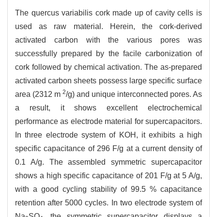
The quercus variabilis cork made up of cavity cells is
used as raw material. Herein, the cork-derived
activated carbon with the various pores was
successfully prepared by the facile carbonization of
cork followed by chemical activation. The as-prepared
activated carbon sheets possess large specific surface
2
area (2312 m
/g) and unique interconnected pores. As
a result, it shows excellent electrochemical
performance as electrode material for supercapacitors.
In three electrode system of KOH, it exhibits a high
specific capacitance of 296 F/g at a current density of
0.1 A/g. The assembled symmetric supercapacitor
shows a high specific capacitance of 201 F/g at 5 A/g,
with a good cycling stability of 99.5 % capacitance
retention after 5000 cycles. In two electrode system of
Na
SO
, the symmetric supercapacitor displays a