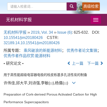
高级检索
无机材料学报
导
航
切
无机材料学报
››
2019
,
Vol. 34
››
Issue (6)
: 625-632.
DOI:
换
10.15541/jim20180426
CSTR:
32189.14.10.15541/jim20180426
所属专题：
乘风破浪的新能源材料
；
优秀作者论文集锦
；
优秀作者作品欣赏:能源材料
• 研究论文 •
上一篇
下一篇
用于高性能超级电容器电极的栓皮栎基多孔活性炭的制备
许伟佳,邱大平,刘诗强,李敏(
),杨儒(
)
Preparation of Cork-derived Porous Activated Carbon for High
Performance Supercapacitors