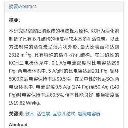
摘要/Abstract
摘要：
本研究以空腔细胞组成的栓皮栎为原料, KOH为活化剂
制备了具有多孔结构的栓皮栎软木基多孔活性炭。以此
方法制得的活性炭呈薄片状外形, 最大比表面积达到
2
2312 m
/g, 具有特殊的微孔-介孔结构。在呈碱性的
KOH三电极体系中, 0.1 A/g电流密度时比电容达296
F/g; 两电极体系中, 5 A/g时的比电容达到201 F/g, 循环
5000次后电容保持率达99.5%。在呈中性的Na
SO
两
2
4
电极体系中, 电流密度0.5 A/g (174 F/g)至50 A/g (140
F/g)时电容保持率达80.5%, 倍率性能良好, 能量密度高
达19.62 Wh/kg。
关键词:
软木,
活性炭,
互联孔结构,
超级电容器
Abstract: