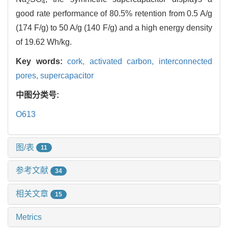
2
4
good rate performance of 80.5% retention from 0.5 A/g
(174 F/g) to 50 A/g (140 F/g) and a high energy density
of 19.62 Wh/kg.
Key words:
cork,
activated carbon,
interconnected
pores,
supercapacitor
中图分类号:
O613
图/表
11
参考文献
34
相关文章
15
Metrics