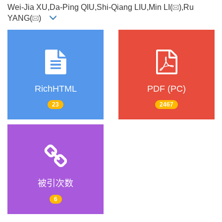
Wei-Jia XU,Da-Ping QIU,Shi-Qiang LIU,Min LI(
),Ru
YANG(
)
RichHTML
PDF (PC)
23
2467
被引次数
6