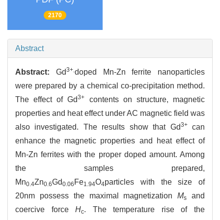
2170
Abstract
3+
Abstract:
Gd
doped Mn-Zn ferrite nanoparticles
-
were prepared by a chemical co-precipitation method.
3+
The effect of Gd
contents on structure, magnetic
properties and heat effect under AC magnetic field was
3+
also investigated. The results show that Gd
can
enhance the magnetic properties and heat effect of
Mn-Zn ferrites with the proper doped amount. Among
the samples prepared,
Mn
Zn
Gd
Fe
O
particles with the size of
0.4
0.6
0.06
1.94
4
20nm possess the maximal magnetization
M
and
s
coercive force
H
. The temperature rise of the
c