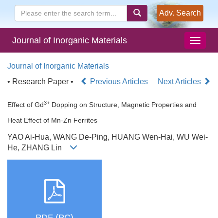
Adv. Search
Journal of Inorganic Materials
Journal of Inorganic Materials
• Research Paper •
Previous Articles
Next Articles
3+
Effect of Gd
Dopping on Structure, Magnetic Properties and
Heat Effect of Mn-Zn Ferrites
YAO Ai-Hua, WANG De-Ping, HUANG Wen-Hai, WU Wei-
He, ZHANG Lin
PDF (PC)