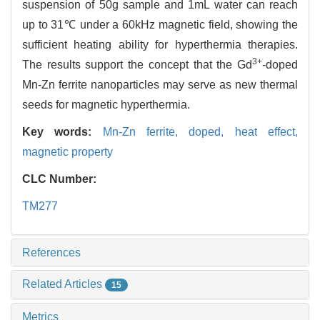
suspension of 50g sample and 1mL water can reach
up to 31℃ under a 60kHz magnetic field, showing the
sufficient heating ability for hyperthermia therapies.
3+
The results support the concept that the Gd
-doped
Mn-Zn ferrite nanoparticles may serve as new thermal
seeds for magnetic hyperthermia.
Key words:
Mn-Zn ferrite,
doped,
heat effect,
magnetic property
CLC Number:
TM277
References
Related Articles
15
Metrics