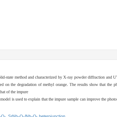
id-state method and characterized by X-ray powder diffraction and UV
ated on the degradation of methyl orange. The results show that the pho
hat of the impure
odel is used to explain that the impure sample can improve the photoca
O
,
SrNb
O
/Nb
O
heterojunction