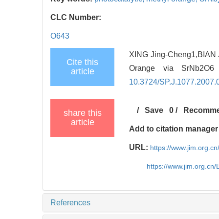
CLC Number:
O643
XING Jing-Cheng1,BIAN J
Cite this
Orange via SrNb2O6
article
10.3724/SP.J.1077.2007.
/
Save
0
/
Recomm
share this
article
Add to citation manager
URL:
https://www.jim.org.
https://www.jim.org.cn
References