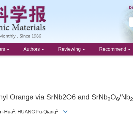
I
ers
Authors
Reviewing
Recommend
ethyl Orange via SrNb2O6 and SrNb
O
/Nb
2
6
2
1
1
an-Hua
, HUANG Fu-Qiang