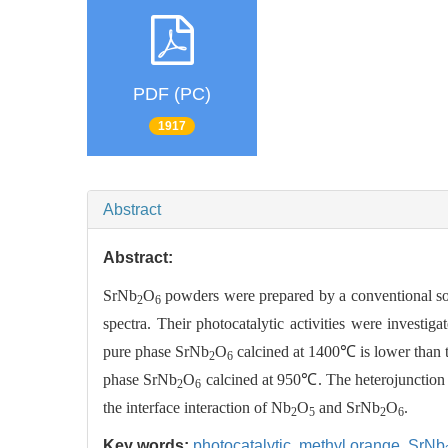
PDF (PC)
1917
Abstract
Abstract:
SrNb
O
powders were prepared by a conventional sol
2
6
spectra. Their photocatalytic activities were investig
pure phase SrNb
O
calcined at 1400℃ is lower than t
2
6
phase SrNb
O
calcined at 950℃. The heterojunction m
2
6
the interface interaction of Nb
O
and SrNb
O
.
2
5
2
6
Key words:
photocatalytic,
methyl orange,
SrNb