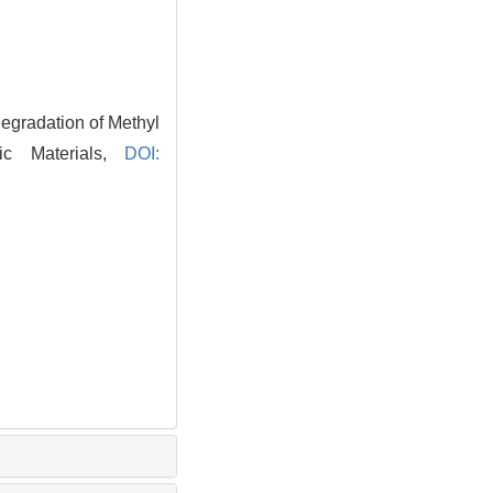
gradation of Methyl
ic Materials,
DOI: