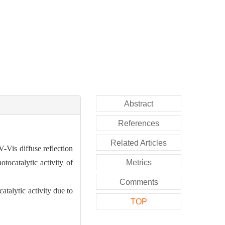
Abstract
References
Related Articles
-Vis diffuse reflection
tocatalytic activity of
Metrics
Comments
talytic activity due to
TOP