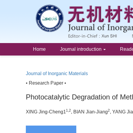
Home
Journal introduction
Read
Journal of Inorganic Materials
• Research Paper •
Photocatalytic Degradation of M
1,2
2
XING Jing-Cheng1
, BIAN Jian-Jiang
, YANG Ji