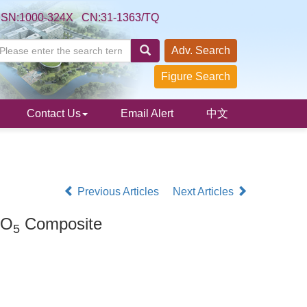
SSN:1000-324X CN:31-1363/TQ
Adv. Search
Figure Search
Contact Us
Email Alert
中文
Previous Articles
Next Articles
O
Composite
5