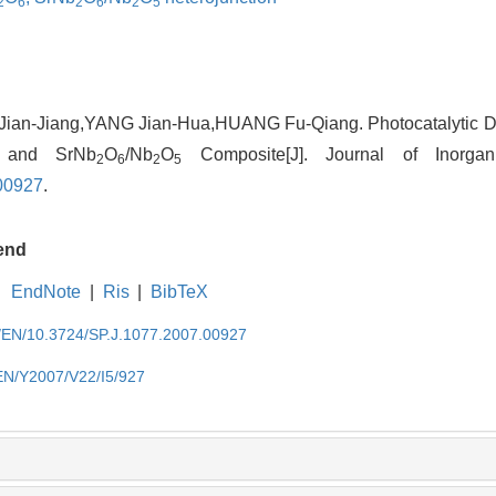
2
6
2
6
2
5
ian-Jiang,YANG Jian-Hua,HUANG Fu-Qiang. Photocatalytic De
 and SrNb
O
/Nb
O
Composite[J]. Journal of Inorgan
2
6
2
5
00927
.
end
EndNote
|
Ris
|
BibTeX
cn/EN/10.3724/SP.J.1077.2007.00927
/EN/Y2007/V22/I5/927