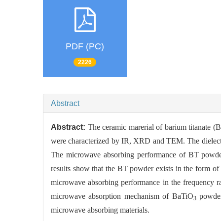
PDF (PC)
2226
Abstract
Abstract:
The ceramic marerial of barium titanate (
were characterized by IR, XRD and TEM. The dielectr
The microwave absorbing performance of BT powder
results show that the BT powder exists in the form o
microwave absorbing performance in the frequency 
microwave absorption mechanism of BaTiO
powders
3
microwave absorbing materials.