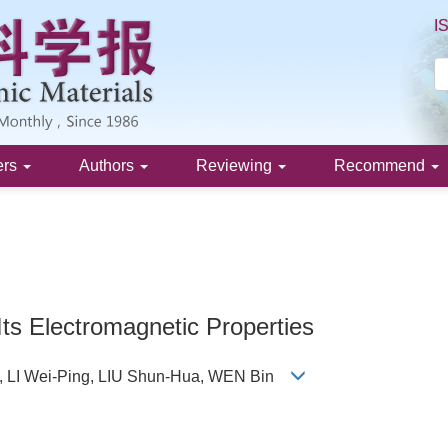
I
ers
Authors
Reviewing
Recommend
Its Electromagnetic Properties
 LI Wei-Ping, LIU Shun-Hua, WEN Bin