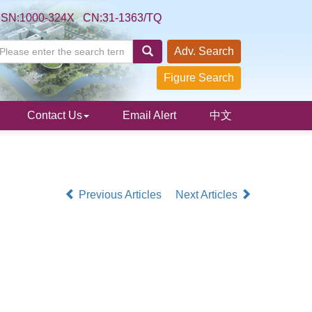
SSN:1000-324X CN:31-1363/TQ
Adv. Search
Figure Search
Contact Us
Email Alert
中文
Previous Articles
Next Articles