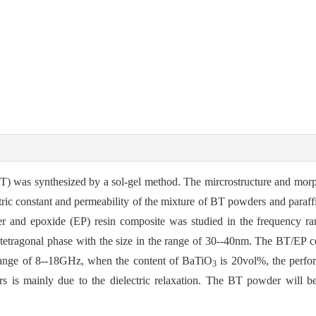
BT) was synthesized by a sol-gel method. The mircrostructure and mor
ic constant and permeability of the mixture of BT powders and paraf
 and epoxide (EP) resin composite was studied in the frequency r
f tetragonal phase with the size in the range of 30--40nm. The BT/EP 
range of 8--18GHz, when the content of BaTiO
is 20vol%, the perfor
3
 is mainly due to the dielectric relaxation. The BT powder will b