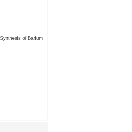
ynthesis of Barium