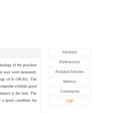
Abstract
References
phology of the powders
Related Articles
fin wax were measured.
ange of 8--18GHz. The
Metrics
composite exhibits good
Comments
mance is the best. The
e a good candidate for
TOP