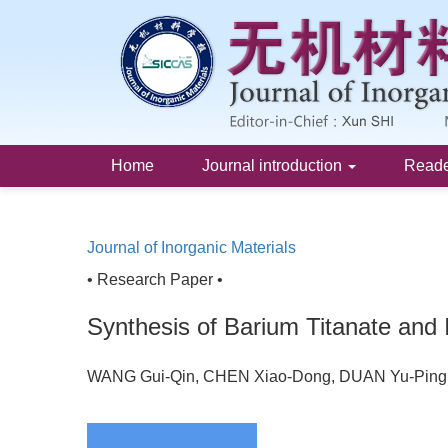
Home
Journal introduction
Read
Journal of Inorganic Materials
• Research Paper •
Synthesis of Barium Titanate and 
WANG Gui-Qin, CHEN Xiao-Dong, DUAN Yu-Ping,