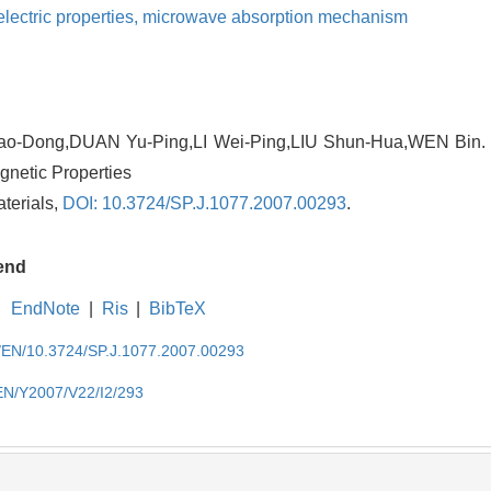
electric properties,
microwave absorption mechanism
-Dong,DUAN Yu-Ping,LI Wei-Ping,LIU Shun-Hua,WEN Bin. S
agnetic Properties
aterials,
DOI: 10.3724/SP.J.1077.2007.00293
.
end
EndNote
|
Ris
|
BibTeX
cn/EN/10.3724/SP.J.1077.2007.00293
/EN/Y2007/V22/I2/293