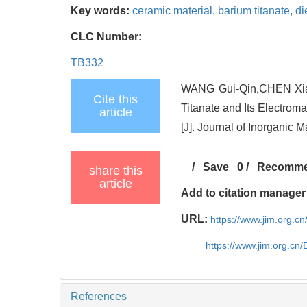
Key words:
ceramic material,
barium titanate,
di
CLC Number:
TB332
WANG Gui-Qin,CHEN Xiao
Cite this
Titanate and Its Electrom
article
[J]. Journal of Inorganic M
/
Save
0
/
Recomm
share this
article
Add to citation manager
URL:
https://www.jim.org.
https://www.jim.org.cn
References