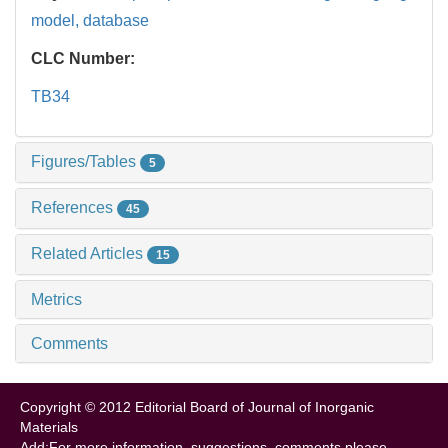
model,
database
CLC Number:
TB34
Figures/Tables
5
References
45
Related Articles
15
Metrics
Comments
Copyright © 2012 Editorial Board of Journal of Inorganic
Materials
Add:For more information, suggestions, comments please