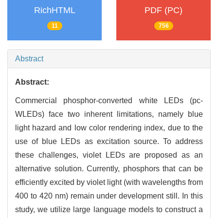
RichHTML
PDF (PC)
11
756
Abstract
Abstract:
Commercial phosphor-converted white LEDs (pc-
WLEDs) face two inherent limitations, namely blue
light hazard and low color rendering index, due to the
use of blue LEDs as excitation source. To address
these challenges, violet LEDs are proposed as an
alternative solution. Currently, phosphors that can be
efficiently excited by violet light (with wavelengths from
400 to 420 nm) remain under development still. In this
study, we utilize large language models to construct a