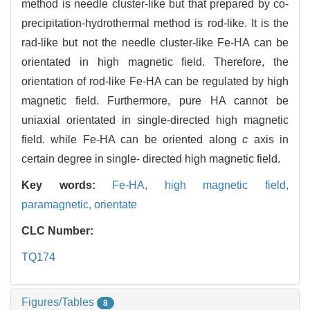
method is needle cluster-like but that prepared by co-
precipitation-hydrothermal method is rod-like. It is the
rad-like but not the needle cluster-like Fe-HA can be
orientated in high magnetic field. Therefore, the
orientation of rod-like Fe-HA can be regulated by high
magnetic field. Furthermore, pure HA cannot be
uniaxial orientated in single-directed high magnetic
field. while Fe-HA can be oriented along
c
axis in
certain degree in single- directed high magnetic field.
Key words:
Fe-HA,
high magnetic field,
paramagnetic,
orientate
CLC Number:
TQ174
Figures/Tables
8