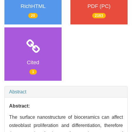
RichHTML
PDF (PC)
20
2163
Cited
1
Abstract
Abstract:
The surface nanostructure of bioceramics can affect
osteoblast proliferation and differentiation, therefore