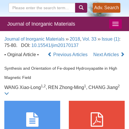
Adv. Search
Journal of Inorganic Materials
Journal of Inorganic Materials
››
2018
,
Vol. 33
››
Issue (1)
:
75-80.
DOI:
10.15541/jim20170137
• Orginal Article •
Previous Articles
Next Articles
Synthesis and Orientation of Fe-doped Hydroxyapatite in High
Magnetic Field
1,2
1
2
WANG Xiao-Long
, REN Zhong-Ming
, CHANG Jiang