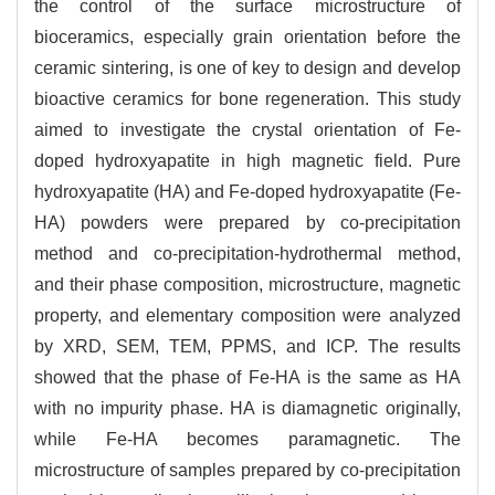
the control of the surface microstructure of
bioceramics, especially grain orientation before the
ceramic sintering, is one of key to design and develop
bioactive ceramics for bone regeneration. This study
aimed to investigate the crystal orientation of Fe-
doped hydroxyapatite in high magnetic field. Pure
hydroxyapatite (HA) and Fe-doped hydroxyapatite (Fe-
HA) powders were prepared by co-precipitation
method and co-precipitation-hydrothermal method,
and their phase composition, microstructure, magnetic
property, and elementary composition were analyzed
by XRD, SEM, TEM, PPMS, and ICP. The results
showed that the phase of Fe-HA is the same as HA
with no impurity phase. HA is diamagnetic originally,
while Fe-HA becomes paramagnetic. The
microstructure of samples prepared by co-precipitation