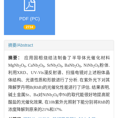
PDF (PC)
2734
摘要/Abstract
摘要：
应用固相烧结法制备了半导体光催化材料
MgNb
O
, CaNb
O
, SrNb
O
, BaNb
O
, NiNb
O
粉体.
2
6
2
6
2
6
2
6
2
6
利用XRD、UV-Vis漫反射谱、扫描电镜对上述粉体晶
体结构、光谱性质和形貌进行了分析. 在紫外光下对其
降解罗丹明B(RhB)的光催化性能进行了评估. 结果表明,
碱土金属Sr、Ba对NiNb
O
中Ni的取代能很好地提高铌
2
6
酸盐的光催化效果, 在10h紫外光照射下能分别将RhB的
浓度降解到原来的21%和37%.