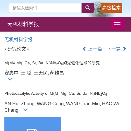
高级检索
无机材料学报
导
航
切
无机材料学报
换
• 研究论文 •
上一篇
下一篇
M(M= Mg, Ca, Sr, Ba, Ni)Nb
O
的光催化性能的研究
2
6
安惠中, 王 聪, 王天民, 郝维昌
Photocatalytic Activity of M(M=Mg, Ca, Sr, Ba, Ni)Nb
O
2
6
AN Hui-Zhong, WANG Cong, WANG Tian-Min, HAO Wei-
Chang