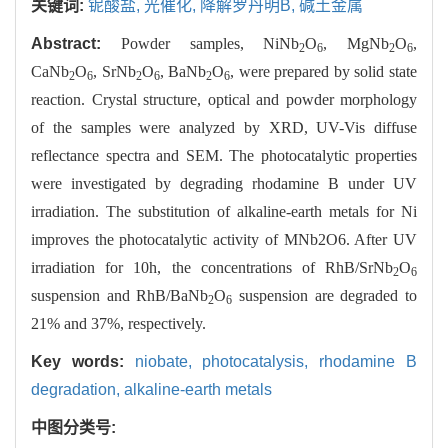
关键词:
铌酸盐,
光催化,
降解罗丹明B,
碱土金属
Abstract:
Powder samples, NiNb
O
, MgNb
O
,
2
6
2
6
CaNb
O
, SrNb
O
, BaNb
O
, were prepared by solid state
2
6
2
6
2
6
reaction. Crystal structure, optical and powder morphology
of the samples were analyzed by XRD, UV-Vis diffuse
reflectance spectra and SEM. The photocatalytic properties
were investigated by degrading rhodamine B under UV
irradiation. The substitution of alkaline-earth metals for Ni
improves the photocatalytic activity of MNb2O6. After UV
irradiation for 10h, the concentrations of RhB/SrNb
O
2
6
suspension and RhB/BaNb
O
suspension are degraded to
2
6
21% and 37%, respectively.
Key words:
niobate,
photocatalysis,
rhodamine B
degradation,
alkaline-earth metals
中图分类号: