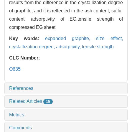
results from the difference in the crystallization degree
of graphite, and it is reflected in the ash content, sulfur
content, adsorptivity of EG,tensile strength of
compressed EG sheet.
Key words:
expanded graphite,
size effect,
crystallization degree,
adsorptivity,
tensile strength
CLC Number:
O635
References
Related Articles
15
Metrics
Comments