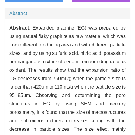
Abstract
Abstract:
Expanded graphite (EG) was prepared by
using natural flaky graphite as raw material which was
from different producing area and with different particle
sizes, and by using sulfuric acid, nitric acid, potassium
permanganate mixture of certain compounding ratio as
oxidant. The results show that the expansion ratio of
EG decreases from 750mL/g when the particle size is
larger than 420μm to 110mL/g when the particle size is
95--85μm. Observing and determining the pore
structures in EG by using SEM and mercury
porosimetry, it is found that the size of macrostructures
and sub-microstructures decreases along with the
decrease in particle sizes. The size effect mainly