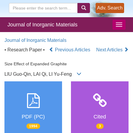
Adv. Search
Journal of Inorganic Materials
Journal of Inorganic Materials
• Research Paper •
Previous Articles
Next Articles
Size Effect of Expanded Graphite
LIU Guo-Qin, LAI Qi, LI Yu-Feng
PDF (PC)
Cited
1994
3