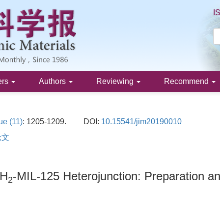
I
ers
Authors
Reviewing
Recommend
ue (11)
: 1205-1209.
DOI:
10.15541/jim20190010
论文
NH
-MIL-125 Heterojunction: Preparation and
2