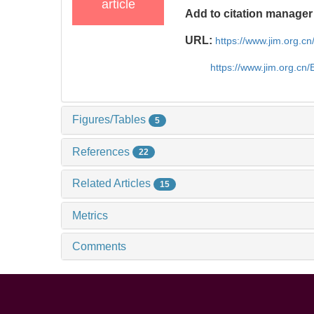
article
Add to citation manager
URL:
https://www.jim.org.
https://www.jim.org.cn
Figures/Tables
5
References
22
Related Articles
15
Metrics
Comments