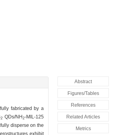
Abstract
Figures/Tables
References
ully fabricated by a
S
QDs/NH
-MIL-125
Related Articles
2
2
ully disperse on the
Metrics
erostructures exhibit