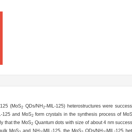
-125 (MoS
QDs/NH
-MIL-125) heterostructures were successf
2
2
L-125 and MoS
form crystals in the synthesis process of Mo
2
ly that the MoS
Quantum dots with size of about 4 nm successf
2
 bulk MoS
and NH
-MIL-125, the MoS
QDs/NH
-MIL-125 het
2
2
2
2