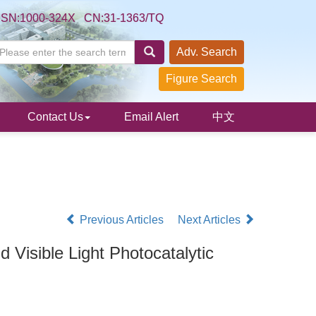
SSN:1000-324X CN:31-1363/TQ
Adv. Search
Figure Search
Contact Us
Email Alert
中文
Previous Articles
Next Articles
 Visible Light Photocatalytic