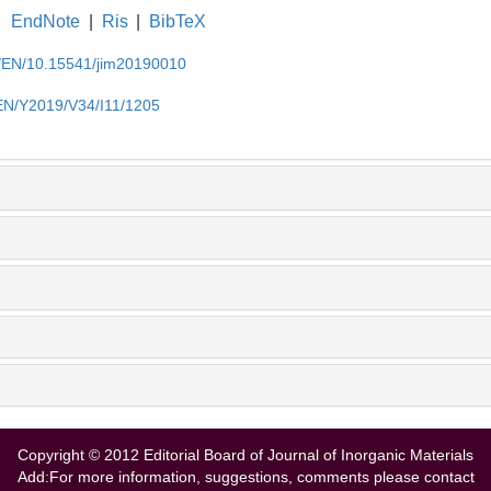
EndNote
|
Ris
|
BibTeX
cn/EN/10.15541/jim20190010
/EN/Y2019/V34/I11/1205
Copyright © 2012 Editorial Board of Journal of Inorganic Materials
Add:For more information, suggestions, comments please contact