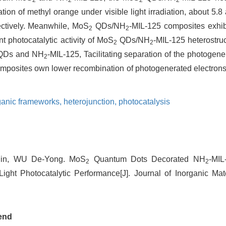
on of methyl orange under visible light irradiation, about 5.8
ectively. Meanwhile, MoS
QDs/NH
-MIL-125 composites exhibi
2
2
t photocatalytic activity of MoS
QDs/NH
-MIL-125 heterostruc
2
2
Ds and NH
-MIL-125, Tacilitating separation of the photogene
2
mposites own lower recombination of photogenerated electrons 
ganic frameworks,
heterojunction,
photocatalysis
in, WU De-Yong. MoS
Quantum Dots Decorated NH
-MIL
2
2
ight Photocatalytic Performance[J]. Journal of Inorganic Mate
end