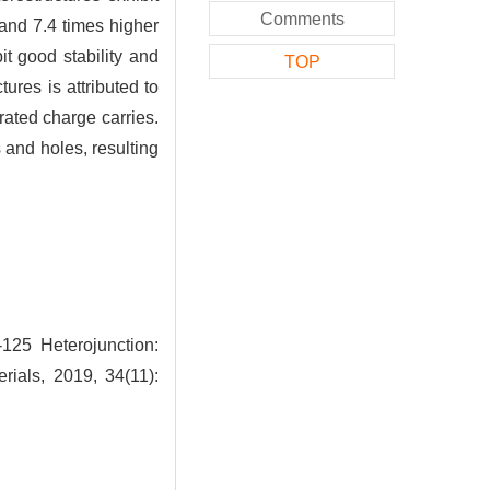
Comments
 and 7.4 times higher
t good stability and
TOP
tures is attributed to
rated charge carries.
and holes, resulting
-125 Heterojunction:
rials, 2019, 34(11):