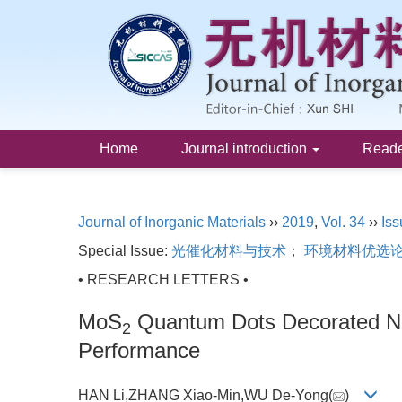
Home
Journal introduction
Read
Journal of Inorganic Materials
››
2019
,
Vol. 34
››
Iss
Special Issue:
光催化材料与技术
；
环境材料优选
• RESEARCH LETTERS •
MoS
Quantum Dots Decorated 
2
Performance
HAN Li,ZHANG Xiao-Min,WU De-Yong(
)