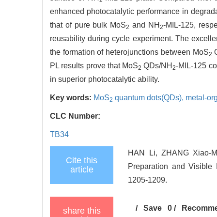
enhanced photocatalytic performance in degradati
that of pure bulk MoS
and NH
-MIL-125, resp
2
2
reusability during cycle experiment. The excellen
the formation of heterojunctions between MoS
Q
2
PL results prove that MoS
QDs/NH
-MIL-125 co
2
2
in superior photocatalytic ability.
Key words:
MoS
quantum dots(QDs),
metal-or
2
CLC Number:
TB34
HAN Li, ZHANG Xiao-M
Cite this
Preparation and Visible L
article
1205-1209.
/
Save
0
/
Recomm
share this