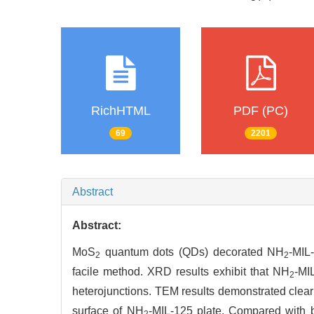
RichHTML
PDF (PC)
69
2201
Abstract
Abstract:
MoS
quantum dots (QDs) decorated NH
-MIL
2
2
facile method. XRD results exhibit that NH
-MI
2
heterojunctions. TEM results demonstrated clear
surface of NH
-MIL-125 plate. Compared with
2