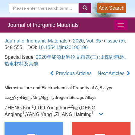
Adv. Search
Journal of Inorganic Materials
Journal of Inorganic Materials
››
2020
,
Vol. 35
››
Issue (5)
:
549-555.
DOI:
10.15541/jim20190190
Special Issue:
2020年能源材料论文精选(三) :太阳能电池、
热电材料及其他
Previous Articles
Next Articles
Microstructure and Electrochemical Property of A
B
-type
2
7
La
Y
Ni
Mn
Al
Hydrogen Storage Alloys
0.3
0.7
3.4-
x
x
0.1
1
1,
2
ZHENG Kun
,LUO Yongchun
(
),DENG
1
1
1
Anqiang
,YANG Yang
,ZHANG Haiming