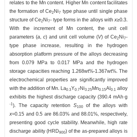
relates to the Mn content. Higher Mn content facilitates
the formation of Ce
Ni
type phase until single phase
2
7
structure of Ce
Ni
- type forms in the alloys with
x
≥0.3.
2
7
With the increment of Mn content, the unit cell
parameters (
a
,
c
) and unit cell volume (
V
) of Ce
Ni
-
2
7
type phase increase, resulting in the hydrogen
absorption platform pressure of the alloys decreasing
from 0.079 MPa to 0.017 MPa and the hydrogen
storage capacities reaching 1.268wt%-1.367wt%. The
electrochemical properties are significantly improved
with the addition of Mn. La
Y
Ni
Mn
Al
alloy
0.3
0.7
3.25
0.15
0.1
exhibits the highest discharge capacity (390.4 mAh·g
-1
). The capacity retention
S
of the alloys with
100
x
=0.15 and 0.5 are 86.03% and 88.01%, respectively,
presenting good cycle stability. Meanwhile, high rate
discharge ability (HRD
) of the as-prepared alloys is
900