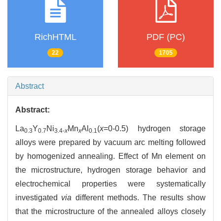
RichHTML
PDF (PC)
22
1705
Abstract
Abstract:
La
Y
Ni
Mn
Al
(
x
=0-0.5) hydrogen storage
0.3
0.7
3.4-
x
x
0.1
alloys were prepared by vacuum arc melting followed
by homogenized annealing. Effect of Mn element on
the microstructure, hydrogen storage behavior and
electrochemical properties were systematically
investigated
via
different methods. The results show
that the microstructure of the annealed alloys closely