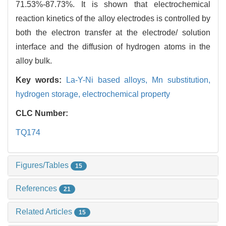
71.53%-87.73%. It is shown that electrochemical
reaction kinetics of the alloy electrodes is controlled by
both the electron transfer at the electrode/ solution
interface and the diffusion of hydrogen atoms in the
alloy bulk.
Key words:
La-Y-Ni based alloys,
Mn substitution,
hydrogen storage,
electrochemical property
CLC Number:
TQ174
Figures/Tables
15
References
21
Related Articles
15