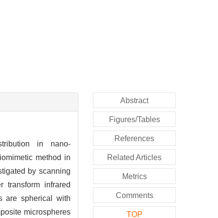
Abstract
Figures/Tables
References
tribution in nano-
iomimetic method in
Related Articles
stigated by scanning
Metrics
r transform infrared
Comments
s are spherical with
mposite microspheres
TOP