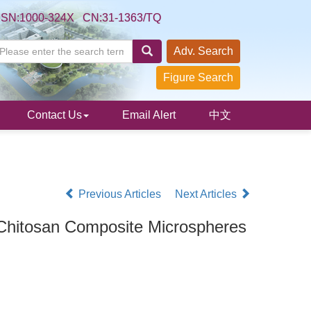
SSN:1000-324X CN:31-1363/TQ
Adv. Search
Figure Search
Contact Us
Email Alert
中文
Previous Articles
Next Articles
 Chitosan Composite Microspheres