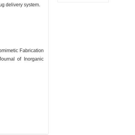
ug delivery system.
mimetic Fabrication
ournal of Inorganic