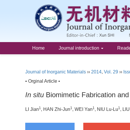
Home
Journal introduction
Read
Journal of Inorganic Materials
››
2014
,
Vol. 29
››
Iss
• Orginal Article •
In situ
Biomimetic Fabrication and
1
1
1
1
LI Jian
, HAN Zhi-Jun
, WEI Yan
, NIU Lu-Lu
, LI