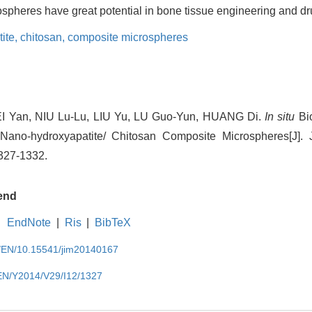
pheres have great potential in bone tissue engineering and dr
ite,
chitosan,
composite microspheres
EI Yan, NIU Lu-Lu, LIU Yu, LU Guo-Yun, HUANG Di.
In situ
Bio
 Nano-hydroxyapatite/ Chitosan Composite Microspheres[J]. J
1327-1332.
end
EndNote
|
Ris
|
BibTeX
cn/EN/10.15541/jim20140167
/EN/Y2014/V29/I12/1327