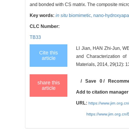
and bonded with CS matrix. The composite micros
Key words:
in situ
biomimetic,
nano-hydroxyapat
CLC Number:
TB33
LI Jian, HAN Zhi-Jun, W
Cite this
and Characterization of
article
Materials, 2014, 29(12): 
/
Save
0
/
Recomm
share this
article
Add to citation manager
URL:
https://www.jim.org.
https://www.jim.org.cn