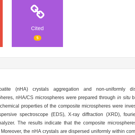
Cited
5
tite (nHA) crystals aggregation and non-uniformly dis
spheres, nHA/CS microspheres were prepared through
in situ
b
 chemical properties of the composite microspheres were inve
persive spectroscope (EDS), X-ray diffraction (XRD), fourie
nalyzer. The results indicate that the composite microsphere
 Moreover, the nHA crystals are dispersed uniformly within co