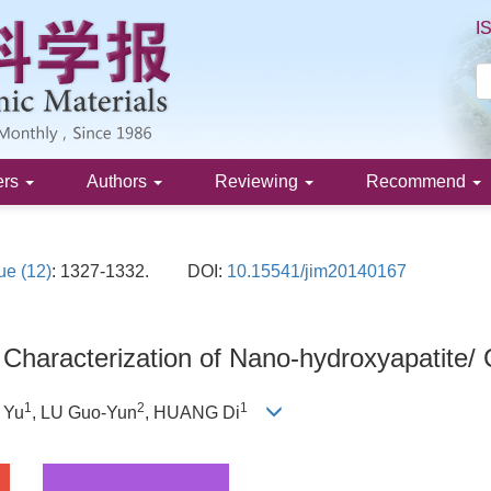
I
ers
Authors
Reviewing
Recommend
ue (12)
: 1327-1332.
DOI:
10.15541/jim20140167
 Characterization of Nano-hydroxyapatite/
1
2
1
U Yu
, LU Guo-Yun
, HUANG Di