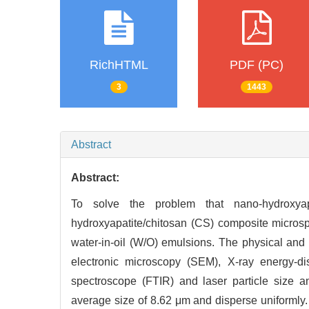
RichHTML
PDF (PC)
3
1443
Abstract
Abstract:
To solve the problem that nano-hydroxyapa
hydroxyapatite/chitosan (CS) composite micro
water-in-oil (W/O) emulsions. The physical and
electronic microscopy (SEM), X-ray energy-dis
spectroscope (FTIR) and laser particle size a
average size of 8.62 μm and disperse uniformly.