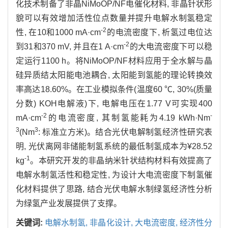
化技术制备了非晶NiMoOP/NF电催化材料, 非晶针状形
貌可以有效增加活性位点数量并提升电解水制氢稳定
-2
性, 在10和1000 mA·cm
的电流密度下, 析氢过电位达
-2
到31和370 mV, 并且在1 A·cm
的大电流密度下可以稳
定运行1100 h。将NiMoOP/NF材料应用于全水解与晶
硅异质结太阳能电池耦合, 太阳能到氢能的理论转换效
率高达18.60%。在工业模拟条件(温度60 ℃, 30%(质量
分数) KOH电解液)下, 电解电压在1.77 V可实现400
-2
-
mA·cm
的电流密度, 其制氢能耗为4.19 kWh·Nm
3
3
(Nm
: 标准立方米)。结合光伏电解制氢经济性研究表
明, 光伏离网非储能制氢系统的最低制氢成本为¥28.52
-1
kg
。本研究开发的非晶纳米针状结构材料有效提高了
电解水制氢活性和稳定性, 为设计大电流密度下制氢催
化材料提供了思路, 结合光伏电解水制绿氢经济性分析
为绿氢产业发展提供了支撑。
关键词:
电解水制氢,
非晶化设计,
大电流密度,
经济性分