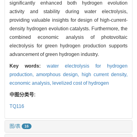
significantly enhanced both hydrogen evolution
activity and stability during water electrolysis,
providing valuable insights for design of high-current-
density hydrogen evolution catalysts. Furthermore, the
combined economic analysis of photovoltaic
electrolysis for green hydrogen production supports
advancement of green hydrogen industry.
Key words:
water electrolysis for hydrogen
production,
amorphous design,
high current density,
economic analysis,
levelized cost of hydrogen
中图分类号:
TQ116
图/表
16