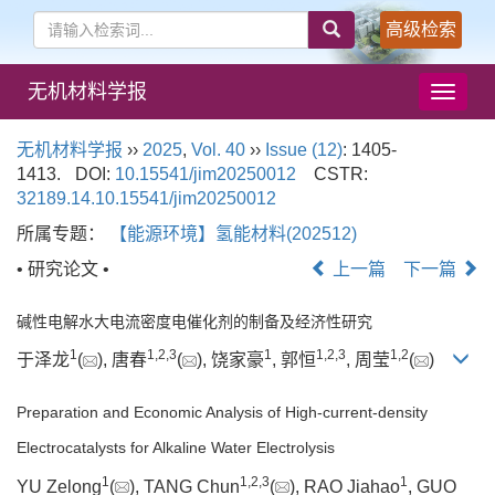
高级检索
无机材料学报
导
航
切
无机材料学报
››
2025
,
Vol. 40
››
Issue (12)
: 1405-
换
1413.
DOI:
10.15541/jim20250012
CSTR:
32189.14.10.15541/jim20250012
所属专题：
【能源环境】氢能材料(202512)
• 研究论文 •
上一篇
下一篇
碱性电解水大电流密度电催化剂的制备及经济性研究
1
1
,
2
,
3
1
1
,
2
,
3
1
,
2
于泽龙
(
), 唐春
(
), 饶家豪
, 郭恒
, 周莹
(
)
Preparation and Economic Analysis of High-current-density
Electrocatalysts for Alkaline Water Electrolysis
1
1
,
2
,
3
1
YU Zelong
(
), TANG Chun
(
), RAO Jiahao
, GUO