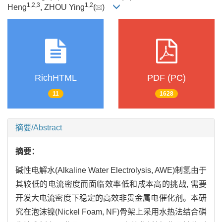
1
,
2
,
3
1
,
2
Heng
, ZHOU Ying
(
)
RichHTML
PDF (PC)
11
1628
摘要/Abstract
摘要：
碱性电解水(Alkaline Water Electrolysis, AWE)制氢由于
其较低的电流密度而面临效率低和成本高的挑战, 需要
开发大电流密度下稳定的高效非贵金属电催化剂。本研
究在泡沫镍(Nickel Foam, NF)骨架上采用水热法结合磷