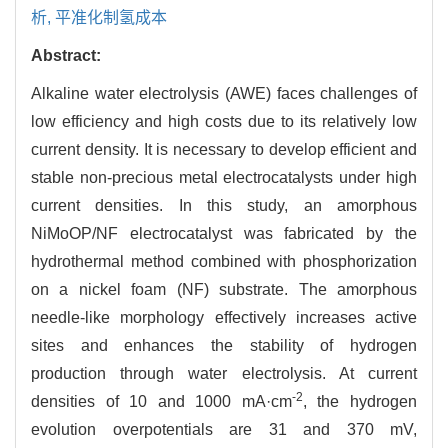
析,
平准化制氢成本
Abstract:
Alkaline water electrolysis (AWE) faces challenges of
low efficiency and high costs due to its relatively low
current density. It is necessary to develop efficient and
stable non-precious metal electrocatalysts under high
current densities. In this study, an amorphous
NiMoOP/NF electrocatalyst was fabricated by the
hydrothermal method combined with phosphorization
on a nickel foam (NF) substrate. The amorphous
needle-like morphology effectively increases active
sites and enhances the stability of hydrogen
production through water electrolysis. At current
-2
densities of 10 and 1000 mA·cm
, the hydrogen
evolution overpotentials are 31 and 370 mV,