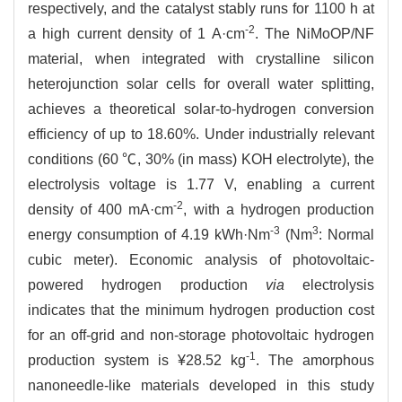
respectively, and the catalyst stably runs for 1100 h at
-2
a high current density of 1 A·cm
. The NiMoOP/NF
material, when integrated with crystalline silicon
heterojunction solar cells for overall water splitting,
achieves a theoretical solar-to-hydrogen conversion
efficiency of up to 18.60%. Under industrially relevant
conditions (60 ℃, 30% (in mass) KOH electrolyte), the
electrolysis voltage is 1.77 V, enabling a current
-2
density of 400 mA·cm
, with a hydrogen production
-3
3
energy consumption of 4.19 kWh·Nm
(Nm
: Normal
cubic meter). Economic analysis of photovoltaic-
powered hydrogen production
via
electrolysis
indicates that the minimum hydrogen production cost
for an off-grid and non-storage photovoltaic hydrogen
-1
production system is ¥28.52 kg
. The amorphous
nanoneedle-like materials developed in this study