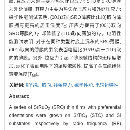
膜, 且应力来源主要为热失配拉应力; STO基SRO薄膜
为外延薄膜, 其应力主要为热失配压应力和外延压应力;
磁学性能测试表明, (001)取向SRO薄膜比(110)取向薄
膜拥有更高的居里温度
T
; 压应力提高了(001)取向
C
SRO薄膜的
T
, 却降低了(110)取向薄膜的
T
。电阻性
C
C
能测试表明, 对于在同种类型衬底上沉积的SRO薄膜,
(001)取向的薄膜的剩余表面电阻比(
RRR
)高于(110)取
向的薄膜。另外, 拉应力引起了薄膜微结构的无序度增
加, 弱化了表面电阻率的温度依赖性, 提高了金属绝缘体
转变温度(
T
)。
MI
关键词:
钌酸锶,
取向,
残余应力,
磁学性能,
电输运特性
Abstract:
A series of SrRuO
(SRO) thin films with preferential
3
orientations were grown on SrTiO
(STO) and Si
3
substrates respectively by radio frequency (RF)