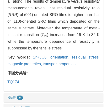
all along. The results of temperature
versus
resistivity
measurements reveal that residual resistivity ratio
(
RRR
) of (001)-oriented SRO films is higher than that
of (110)-oriented SRO films which deposited on the
same substrate. Moreover, the temperature of metal-
insulator transition (
T
) increases from 16 K to 32 K
MI
while the temperature dependence of resistivity is
suppressed by the tensile stress.
Key words:
SrRuO3,
orientation,
residual stress,
magnetic properties,
transport properties
中图分类号:
TQ174
图/表
6