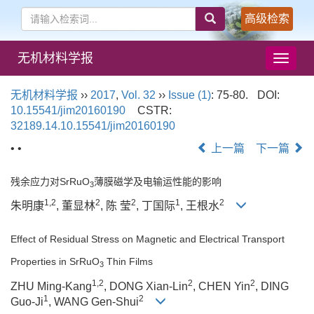
高级检索
无机材料学报
导
航
切
无机材料学报
››
2017
,
Vol. 32
››
Issue (1)
: 75-80.
DOI:
换
10.15541/jim20160190
CSTR:
32189.14.10.15541/jim20160190
• •
上一篇
下一篇
残余应力对SrRuO
薄膜磁学及电输运性能的影响
3
1,2
2
2
1
2
朱明康
, 董显林
, 陈 莹
, 丁国际
, 王根水
Effect of Residual Stress on Magnetic and Electrical Transport
Properties in SrRuO
Thin Films
3
1,2
2
2
ZHU Ming-Kang
, DONG Xian-Lin
, CHEN Yin
, DING
1
2
Guo-Ji
, WANG Gen-Shui