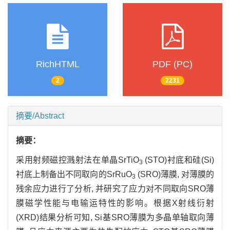
RichHTML
PDF (PC)
2
2231
摘要/Abstract
摘要：
采用射频磁控溅射法在单晶SrTiO
(STO)衬底和硅(Si)
3
衬底上制备出不同取向的SrRuO
(SRO)薄膜, 对薄膜的
3
残余应力进行了分析, 并研究了应力对不同取向SRO薄
膜磁学性能与电输运特性的影响。根据X射线衍射
(XRD)结果分析可知, Si基SRO薄膜为多晶单轴取向薄