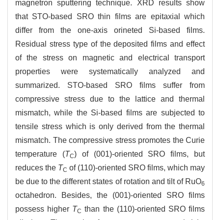
magnetron sputtering technique. XRD results show
that STO-based SRO thin films are epitaxial which
differ from the one-axis orineted Si-based films.
Residual stress type of the deposited films and effect
of the stress on magnetic and electrical transport
properties were systematically analyzed and
summarized. STO-based SRO films suffer from
compressive stress due to the lattice and thermal
mismatch, while the Si-based films are subjected to
tensile stress which is only derived from the thermal
mismatch. The compressive stress promotes the Curie
temperature (
T
) of (001)-oriented SRO films, but
C
reduces the
T
of (110)-oriented SRO films, which may
C
be due to the different states of rotation and tilt of RuO
6
octahedron. Besides, the (001)-oriented SRO films
possess higher
T
than the (110)-oriented SRO films
C