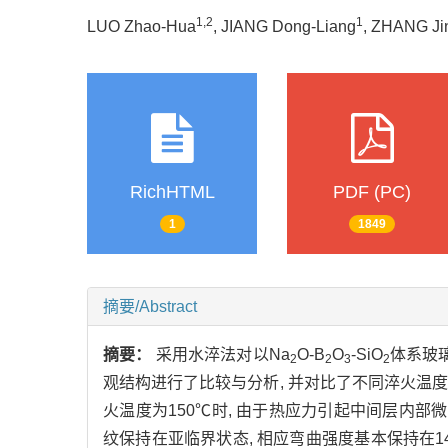
1,2
1
LUO Zhao-Hua
, JIANG Dong-Liang
, ZHANG Ji
RichHTML
PDF (PC)
1
1849
摘要/Abstract
摘要：
采用水淬法对以Na
O-B
O
-SiO
体系玻
2
2
3
2
观结构进行了比较与分析, 并对比了不同淬火温度
火温度为150℃时, 由于热应力引起中间层内部微裂纹
纹保持在亚临界状态, 相应弯曲强度基本保持在140 