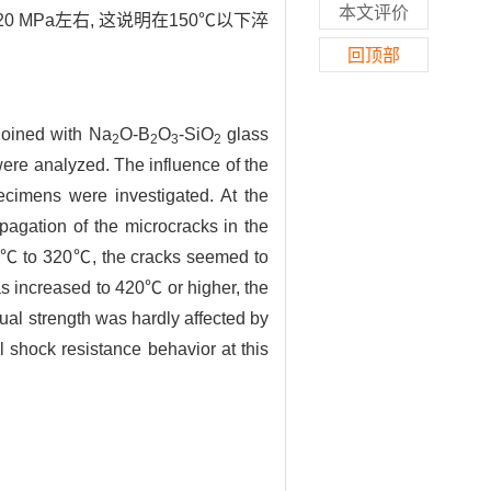
本文评价
 MPa左右, 这说明在150℃以下淬
回顶部
joined with Na
O-B
O
-SiO
glass
2
2
3
2
 were analyzed. The influence of the
cimens were investigated. At the
pagation of the microcracks in the
150℃ to 320℃, the cracks seemed to
s increased to 420℃ or higher, the
al strength was hardly affected by
shock resistance behavior at this