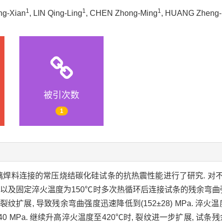
1
1
1
ng-Xian
, LIN Qing-Ling
, CHEN Zhong-Ming
, HUANG Zheng
被引次数
1
璃焊料连接的常压烧结碳化硅试条的抗热震性能进行了研究. 对
以及固定淬火温度为150℃时多次热循环后连接试条的残余弯曲强度.
扩展, 导致残余弯曲强度迅速降低到(152±28) MPa. 淬火温度
MPa. 继续升高淬火温度至420℃时, 裂纹进一步扩展, 试条残余弯