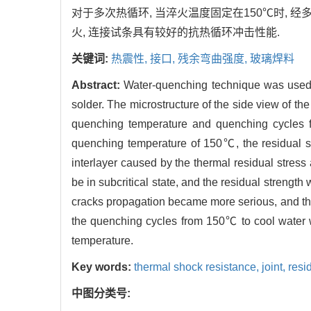
对于多次热循环, 当淬火温度固定在150℃时, 经
火, 连接试条具有较好的抗热循环冲击性能.
关键词:
热震性,
接口,
残余弯曲强度,
玻璃焊料
Abstract:
Water-quenching technique was used t
solder. The microstructure of the side view of the
quenching temperature and quenching cycles f
quenching temperature of 150℃, the residual st
interlayer caused by the thermal residual stres
be in subcritical state, and the residual stren
cracks propagation became more serious, and the
the quenching cycles from 150℃ to cool water 
temperature.
Key words:
thermal shock resistance,
joint,
resi
中图分类号: