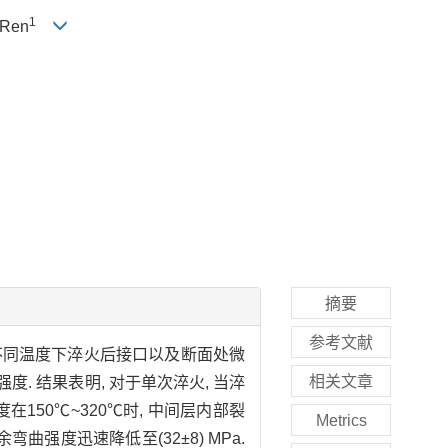
1
-Ren
摘要
参考文献
不同温度下淬火后接口以及断面处微
相关文章
 结果表明, 对于单次淬火, 当淬
在150℃~320℃时, 中间层内部裂
Metrics
曲强度迅速降低至(32±8) MPa.