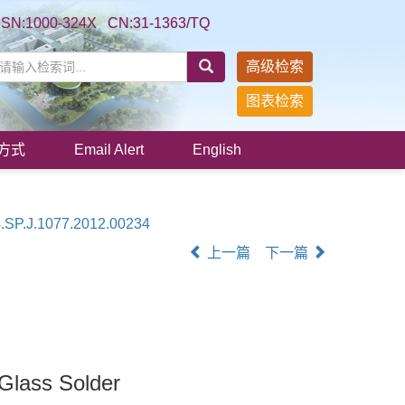
SSN:1000-324X CN:31-1363/TQ
高级检索
图表检索
方式
Email Alert
English
.SP.J.1077.2012.00234
上一篇
下一篇
Glass Solder