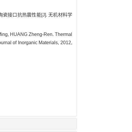
瓷接口抗热震性能[J]. 无机材料学
Ming, HUANG Zheng-Ren. Thermal
urnal of Inorganic Materials, 2012,