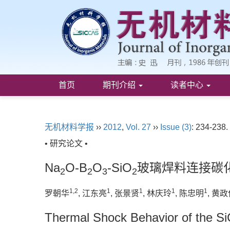
首页
期刊介绍
读者中心
无机材料学报
››
2012
,
Vol. 27
››
Issue (3)
: 234-238.
• 研究论文 •
Na
O-B
O
-SiO
玻璃焊料连接碳
2
2
3
2
1,2
1
1
1
1
罗朝华
, 江东亮
, 张景贤
, 林庆玲
, 陈忠明
, 黄
Thermal Shock Behavior of the Si