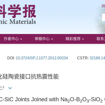
I
作者中心
审稿中心
精彩推荐
联系
DOI:
10.3724/SP.J.1077.2012.00234
CSTR:
32189.14
化硅陶瓷接口抗热震性能
1
政仁
C-SiC Joints Joined with Na
O-B
O
-SiO
2
2
3
2