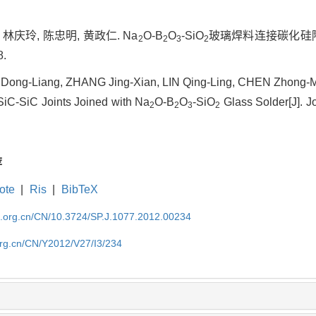
 林庆玲, 陈忠明, 黄政仁. Na
O-B
O
-SiO
玻璃焊料连接碳化硅陶
2
2
3
2
8.
Dong-Liang, ZHANG Jing-Xian, LIN Qing-Ling, CHEN Zhong-
SiC-SiC Joints Joined with Na
O-B
O
-SiO
Glass Solder[J]. Jo
2
2
3
2
荐
ote
|
Ris
|
BibTeX
im.org.cn/CN/10.3724/SP.J.1077.2012.00234
org.cn/CN/Y2012/V27/I3/234