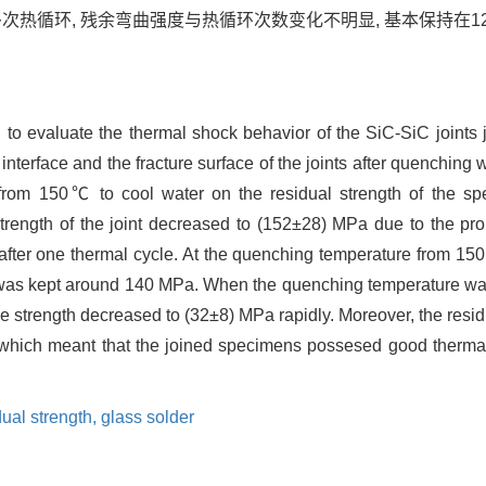
多次热循环, 残余弯曲强度与热循环次数变化不明显, 基本保持在120
o evaluate the thermal shock behavior of the SiC-SiC joints 
 interface and the fracture surface of the joints after quenching
rom 150℃ to cool water on the residual strength of the spe
rength of the joint decreased to (152±28) MPa due to the pro
s after one thermal cycle. At the quenching temperature from 
gth was kept around 140 MPa. When the quenching temperature wa
 strength decreased to (32±8) MPa rapidly. Moreover, the residu
which meant that the joined specimens possesed good thermal 
dual strength,
glass solder