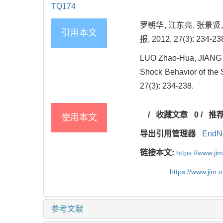
TQ174
罗朝华, 江东亮, 张景贤,
引用本文
报, 2012, 27(3): 234-23
LUO Zhao-Hua, JIANG 
Shock Behavior of the 
27(3): 234-238.
/
收藏文章
0
/
推
使用本文
导出引用管理器
EndN
链接本文:
https://www.j
https://www.jim.
参考文献