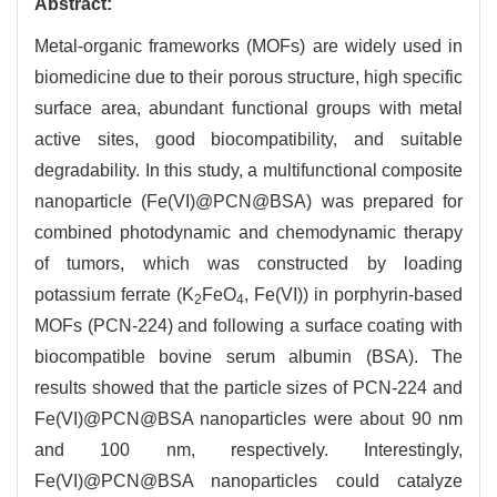
Abstract:
Metal-organic frameworks (MOFs) are widely used in
biomedicine due to their porous structure, high specific
surface area, abundant functional groups with metal
active sites, good biocompatibility, and suitable
degradability. In this study, a multifunctional composite
nanoparticle (Fe(VI)@PCN@BSA) was prepared for
combined photodynamic and chemodynamic therapy
of tumors, which was constructed by loading
potassium ferrate (K
FeO
, Fe(VI)) in porphyrin-based
2
4
MOFs (PCN-224) and following a surface coating with
biocompatible bovine serum albumin (BSA). The
results showed that the particle sizes of PCN-224 and
Fe(VI)@PCN@BSA nanoparticles were about 90 nm
and 100 nm, respectively. Interestingly,
Fe(VI)@PCN@BSA nanoparticles could catalyze