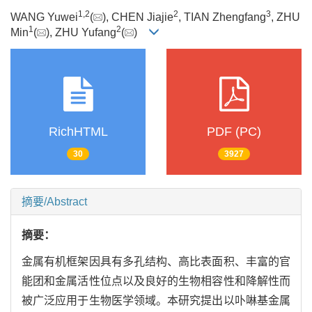
1
,
2
2
3
WANG Yuwei
(
), CHEN Jiajie
, TIAN Zhengfang
, ZHU
1
2
Min
(
), ZHU Yufang
(
)
RichHTML
PDF (PC)
30
3927
摘要/Abstract
摘要：
金属有机框架因具有多孔结构、高比表面积、丰富的官
能团和金属活性位点以及良好的生物相容性和降解性而
被广泛应用于生物医学领域。本研究提出以卟啉基金属