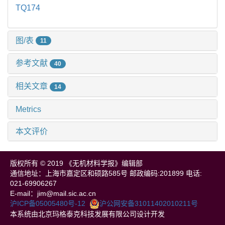
TQ174
图/表
11
参考文献
40
相关文章
14
Metrics
本文评价
版权所有 © 2019 《无机材料学报》编辑部
通信地址：上海市嘉定区和硕路585号 邮政编码:201899 电话:
021-69906267
E-mail：jim@mail.sic.ac.cn
沪ICP备05005480号-12
沪公网安备31011402010211号
本系统由北京玛格泰克科技发展有限公司设计开发