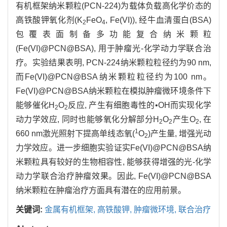
有机框架纳米颗粒(PCN-224)为载体负载高化学价态的
高铁酸钾氧化剂(K
FeO
, Fe(VI)), 经牛血清蛋白(BSA)
2
4
包覆表面制备多功能复合纳米颗粒
(Fe(VI)@PCN@BSA), 用于肿瘤光-化学动力学联合治
疗。实验结果表明, PCN-224纳米颗粒粒径约为90 nm,
而Fe(VI)@PCN@BSA纳米颗粒粒径约为100 nm。
Fe(VI)@PCN@BSA纳米颗粒在模拟肿瘤微环境条件下
能够催化H
O
反应, 产生有细胞毒性的•OH而实现化学
2
2
动力学效应, 同时也能够氧化分解部分H
O
产生O
, 在
2
2
2
1
660 nm激光照射下提高单线态氧(
O
)产生量, 增强光动
2
力学效应。进一步细胞实验证实Fe(VI)@PCN@BSA纳
米颗粒具有较好的生物相容性, 能够获得增强的光-化学
动力学联合治疗肿瘤效果。因此, Fe(VI)@PCN@BSA
纳米颗粒在肿瘤治疗方面具有潜在的应用前景。
关键词:
金属有机框架,
高铁酸钾,
肿瘤微环境,
联合治疗