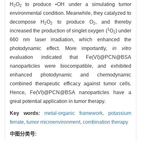
H
O
to produce •OH under a simulating tumor
2
2
environmental condition. Meanwhile, they catalyzed to
decompose H
O
to produce O
, and thereby
2
2
2
1
increased the production of singlet oxygen (
O
) under
2
660 nm laser irradiation, which enhanced the
photodynamic effect. More importantly,
in vitro
evaluation indicated that Fe(VI)@PCN@BSA
nanoparticles were biocompatible, and exhibited
enhanced photodynamic and chemodynamic
combined therapeutic efficacy against tumor cells.
Hence, Fe(VI)@PCN@BSA nanoparticles have a
great potential application in tumor therapy.
Key words:
metal-organic framework,
potassium
ferrate,
tumor microenvironment,
combination therapy
中图分类号: