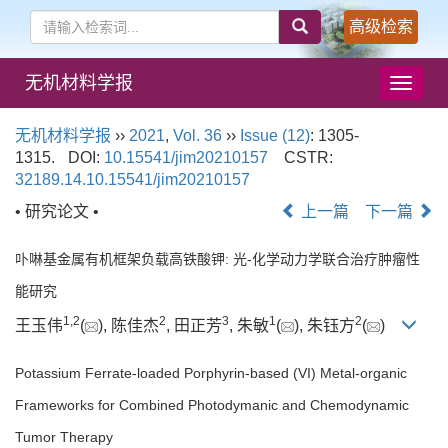
高级检索
无机材料学报
导
航
切
无机材料学报
››
2021
,
Vol. 36
››
Issue (12)
: 1305-
换
1315.
DOI:
10.15541/jim20210157
CSTR:
32189.14.10.15541/jim20210157
• 研究论文 •
上一篇
下一篇
卟啉基金属有机框架负载高铁酸钾: 光-化学动力学联合治疗肿瘤性
能研究
1
,
2
2
3
1
2
王玉伟
(
), 陈佳杰
, 田正芳
, 朱敏
(
), 朱钰方
(
)
Potassium Ferrate-loaded Porphyrin-based (VI) Metal-organic
Frameworks for Combined Photodymanic and Chemodynamic
Tumor Therapy