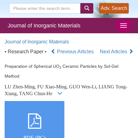
Adv. Search
Journal of Inorganic Materials
Journal of Inorganic Materials
• Research Paper •
Previous Articles
Next Articles
Preparation of Spherical UO
Ceramic Particles by Sol-Gel
2
Method
LU Zhen-Ming, FU Xiao-Ming, GUO Wen-Li, LIANG Tong-
Xiang, TANG Chun-He
PDF (PC)