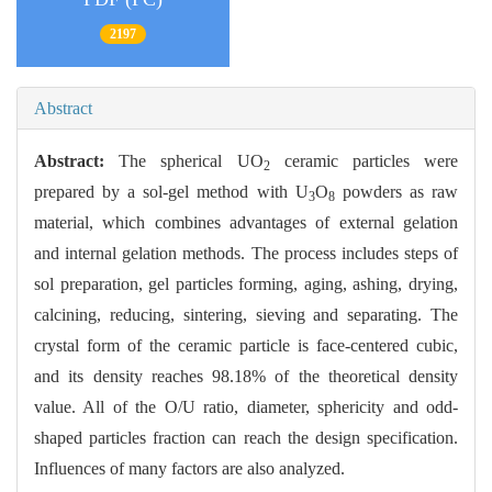
2197
Abstract
Abstract:
The spherical UO
ceramic particles were
2
prepared by a sol-gel method with U
O
powders as raw
3
8
material, which combines advantages of external gelation
and internal gelation methods. The process includes steps of
sol preparation, gel particles forming, aging, ashing, drying,
calcining, reducing, sintering, sieving and separating. The
crystal form of the ceramic particle is face-centered cubic,
and its density reaches 98.18% of the theoretical density
value. All of the O/U ratio, diameter, sphericity and odd-
shaped particles fraction can reach the design specification.
Influences of many factors are also analyzed.