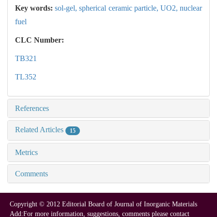
Key words:
sol-gel,
spherical ceramic particle,
UO2,
nuclear
fuel
CLC Number:
TB321
TL352
References
Related Articles
15
Metrics
Comments
Copyright © 2012 Editorial Board of Journal of Inorganic Materials
Add:For more information, suggestions, comments please contact