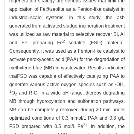
regeneration strategy are serious issues that limit the
application of Fe@zeolite as a Fenton-like catalyst in
industrial-scale systems. In this study, the ash
generated from activated sludge incineration treatment
was utilized as raw material to selective recover Si, Al
2+
and Fe, preparing Fe
-sodalite (FSD) material.
Consequently, it was used as a Fenton-like catalyst to
activate peroxyacetic acid (PAA) for the degradation of
methylene blue (MB) in wastewater. Results indicated
thatFSD was capable of effectively catalyzing PAA to
generate various active oxygen species such as ·OH,
1
O
and R-O· in a wide pH range, thereby degrading
2
MB through hydroxylation and sulfonation pathways.
MB can be completely removed during 20 min under
optimized conditions of 0.3 mmol/L PAA and 0.3 g/L
2+
FSD prepared with 0.5 mol/L Fe
. In addition, the