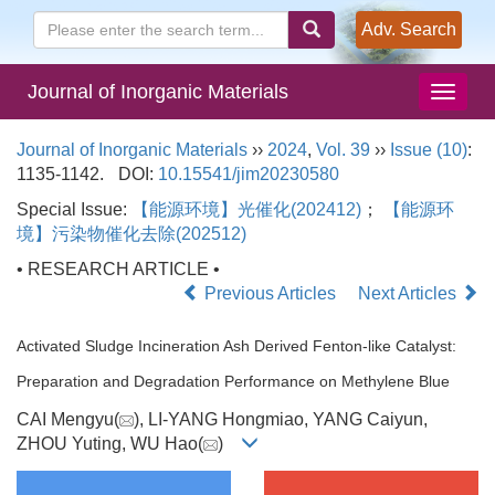
Adv. Search
Journal of Inorganic Materials
Journal of Inorganic Materials
››
2024
,
Vol. 39
››
Issue (10)
:
1135-1142.
DOI:
10.15541/jim20230580
Special Issue:
【能源环境】光催化(202412)
；
【能源环
境】污染物催化去除(202512)
• RESEARCH ARTICLE •
Previous Articles
Next Articles
Activated Sludge Incineration Ash Derived Fenton-like Catalyst:
Preparation and Degradation Performance on Methylene Blue
CAI Mengyu(
), LI-YANG Hongmiao, YANG Caiyun,
ZHOU Yuting, WU Hao(
)