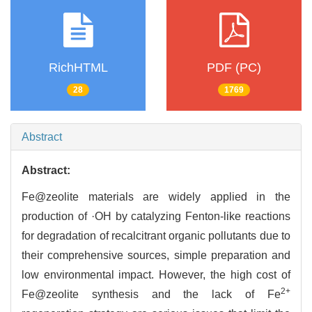
RichHTML
PDF (PC)
28
1769
Abstract
Abstract:
Fe@zeolite materials are widely applied in the
production of ·OH by catalyzing Fenton-like reactions
for degradation of recalcitrant organic pollutants due to
their comprehensive sources, simple preparation and
low environmental impact. However, the high cost of
2+
Fe@zeolite synthesis and the lack of Fe