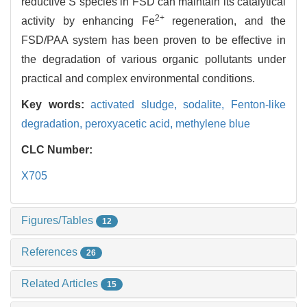
reductive S species in FSD can maintain its catalytical
2+
activity by enhancing Fe
regeneration, and the
FSD/PAA system has been proven to be effective in
the degradation of various organic pollutants under
practical and complex environmental conditions.
Key words:
activated sludge,
sodalite,
Fenton-like
degradation,
peroxyacetic acid,
methylene blue
CLC Number:
X705
Figures/Tables
12
References
26
Related Articles
15