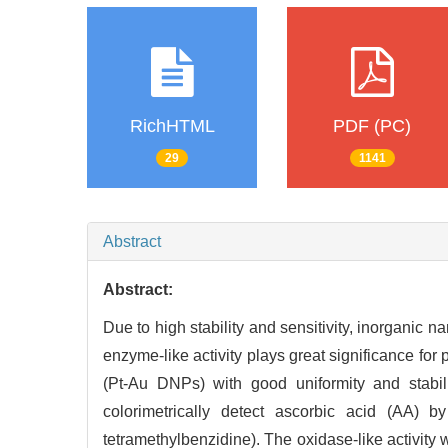
RichHTML
PDF (PC)
29
1141
Abstract
Abstract:
Due to high stability and sensitivity, inorganic n
enzyme-like activity plays great significance fo
(Pt-Au DNPs) with good uniformity and stabi
colorimetrically detect ascorbic acid (AA) by
tetramethylbenzidine). The oxidase-like activity 