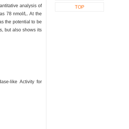
ntitative analysis of
TOP
as 78 nmol/L. At the
s the potential to be
, but also shows its
e-like Activity for