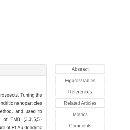
Abstract
Figures/Tables
References
 prospects. Tuning the
ndritic nanoparticles
Related Articles
method, and used to
Metrics
n of TMB (3,3′,5,5′-
Comments
re of Pt-Au dendritic