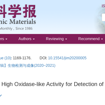
I
ers
Authors
Reviewing
Recommend
ue (10)
: 1169-1176.
DOI:
10.15541/jim20200005
】生物检测与成像(2020~2021)
 High Oxidase-like Activity for Detection of