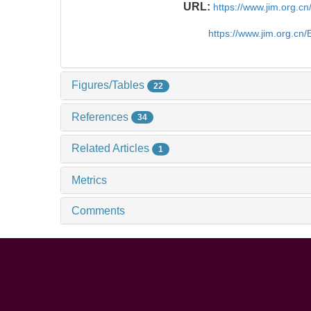
URL:
https://www.jim.org.
https://www.jim.org.cn
Figures/Tables
22
References
34
Related Articles
1
Metrics
Comments