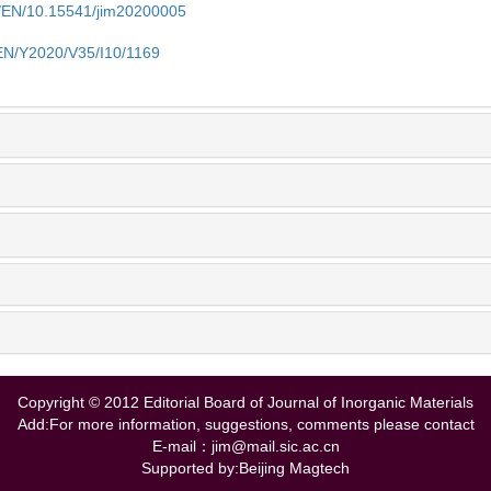
cn/EN/10.15541/jim20200005
/EN/Y2020/V35/I10/1169
Copyright © 2012 Editorial Board of Journal of Inorganic Materials
Add:For more information, suggestions, comments please contact
E-mail：jim@mail.sic.ac.cn
Supported by:Beijing Magtech