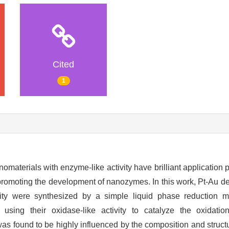
Cited
1
anomaterials with enzyme-like activity have brilliant application
r promoting the development of nanozymes. In this work, Pt-Au de
lity were synthesized by a simple liquid phase reduction 
 using their oxidase-like activity to catalyze the oxidatio
was found to be highly influenced by the composition and structu