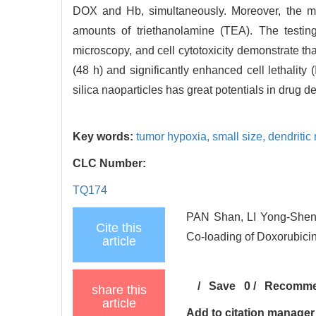
DOX and Hb, simultaneously. Moreover, the me
amounts of triethanolamine (TEA). The testing
microscopy, and cell cytotoxicity demonstrate t
(48 h) and significantly enhanced cell lethality 
silica naoparticles has great potentials in drug 
Key words:
tumor hypoxia,
small size,
dendritic
CLC Number:
TQ174
PAN Shan, LI Yong-Sheng,
Cite this
Co-loading of Doxorubicin
article
/
Save
0
/
Recomm
share this
article
Add to citation manager