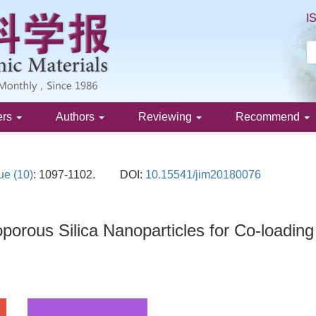
I
ers
Authors
Reviewing
Recommend
ue (10)
: 1097-1102.
DOI:
10.15541/jim20180076
oporous Silica Nanoparticles for Co-loadin