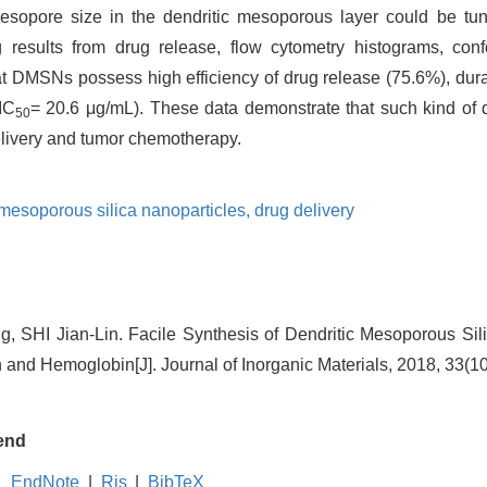
sopore size in the dendritic mesoporous layer could be tu
 results from drug release, flow cytometry histograms, con
hat DMSNs possess high efficiency of drug release (75.6%), dur
(IC
= 20.6 μg/mL). These data demonstrate that such kind of 
50
delivery and tumor chemotherapy.
 mesoporous silica nanoparticles,
drug delivery
 SHI Jian-Lin. Facile Synthesis of Dendritic Mesoporous Sili
 and Hemoglobin[J]. Journal of Inorganic Materials, 2018, 33(1
end
EndNote
|
Ris
|
BibTeX