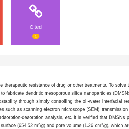
Cited
1
e therapeutic resistance of drug or other treatments. To solve t
to fabricate dendritic mesoporous silica nanoparticles (DMSNs)
tability through simply controlling the oil-water interfacial re
s such as scanning electron microscope (SEM), transmission
dsorption-desorption analysis,
etc
. It is verified that DMSNs
2
3
c surface (654.52 m
/g) and pore volume (1.26 cm
/g), which a