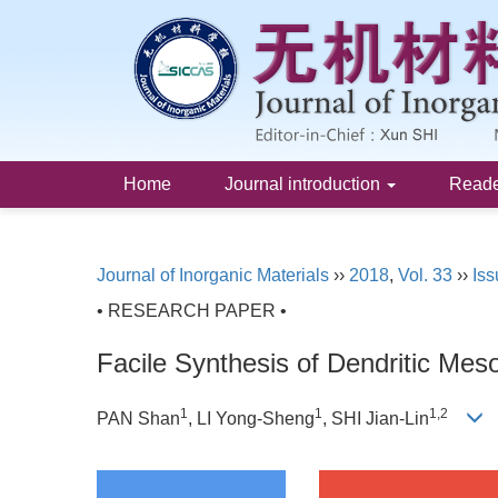
Home
Journal introduction
Read
Journal of Inorganic Materials
››
2018
,
Vol. 33
››
Iss
• RESEARCH PAPER •
Facile Synthesis of Dendritic Mes
1
1
1,2
PAN Shan
, LI Yong-Sheng
, SHI Jian-Lin