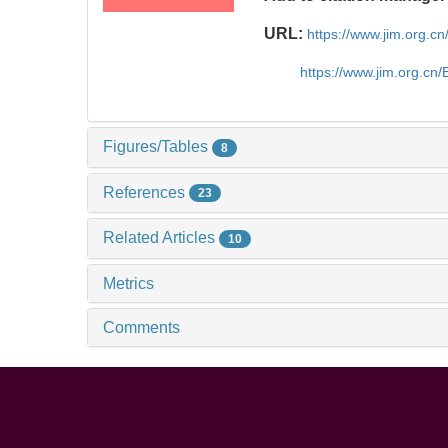
URL:
https://www.jim.org.
https://www.jim.org.cn
Figures/Tables
8
References
23
Related Articles
10
Metrics
Comments