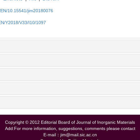
cn/EN/10.15541/jim20180076
/EN/Y2018/V33/I10/1097
Copyright © 2012 Editorial Board of Journal of Inorganic Materials
Add:For more information, suggestions, comments please contact
E-mail：jim@mail.sic.ac.cn