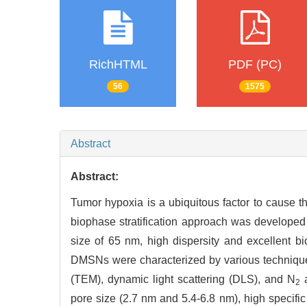
RichHTML
PDF (PC)
56
1575
Abstract
Abstract:
Tumor hypoxia is a ubiquitous factor to cause th
biophase stratification approach was developed 
size of 65 nm, high dispersity and excellent bios
DMSNs were characterized by various technique
(TEM), dynamic light scattering (DLS), and N
a
2
pore size (2.7 nm and 5.4-6.8 nm), high specifi