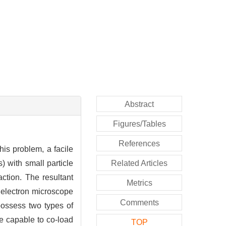
Abstract
Figures/Tables
References
his problem, a facile
 with small particle
Related Articles
action. The resultant
Metrics
 electron microscope
Comments
 possess two types of
re capable to co-load
TOP