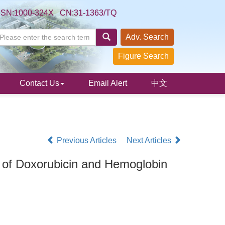
SSN:1000-324X CN:31-1363/TQ
Adv. Search
Figure Search
Contact Us
Email Alert
中文
Previous Articles
Next Articles
g of Doxorubicin and Hemoglobin