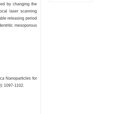
ned by changing the
focal laser scanning
able releasing period
dentritic mesoporous
ca Nanoparticles for
0): 1097-1102.