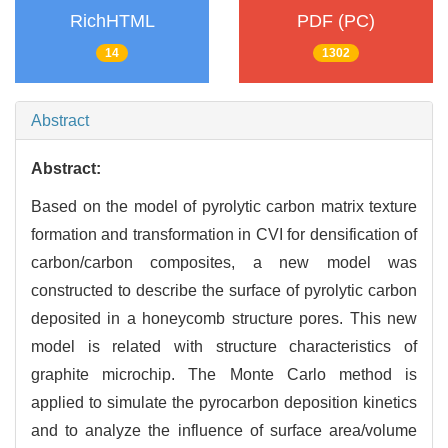
RichHTML
PDF (PC)
14
1302
Abstract
Abstract:
Based on the model of pyrolytic carbon matrix texture
formation and transformation in CVI for densification of
carbon/carbon composites, a new model was
constructed to describe the surface of pyrolytic carbon
deposited in a honeycomb structure pores. This new
model is related with structure characteristics of
graphite microchip. The Monte Carlo method is
applied to simulate the pyrocarbon deposition kinetics
and to analyze the influence of surface area/volume