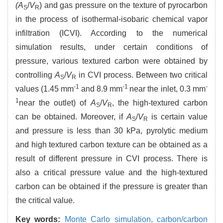
(A
/
V
) and gas pressure on the texture of pyrocarbon
S
R
in the process of isothermal-isobaric chemical vapor
infiltration (ICVI). According to the numerical
simulation results, under certain conditions of
pressure, various textured carbon were obtained by
controlling
A
/
V
in CVI process. Between two critical
S
R
-1
-1
-
values (1.45 mm
and 8.9 mm
near the inlet, 0.3 mm
1
near the outlet) of
A
/
V
, the high-textured carbon
S
R
can be obtained. Moreover, if
A
/
V
is certain value
S
R
and pressure is less than 30 kPa, pyrolytic medium
and high textured carbon texture can be obtained as a
result of different pressure in CVI process. There is
also a critical pressure value and the high-textured
carbon can be obtained if the pressure is greater than
the critical value.
Key words:
Monte Carlo simulation,
carbon/carbon