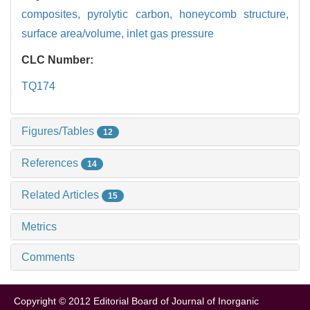
composites,
pyrolytic carbon,
honeycomb structure,
surface area/volume,
inlet gas pressure
CLC Number:
TQ174
Figures/Tables
12
References
14
Related Articles
15
Metrics
Comments
Copyright © 2012 Editorial Board of Journal of Inorganic