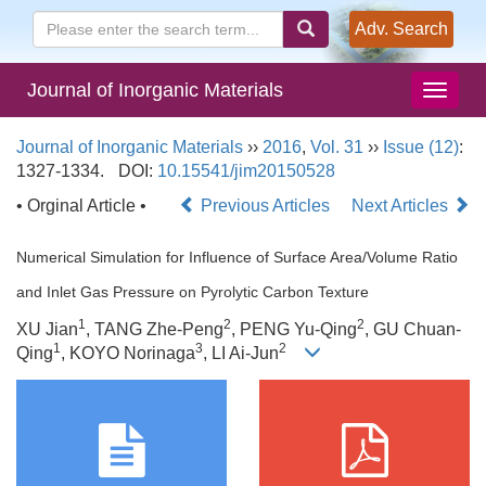
Adv. Search
Journal of Inorganic Materials
Journal of Inorganic Materials
››
2016
,
Vol. 31
››
Issue (12)
:
1327-1334.
DOI:
10.15541/jim20150528
• Orginal Article •
Previous Articles
Next Articles
Numerical Simulation for Influence of Surface Area/Volume Ratio
and Inlet Gas Pressure on Pyrolytic Carbon Texture
1
2
2
XU Jian
, TANG Zhe-Peng
, PENG Yu-Qing
, GU Chuan-
1
3
2
Qing
, KOYO Norinaga
, LI Ai-Jun